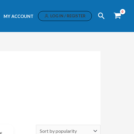
Search
LOG IN / REGISTER
MY ACCOUNT