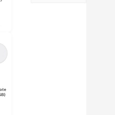
S
s
ote
GB)