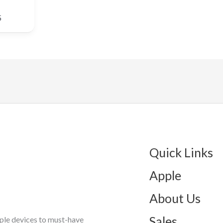
5
Quick Links
Apple
About Us
Sales
ple devices to must-have