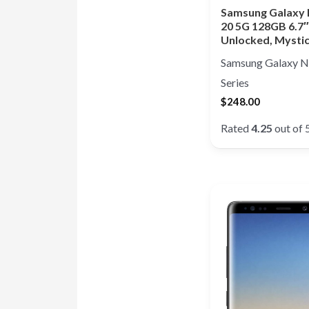
Samsung Galaxy
20 5G 128GB 6.7″
Unlocked, Mysti
Samsung Galaxy N
Series
$
248.00
Rated
4.25
out of 