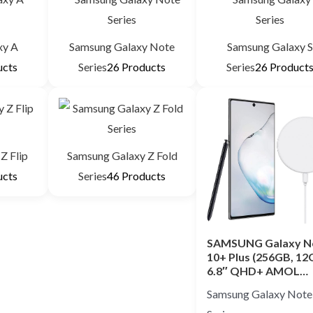
xy A
Samsung Galaxy Note
Samsung Galaxy 
ucts
Series
26 Products
Series
26 Product
Z Flip
Samsung Galaxy Z Fold
ucts
Series
46 Products
SAMSUNG Galaxy N
10+ Plus (256GB, 12
6.8″ QHD+ AMOL…
Samsung Galaxy Note