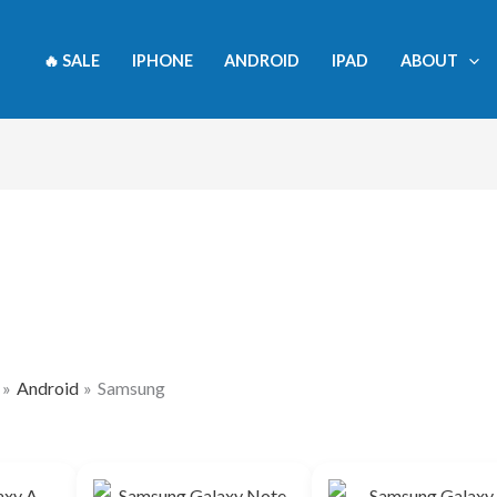
🔥 SALE
IPHONE
ANDROID
IPAD
ABOUT
Android
Samsung