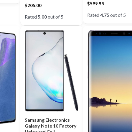
$
599.98
$
205.00
Rated
4.75
out of 5
Rated
5.00
out of 5
Samsung Electronics
Galaxy Note 10 Factory
Unlocked Cell …