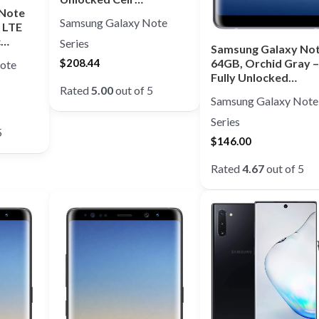
 Note
Samsung Galaxy Note
 LTE
c…
Series
Samsung Galaxy Not
64GB, Orchid Gray –
$
208.44
ote
Fully Unlocked…
Rated
5.00
out of 5
Samsung Galaxy Note
Series
5
$
146.00
Rated
4.67
out of 5