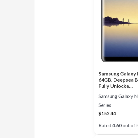
Samsung Galaxy 
64GB, Deepsea B
Fully Unlocke…
Samsung Galaxy N
Series
$
152.44
Rated
4.60
out of 