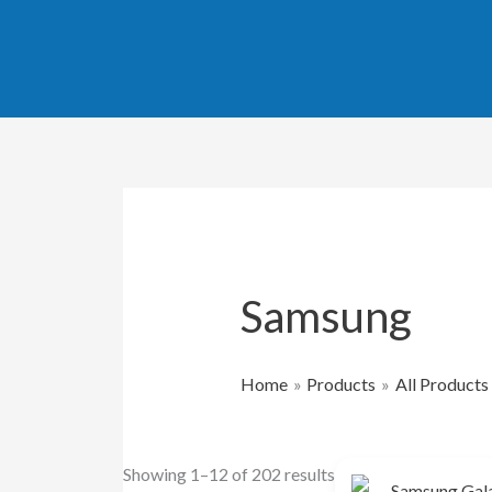
Skip
Sorted
to
by
content
popularity
Samsung
Home
Products
All Products
Showing 1–12 of 202 results