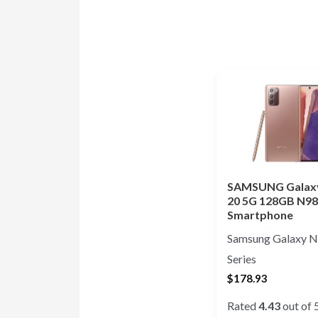
SAMSUNG Galax
20 5G 128GB N9
Smartphone
Samsung Galaxy N
Series
$
178.93
Rated
4.43
out of 