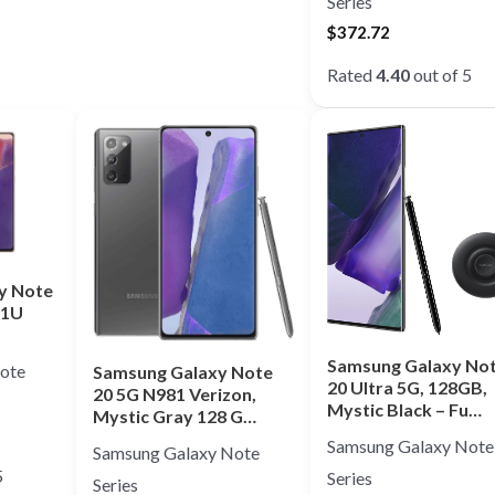
Series
$
372.72
Rated
4.40
out of 5
y Note
81U
Samsung Galaxy No
ote
Samsung Galaxy Note
20 Ultra 5G, 128GB,
20 5G N981 Verizon,
Mystic Black – Fu…
Mystic Gray 128 G…
Samsung Galaxy Note
Samsung Galaxy Note
5
Series
Series