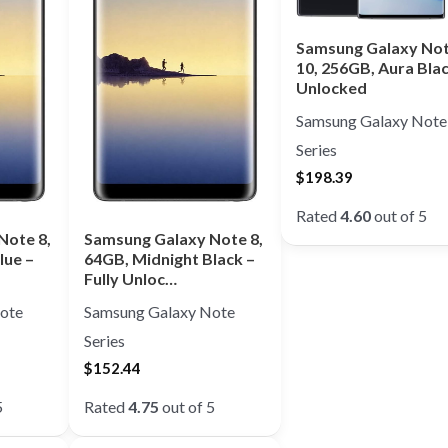
Samsung Galaxy No
10, 256GB, Aura Bla
Unlocked
Samsung Galaxy Note
Series
$
198.39
Rated
4.60
out of 5
Note 8,
Samsung Galaxy Note 8,
lue –
64GB, Midnight Black –
Fully Unloc…
ote
Samsung Galaxy Note
Series
$
152.44
5
Rated
4.75
out of 5