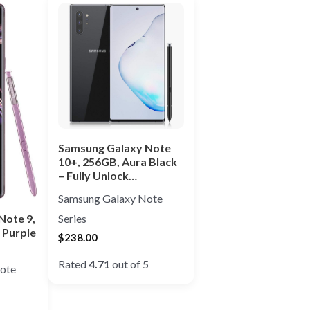
Samsung Galaxy Note
10+, 256GB, Aura Black
– Fully Unlock…
Samsung Galaxy Note
Note 9,
Series
 Purple
$
238.00
Rated
4.71
out of 5
ote