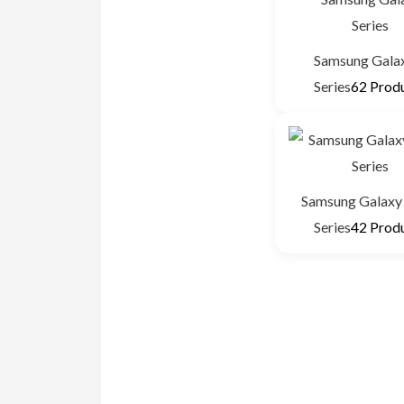
Samsung Gala
Series
62 Prod
Samsung Galaxy 
Series
42 Prod