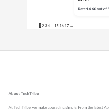
Rated
4.60
out of 
1
2
3
4
…
15
16
17
→
About TechTribe
At TechTribe, we make upgrading simple. From the latest Ap