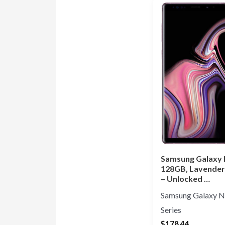
Samsung Galaxy 
128GB, Lavender
– Unlocked …
Samsung Galaxy N
Series
$
178.44