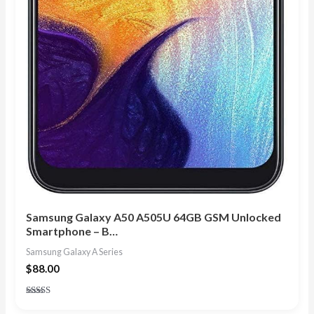
Samsung Galaxy A50 A505U 64GB GSM Unlocked
Smartphone – B…
Samsung Galaxy A Series
$
88.00
Rated
4.29