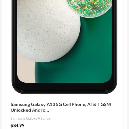
Samsung Galaxy A13 5G Cell Phone, AT&T GSM
Unlocked Andro…
Samsung Galaxy A Series
$
84.99