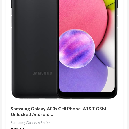
Samsung Galaxy A03s Cell Phone, AT&T GSM
Unlocked Android…
Samsung Galaxy A Series