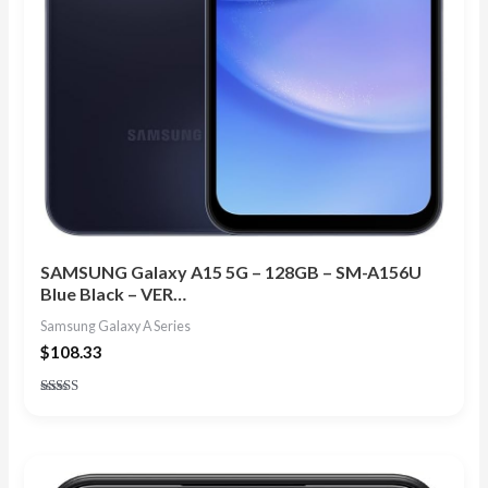
SAMSUNG Galaxy A15 5G – 128GB – SM-A156U
Blue Black – VER…
Samsung Galaxy A Series
$
108.33
Rated
5.00
out of 5