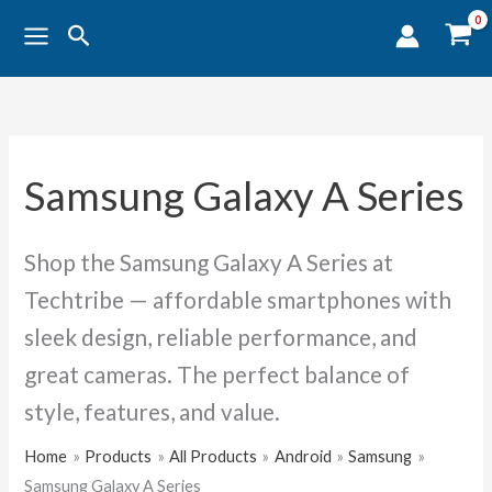
Sorted
Skip
by
Search
popularity
to
content
Samsung Galaxy A Series
Shop the Samsung Galaxy A Series at
Techtribe — affordable smartphones with
sleek design, reliable performance, and
great cameras. The perfect balance of
style, features, and value.
Home
Products
All Products
Android
Samsung
Samsung Galaxy A Series