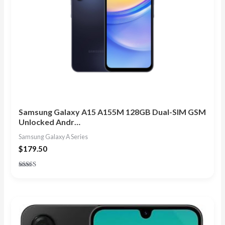
Samsung Galaxy A15 A155M 128GB Dual-SIM GSM
Unlocked Andr…
Samsung Galaxy A Series
$
179.50
Rated
4.83
out of 5