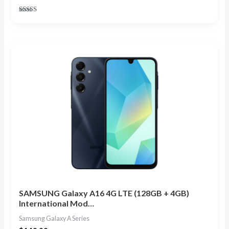
Rated
4.75
out of 5
SAMSUNG Galaxy A16 4G LTE (128GB + 4GB)
International Mod…
Samsung Galaxy A Series