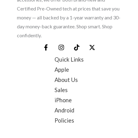
Certified Pre-Owned tech at prices that save you
money — all backed by a 1-year warranty and 30-
day money-back guarantee. Shop smart. Shop
confidently.
Quick Links
Apple
About Us
Sales
iPhone
Android
Policies