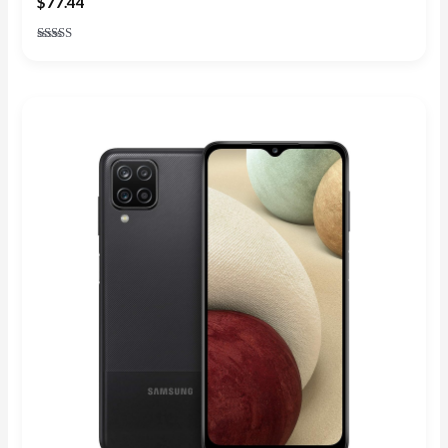
$
77.44
Rated
4.20
out of 5