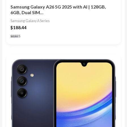
Samsung Galaxy A26 5G 2025 with AI | 128GB,
6GB, Dual SIM…
Samsung Galaxy A Series
$
188.44
Rated
5.00
out of 5