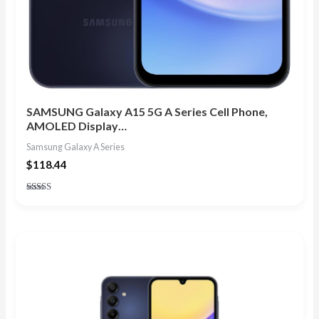
SAMSUNG Galaxy A15 5G A Series Cell Phone,
AMOLED Display…
Samsung Galaxy A Series
$
118.44
Rated
4.67
out of 5