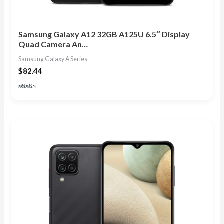
Samsung Galaxy A12 32GB A125U 6.5″ Display
Quad Camera An…
Samsung Galaxy A Series
$
82.44
Rated
4.80
out of 5