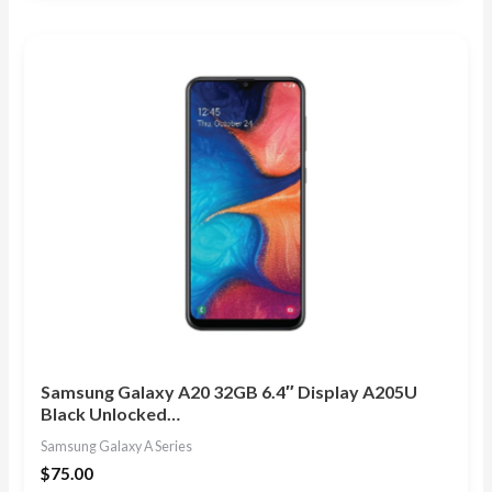
out of 5
Samsung Galaxy A20 32GB 6.4″ Display A205U
Black Unlocked…
Samsung Galaxy A Series
$
75.00