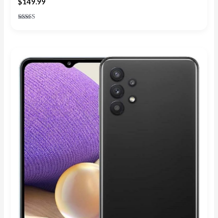
$
149.99
Rated
4.71
out of 5