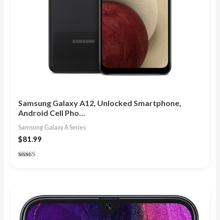
Samsung Galaxy A12, Unlocked Smartphone,
Android Cell Pho…
Samsung Galaxy A Series
$
81.99
Rated
4.80
out of 5