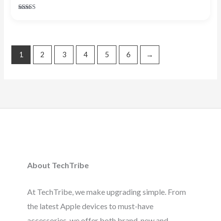
Rated
4.67
out of 5
1
2
3
4
5
6
→
About TechTribe
At TechTribe, we make upgrading simple. From
the latest Apple devices to must-have
accessories, we offer both brand-new and