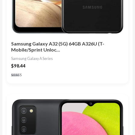
Samsung Galaxy A32 (5G) 64GB A326U (T-
Mobile/Sprint Unloc…
Samsung Galaxy A Series
$
98.44
Rated
5.00
out of 5