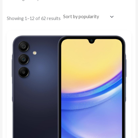
Showing 1–12 of 62 results