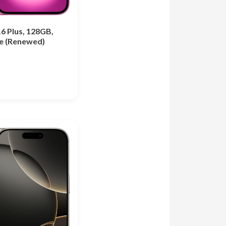
6 Plus, 128GB,
le (Renewed)