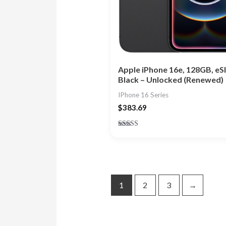
Apple iPhone 16e, 128GB, eS
Black – Unlocked (Renewed)
IPhone 16 Series
$
383.69
Rated
4.83
out of 5
1
2
3
→