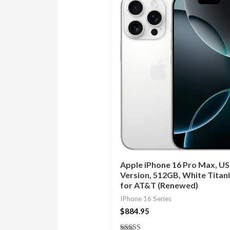
Apple iPhone 16 Pro Max, US
Version, 512GB, White Titan
for AT&T (Renewed)
IPhone 16 Series
$
884.95