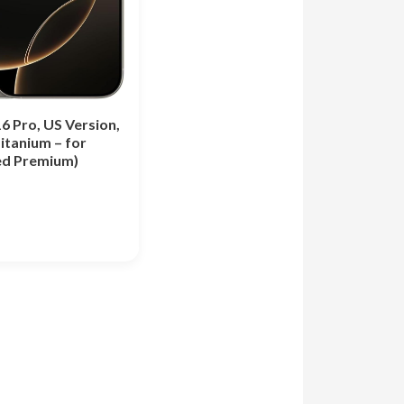
6 Pro, US Version,
itanium – for
d Premium)