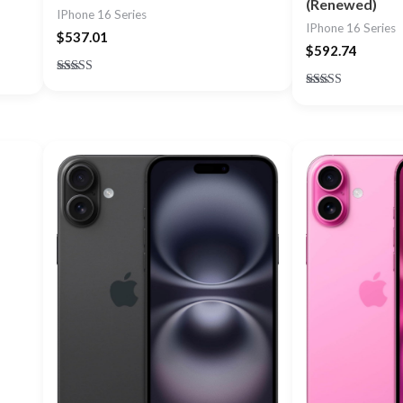
(Renewed)
IPhone 16 Series
IPhone 16 Series
$
537.01
$
592.74
Rated
5.00
Rated
out of 5
5.00
out of 5