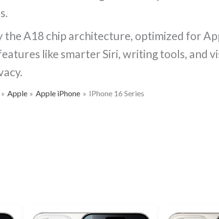
s.
 the A18 chip architecture, optimized for App
atures like smarter Siri, writing tools, and 
vacy.
Apple
Apple iPhone
IPhone 16 Series