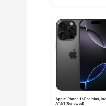
Rated
5.00
out of 5
Apple iPhone 16 Pro Max, lo
AT&T(Renewed)