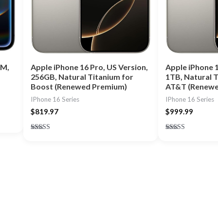
IM,
Apple iPhone 16 Pro, US Version,
Apple iPhone 1
256GB, Natural Titanium for
1TB, Natural T
Boost (Renewed Premium)
AT&T (Renewe
IPhone 16 Series
IPhone 16 Series
$
819.97
$
999.99
Rated
Rated
4.75
4.75
out of 5
out of 5