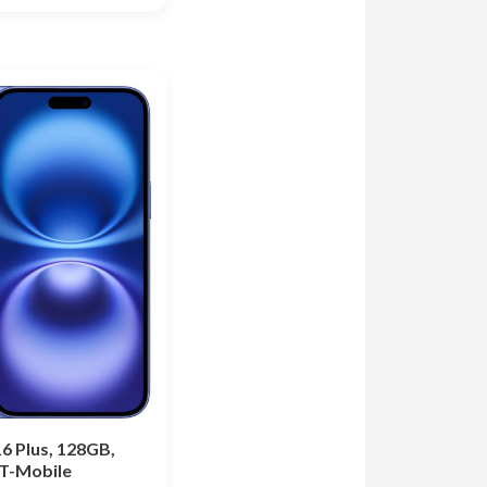
6 Plus, 128GB,
 T-Mobile