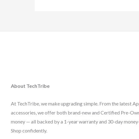
About TechTribe
At TechTribe, we make upgrading simple. From the latest Ap
accessories, we offer both brand-new and Certified Pre-Owne
money — all backed by a 1-year warranty and 30-day money
Shop confidently.