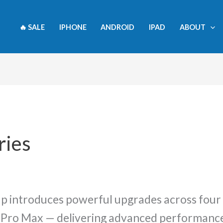
rity
🔥 SALE
IPHONE
ANDROID
IPAD
ABOUT
ries
up introduces powerful upgrades across four
6 Pro Max — delivering advanced performance,