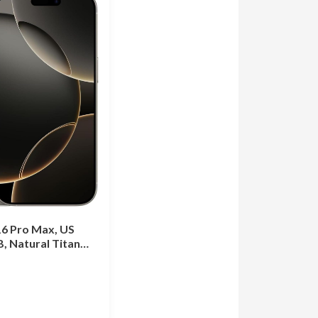
16 Pro Max, US
B, Natural Titan…