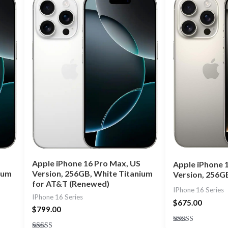
Apple iPhone 16 Pro Max, US
Apple iPhone 
ium
Version, 256GB, White Titanium
Version, 256G
for AT&T (Renewed)
IPhone 16 Series
IPhone 16 Series
$
675.00
$
799.00