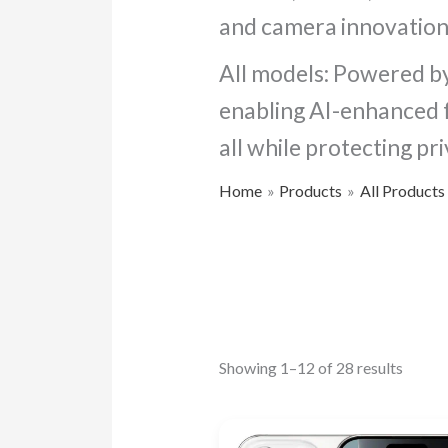
and camera innovation
All models: Powered by
enabling AI-enhanced fe
all while protecting pri
Home
Products
All Products
Showing 1–12 of 28 results