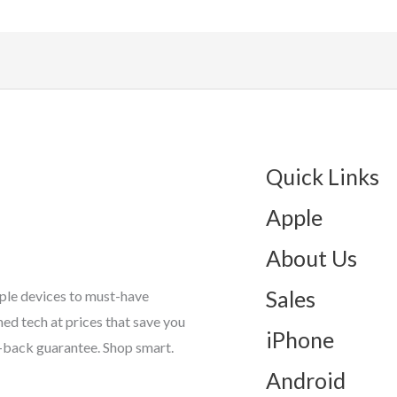
Quick Links
Apple
About Us
Sales
ple devices to must-have
d tech at prices that save you
iPhone
-back guarantee. Shop smart.
Android