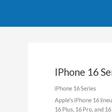
Sorted
Skip
by
popula
to
content
IPhone 16 Se
iPhone 16 Series
Apple’s iPhone 16 line
16 Plus, 16 Pro, and 1