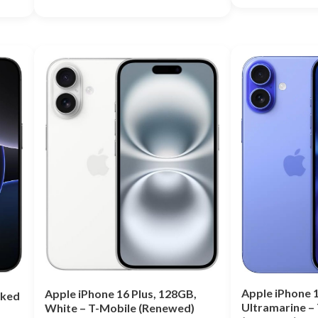
Rated
5.00
Rated
out of 5
5.00
out of 5
Apple iPhone 1
Apple iPhone 16 Plus, 128GB,
cked
Ultramarine –
White – T-Mobile (Renewed)