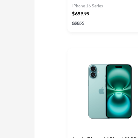
IPhone 16 Series
$
699.99
Rated
5.00
out of 5