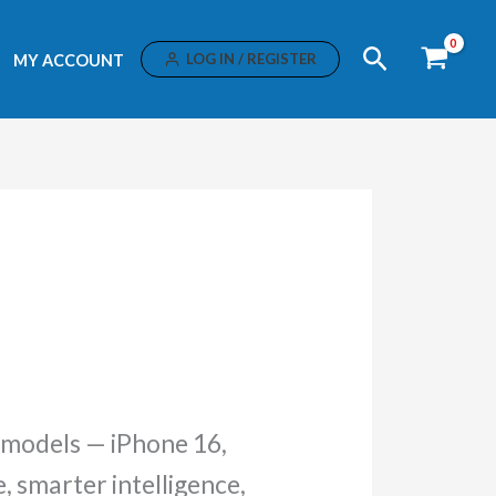
Search
LOG IN / REGISTER
MY ACCOUNT
 models — iPhone 16,
 smarter intelligence,