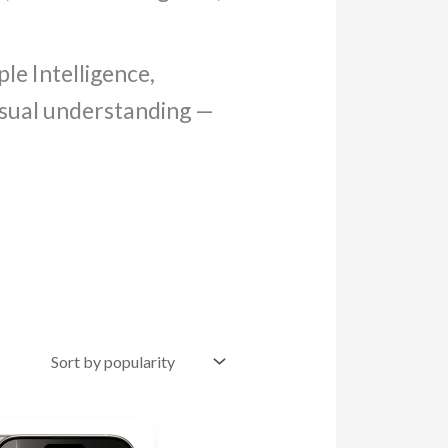
le Intelligence,
visual understanding —