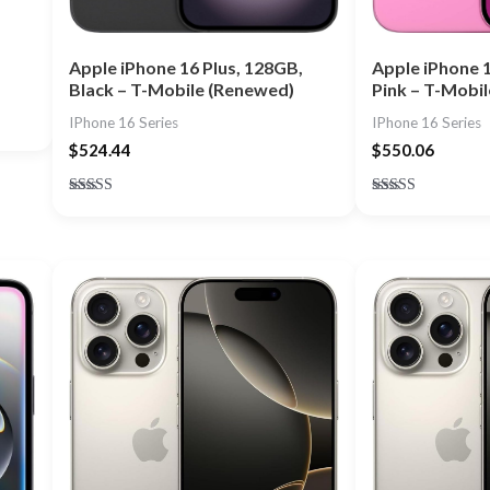
Apple iPhone 1
Apple iPhone 16 Plus, 128GB,
Pink – T-Mobi
Black – T-Mobile (Renewed)
IPhone 16 Series
IPhone 16 Series
$
550.06
$
524.44
Rated
Rated
5.00
5.00
out of 5
out of 5