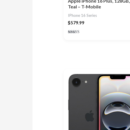
Apple iPhone 16 Plus, 128GB,
Teal – T-Mobile
IPhone 16 Series
$
579.99
Rated
4.33
out of 5