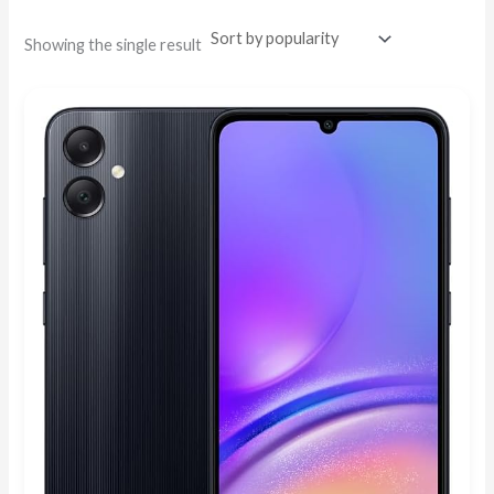
Showing the single result