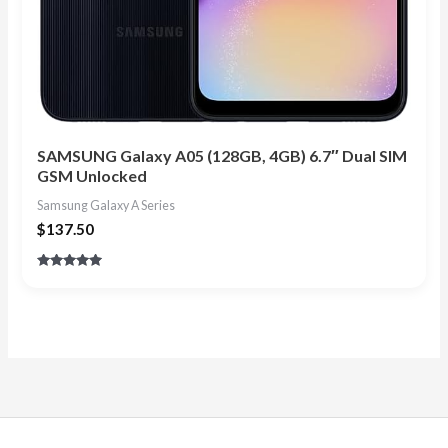
SAMSUNG Galaxy A05 (128GB, 4GB) 6.7″ Dual SIM
GSM Unlocked
Samsung Galaxy A Series
$
137.50
Rated
5.00
out of 5