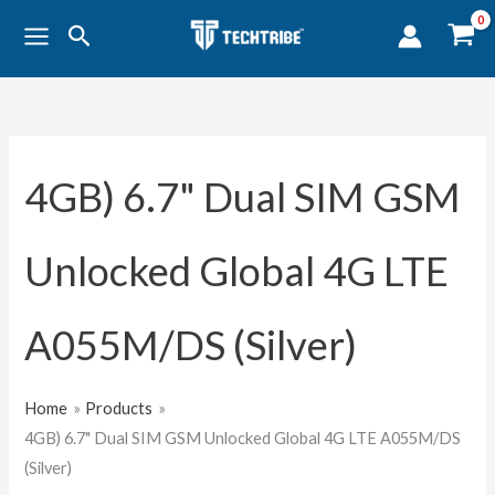
Skip
Search
to
content
4GB) 6.7" Dual SIM GSM
Unlocked Global 4G LTE
A055M/DS (Silver)
Home
Products
4GB) 6.7" Dual SIM GSM Unlocked Global 4G LTE A055M/DS
(Silver)