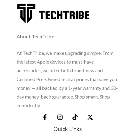
About TechTribe
At TechTribe, we make upgrading simple. From
the latest Apple devices to must-have
accessories, we offer both brand-new and
Certified Pre-Owned tech at prices that save you
money — all backed by a 1-year warranty and 30-
day money-back guarantee. Shop smart. Shop
confidently.
Quick Links