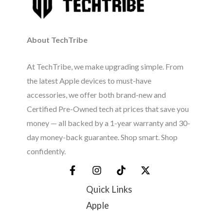
About TechTribe
At TechTribe, we make upgrading simple. From
the latest Apple devices to must-have
accessories, we offer both brand-new and
Certified Pre-Owned tech at prices that save you
money — all backed by a 1-year warranty and 30-
day money-back guarantee. Shop smart. Shop
confidently.
Quick Links
Apple