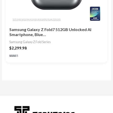
Samsung Galaxy Z Fold7 512GB Unlocked AI
Smartphone, Blue…
Samsung Galaxy Z Fold Series
$
2,299.98
Rated
4.75
out of 5