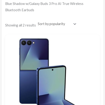
Blue Shadow w/Galaxy Buds 3 Pro AI True Wireless
Bluetooth Earbuds
Showing all 2 results