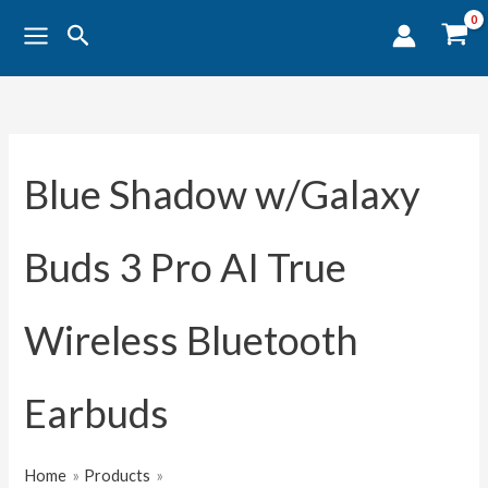
Sorted
Skip
by
Search
popularity
to
content
Blue Shadow w/Galaxy
Buds 3 Pro AI True
Wireless Bluetooth
Earbuds
Home
Products