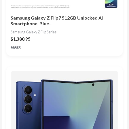
Samsung Galaxy Z Flip7 512GB Unlocked AI
Smartphone, Blue…
Samsung Galaxy Z Flip Series
$
1,380.95
Rated
4.86
out of 5