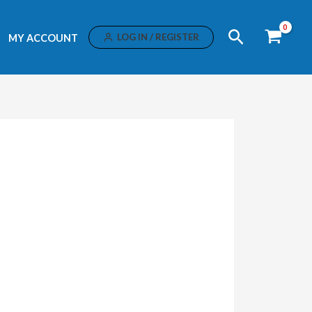
Search
LOG IN / REGISTER
MY ACCOUNT