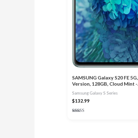
SAMSUNG Galaxy S20 FE 5G,
Version, 128GB, Cloud Mint 
Samsung Galaxy S Series
$
132.99
Rated
5.00
out of 5