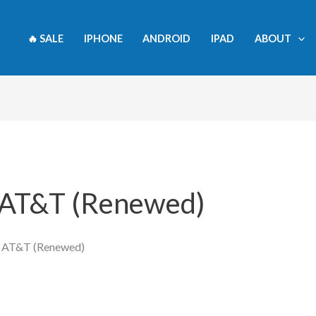
🔥 SALE
IPHONE
ANDROID
IPAD
ABOUT
- AT&T (Renewed)
- AT&T (Renewed)