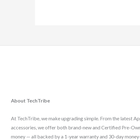
About TechTribe
At TechTribe, we make upgrading simple. From the latest Ap
accessories, we offer both brand-new and Certified Pre-Owne
money — all backed by a 1-year warranty and 30-day money