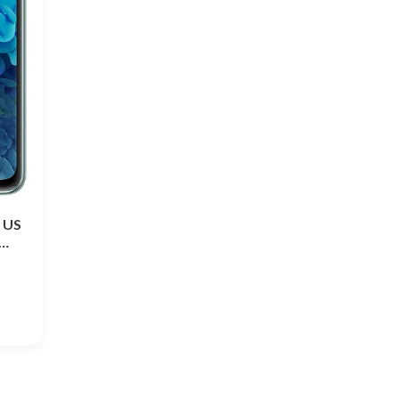
 US
-…