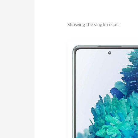
Showing the single result