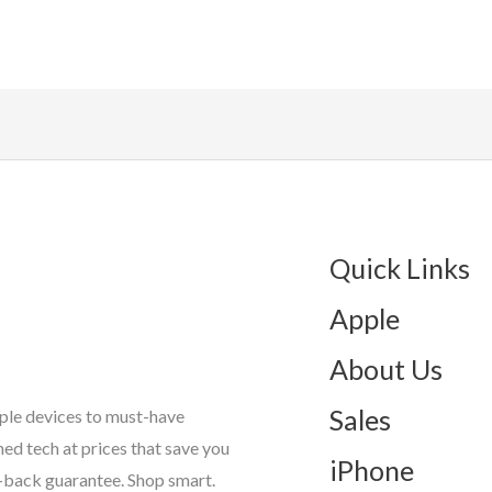
Quick Links
Apple
About Us
Sales
ple devices to must-have
d tech at prices that save you
iPhone
-back guarantee. Shop smart.