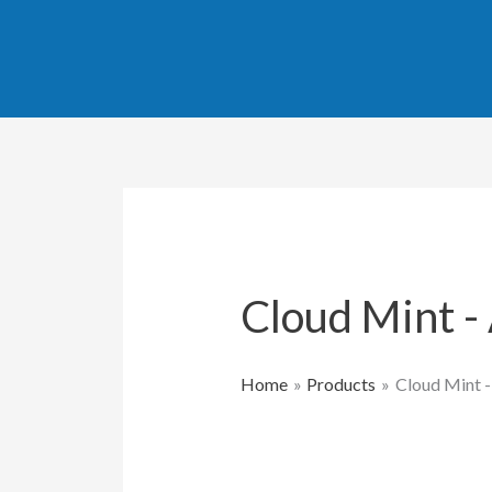
Skip
to
content
Cloud Mint 
Home
Products
Cloud Mint 