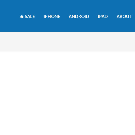
🔥 SALE
IPHONE
ANDROID
IPAD
ABOUT