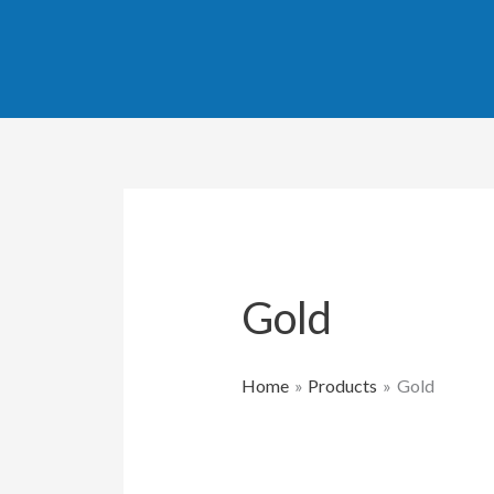
Skip
to
content
Gold
Home
Products
Gold