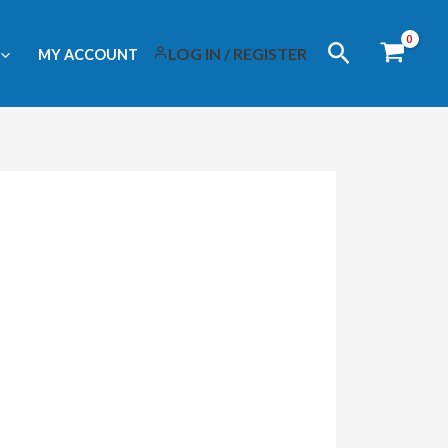
Search
LOG IN / REGISTER
MY ACCOUNT