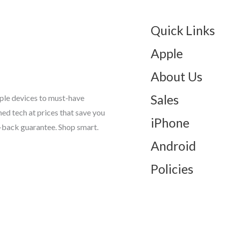
Quick Links
Apple
About Us
Sales
ple devices to must-have
d tech at prices that save you
iPhone
-back guarantee. Shop smart.
Android
Policies