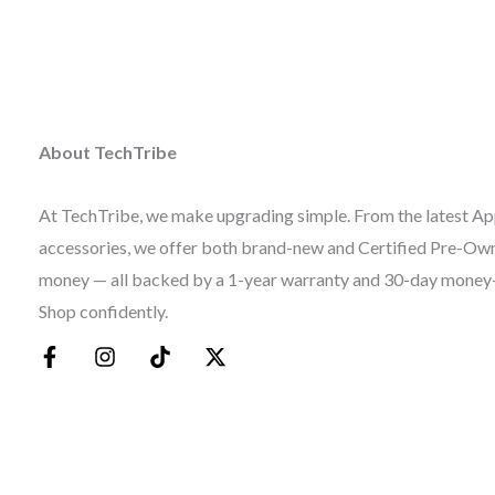
About TechTribe
At TechTribe, we make upgrading simple. From the latest Ap
accessories, we offer both brand-new and Certified Pre-Owne
money — all backed by a 1-year warranty and 30-day money
Shop confidently.