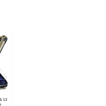
& 12
e