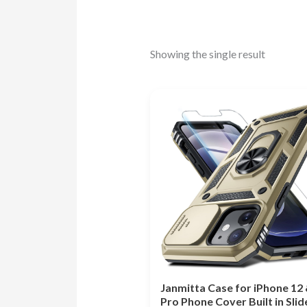
Showing the single result
Janmitta Case for iPhone 12 
Pro Phone Cover Built in Slid