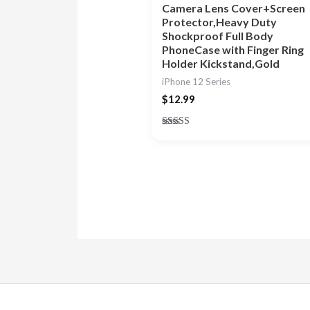
Camera Lens Cover+Screen
Protector,Heavy Duty
Shockproof Full Body
PhoneCase with Finger Ring
Holder Kickstand,Gold
iPhone 12 Series
$
12.99
Rated
4.88
out of 5