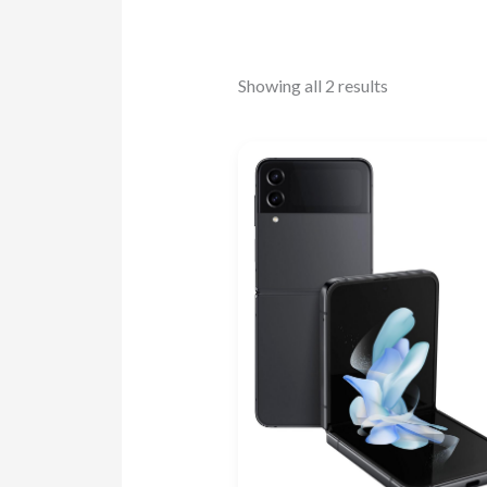
Showing all 2 results