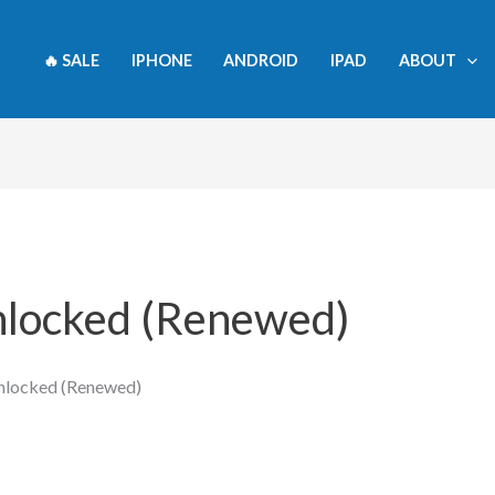
🔥 SALE
IPHONE
ANDROID
IPAD
ABOUT
nlocked (Renewed)
Unlocked (Renewed)