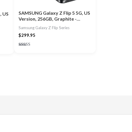
SAMSUNG Galaxy Z Flip 5 5G, US
, US
Version, 256GB, Graphite -…
Samsung Galaxy Z Flip Series
$
299.95
Rated
4.80
out of 5