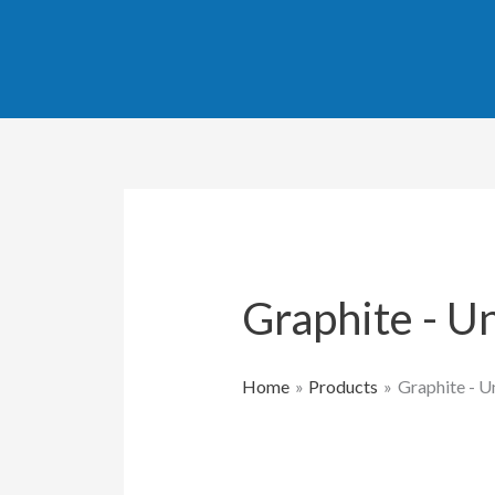
Sorted
Skip
by
popularity
to
content
Graphite - U
Home
Products
Graphite - 