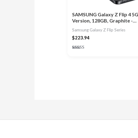
SAMSUNG Galaxy Z Flip 4 5G
Version, 128GB, Graphite -…
Samsung Galaxy Z Flip Series
$
223.94
Rated
5.00
out of 5