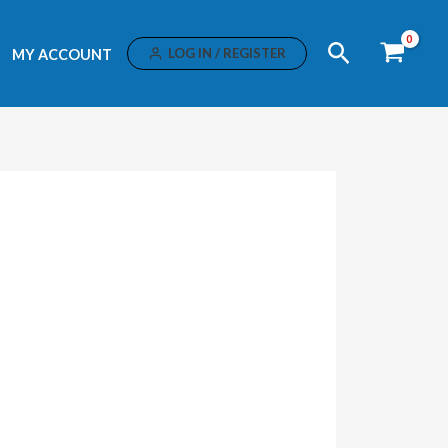
Search
LOG IN / REGISTER
MY ACCOUNT