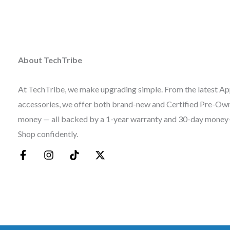
About TechTribe
At TechTribe, we make upgrading simple. From the latest Ap
accessories, we offer both brand-new and Certified Pre-Owne
money — all backed by a 1-year warranty and 30-day money
Shop confidently.