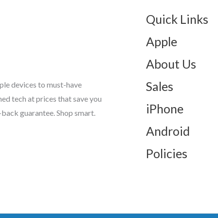
Quick Links
Apple
About Us
Sales
ple devices to must-have
d tech at prices that save you
iPhone
-back guarantee. Shop smart.
Android
Policies