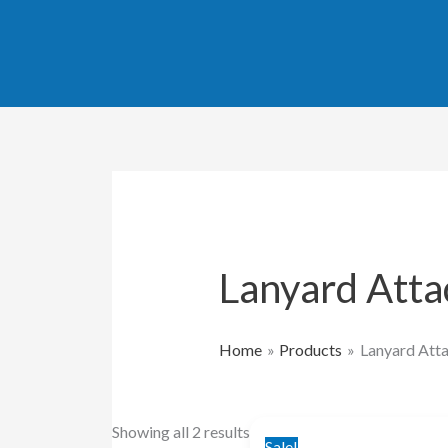
Skip
Sorted
to
by
content
popularity
Lanyard Att
Home
Products
Lanyard Att
Original
Current
Showing all 2 results
Sale!