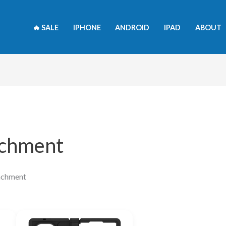
🔥 SALE
IPHONE
ANDROID
IPAD
ABOUT
achment
achment