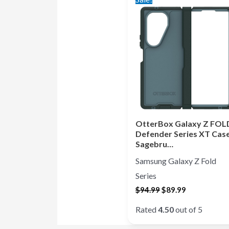
price
price
was:
is:
$94.99.
$89.99.
OtterBox Galaxy Z FOL
Defender Series XT Case
Sagebru…
Samsung Galaxy Z Fold
Series
$
94.99
$
89.99
Rated
4.50
out of 5