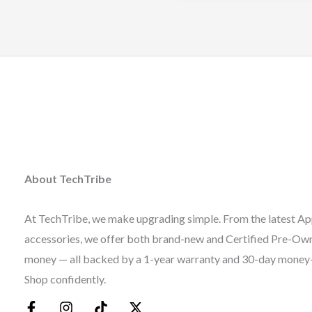
About TechTribe
At TechTribe, we make upgrading simple. From the latest Ap
accessories, we offer both brand-new and Certified Pre-Owne
money — all backed by a 1-year warranty and 30-day money
Shop confidently.