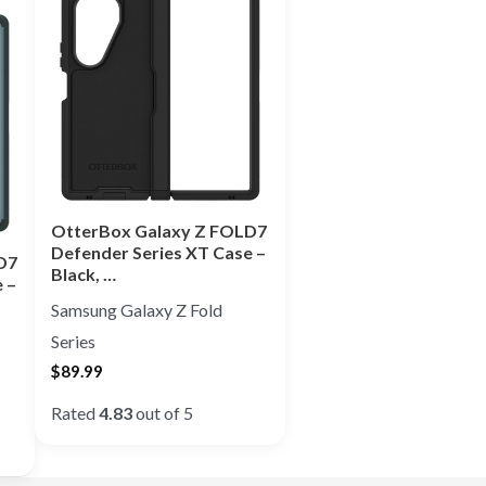
OtterBox Galaxy Z FOLD7
Defender Series XT Case –
D7
Black, …
 –
Samsung Galaxy Z Fold
Series
$
89.99
Rated
4.83
out of 5