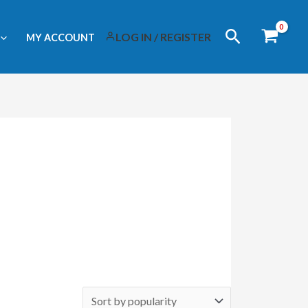
Search
LOG IN / REGISTER
MY ACCOUNT