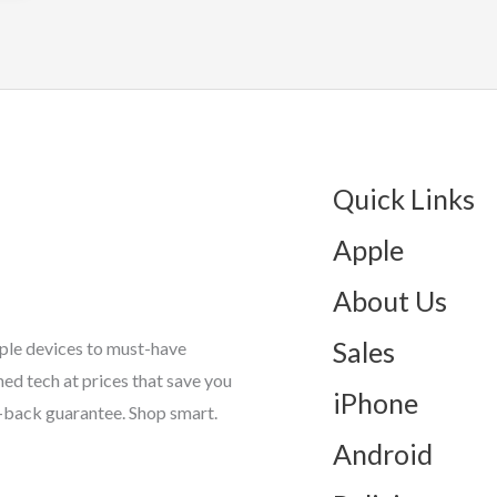
Quick Links
Apple
About Us
Sales
ple devices to must-have
d tech at prices that save you
iPhone
-back guarantee. Shop smart.
Android