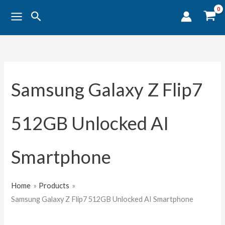
Sorted
Skip
by
Search
popularity
to
content
Samsung Galaxy Z Flip7
512GB Unlocked AI
Smartphone
Home
Products
Samsung Galaxy Z Flip7 512GB Unlocked AI Smartphone