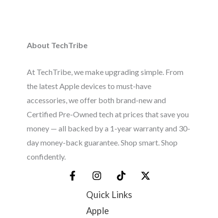
About TechTribe
At TechTribe, we make upgrading simple. From
the latest Apple devices to must-have
accessories, we offer both brand-new and
Certified Pre-Owned tech at prices that save you
money — all backed by a 1-year warranty and 30-
day money-back guarantee. Shop smart. Shop
confidently.
Quick Links
Apple