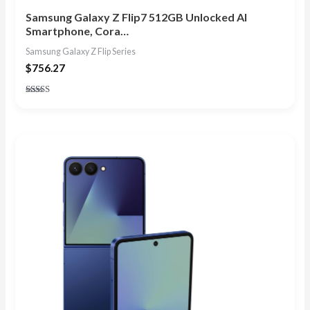
Samsung Galaxy Z Flip7 512GB Unlocked AI
Smartphone, Cora…
Samsung Galaxy Z Flip Series
$
756.27
Rated
4.86
out of 5