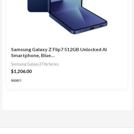
Samsung Galaxy Z Flip7 512GB Unlocked AI
Smartphone, Blue…
Samsung Galaxy Z Flip Series
$
1,206.00
Rated
4.86
out of 5