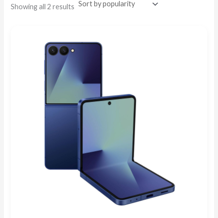
Showing all 2 results