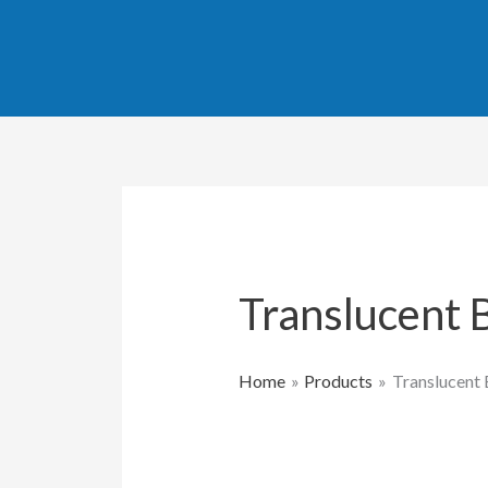
Skip
to
content
Translucent 
Home
Products
Translucent 