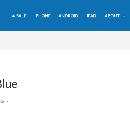
🔥 SALE
IPHONE
ANDROID
IPAD
ABOUT
Blue
Blue