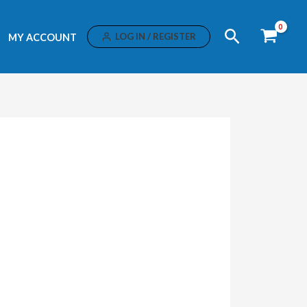
Search
LOG IN / REGISTER
MY ACCOUNT