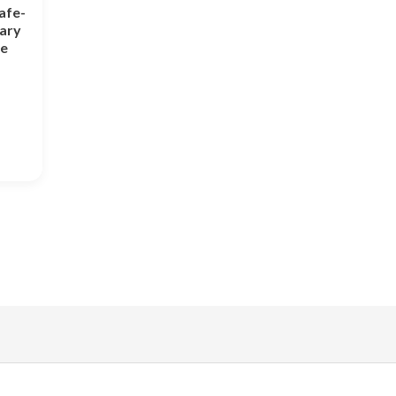
afe-
tary
ne