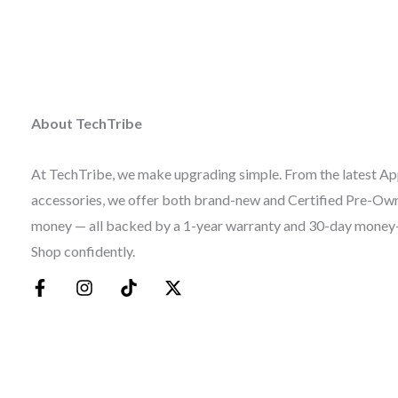
About TechTribe
At TechTribe, we make upgrading simple. From the latest Ap
accessories, we offer both brand-new and Certified Pre-Owne
money — all backed by a 1-year warranty and 30-day money
Shop confidently.