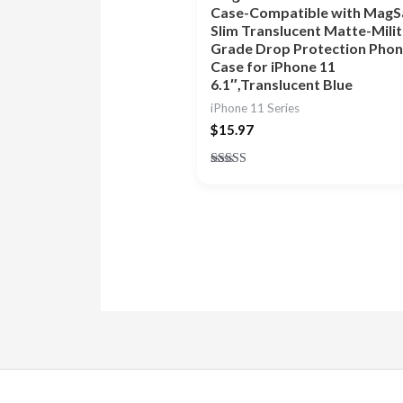
Case-Compatible with MagS
Slim Translucent Matte-Mili
Grade Drop Protection Pho
Case for iPhone 11
6.1″,Translucent Blue
iPhone 11 Series
$
15.97
Rated
4.86
out of 5