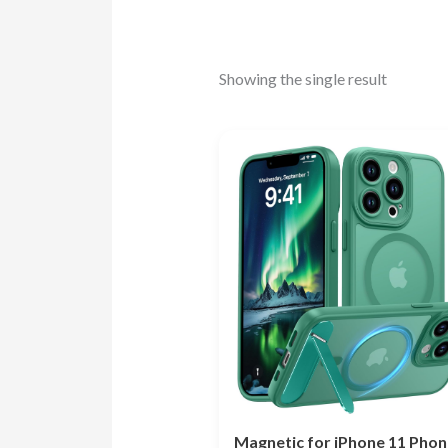
Showing the single result
Magnetic for iPhone 11 Phon