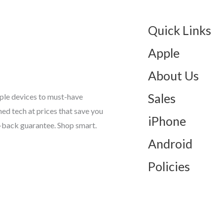
Quick Links
Apple
About Us
Sales
ple devices to must-have
d tech at prices that save you
iPhone
-back guarantee. Shop smart.
Android
Policies