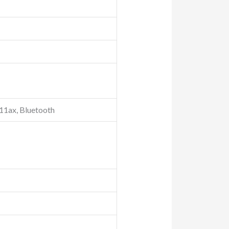
.11ax, Bluetooth