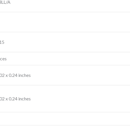
LL/A
 15
nces
.02 x 0.24 inches
.02 x 0.24 inches