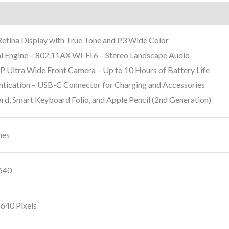
rmation
Reviews (9)
 Retina Display with True Tone and P3 Wide Color
l Engine – 802.11AX Wi-Fi 6 – Stereo Landscape Audio
ltra Wide Front Camera – Up to 10 Hours of Battery Life
ntication – USB-C Connector for Charging and Accessories
d, Smart Keyboard Folio, and Apple Pencil (2nd Generation)
hes
640
1640 Pixels