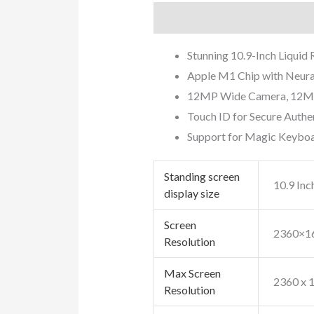
Description
Additional info
Stunning 10.9-Inch Liquid
Apple M1 Chip with Neura
12MP Wide Camera, 12MP U
Touch ID for Secure Authe
Support for Magic Keyboar
Standing screen
‎10.9 Inc
display size
Screen
‎2360×1
Resolution
Max Screen
‎2360 x 
Resolution