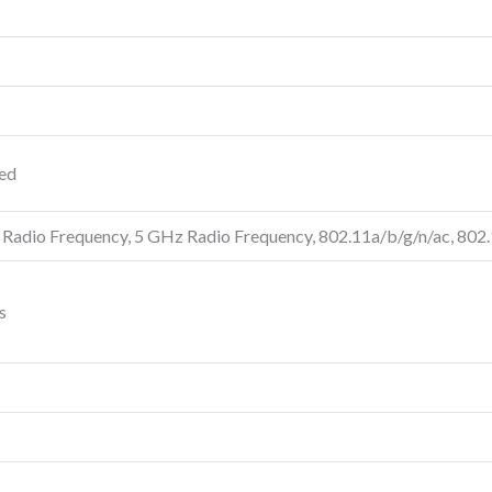
ted
 Radio Frequency, 5 GHz Radio Frequency, 802.11a/b/g/n/ac, 802
s