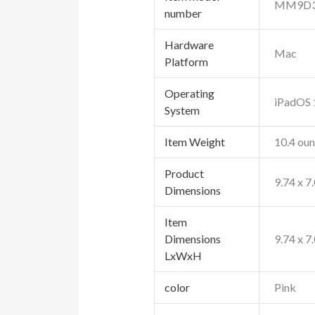
‎MM9D3
number
Hardware
‎Mac
Platform
Operating
‎iPadOS
System
Item Weight
‎10.4 ou
Product
‎9.74 x 7
Dimensions
Item
Dimensions
‎9.74 x 7
LxWxH
color
Pink