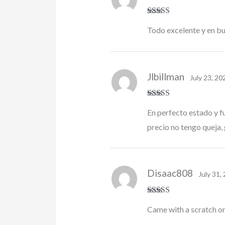
Rated
5
out
Todo excelente y en b
of 5
Jlbillman
July 23, 20
Rated
5
out
En perfecto estado y f
of 5
precio no tengo queja, 
Disaac808
July 31,
Rated
4
Came with a scratch on 
out of 5