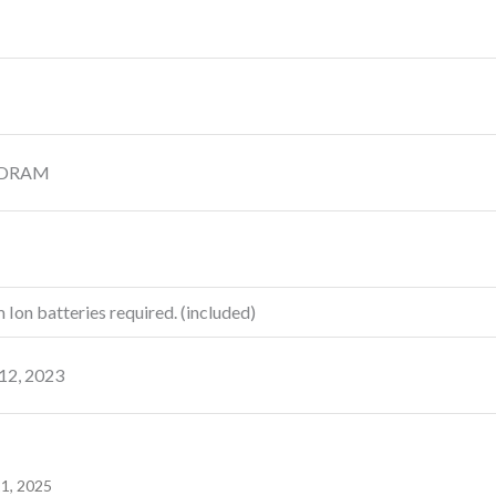
SDRAM
m Ion batteries required. (included)
 12, 2023
21, 2025