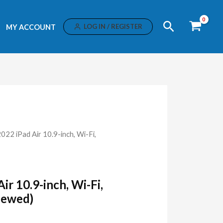
Search
LOG IN / REGISTER
MY ACCOUNT
2022 iPad Air 10.9-inch, Wi-Fi,
ir 10.9-inch, Wi-Fi,
newed)