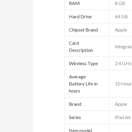
RAM
‎8 GB
Hard Drive
‎64 GB
Chipset Brand
‎Apple
Card
‎Integra
Description
Wireless Type
‎2.4 GHz
Average
Battery Life in
‎10 Hour
hours
Brand
‎Apple
Series
‎iPad Air
Item model