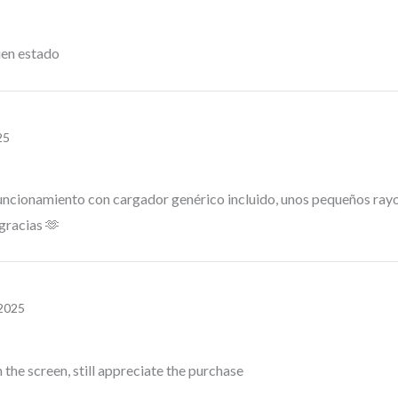
uen estado
25
uncionamiento con cargador genérico incluido, unos pequeños rayone
gracias 🫶
 2025
the screen, still appreciate the purchase