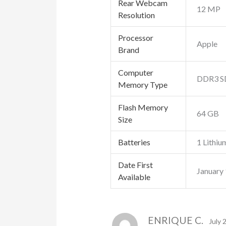
Rear Webcam
‎12 MP
Resolution
Processor
‎Apple
Brand
Computer
‎DDR3 
Memory Type
Flash Memory
‎64 GB
Size
Batteries
‎1 Lithiu
Date First
January
Available
ENRIQUE C.
July 