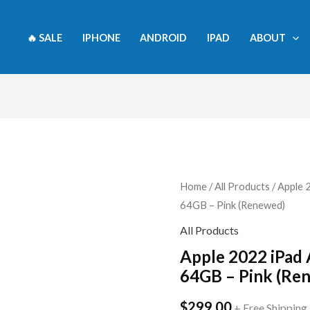
🔥 SALE
IPHONE
ANDROID
IPAD
ABOUT
Apple
Home
/
All Products
/ Apple 
64GB – Pink (Renewed)
2022
iPad
All Products
Air
Apple 2022 iPad A
10.9-
64GB – Pink (Re
inch,
$
299.00
Wi-
+ Free Shipping