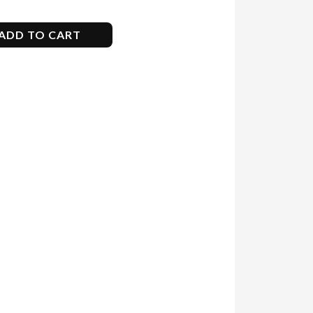
ADD TO CART