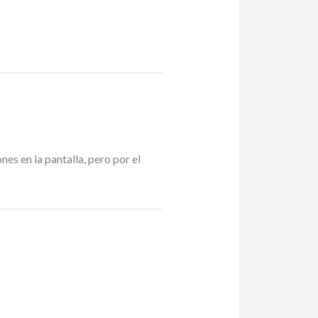
s en la pantalla, pero por el