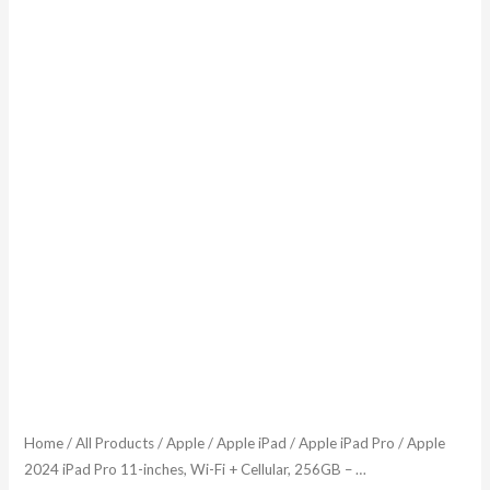
...
quantity
Home
/
All Products
/
Apple
/
Apple iPad
/
Apple iPad Pro
/ Apple
2024 iPad Pro 11-inches, Wi-Fi + Cellular, 256GB – …