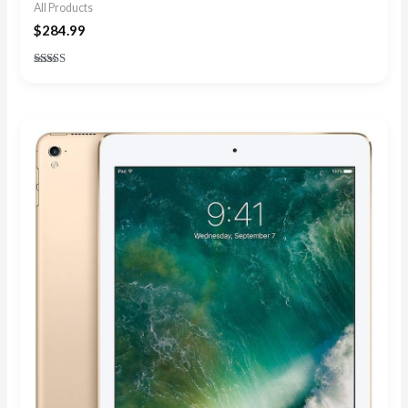
All Products
$
284.99
Rated
4.67
out of 5