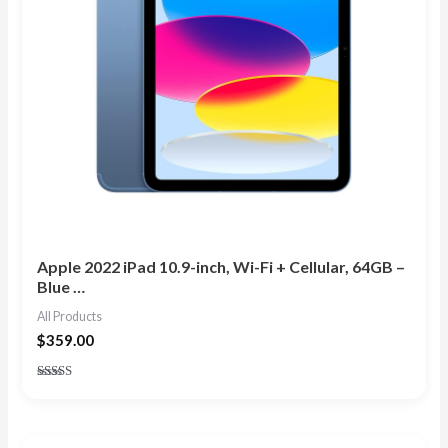
Apple 2022 iPad 10.9-inch, Wi-Fi + Cellular, 64GB –
Blue …
All Products
$
359.00
Rated
4.67
out of 5