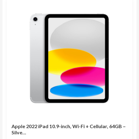
Apple 2022 iPad 10.9-inch, Wi-Fi + Cellular, 64GB –
Silve…