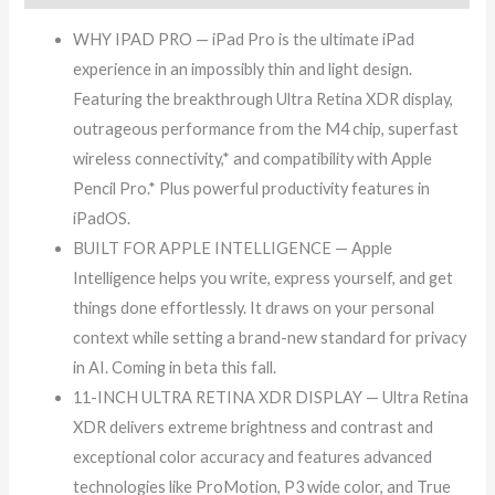
WHY IPAD PRO — iPad Pro is the ultimate iPad
experience in an impossibly thin and light design.
Featuring the breakthrough Ultra Retina XDR display,
outrageous performance from the M4 chip, superfast
wireless connectivity,* and compatibility with Apple
Pencil Pro.* Plus powerful productivity features in
iPadOS.
BUILT FOR APPLE INTELLIGENCE — Apple
Intelligence helps you write, express yourself, and get
things done effortlessly. It draws on your personal
context while setting a brand-new standard for privacy
in AI. Coming in beta this fall.
11-INCH ULTRA RETINA XDR DISPLAY — Ultra Retina
XDR delivers extreme brightness and contrast and
exceptional color accuracy and features advanced
technologies like ProMotion, P3 wide color, and True