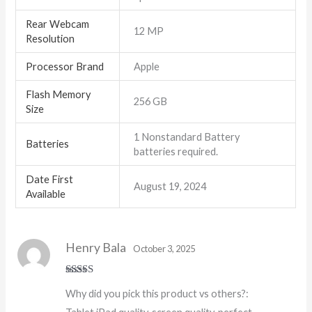
Rear Webcam
‎12 MP
Resolution
Processor Brand
‎Apple
Flash Memory
‎256 GB
Size
‎1 Nonstandard Battery
Batteries
batteries required.
Date First
August 19, 2024
Available
Henry Bala
October 3, 2025
Rated
4
Why did you pick this product vs others?:
out of 5