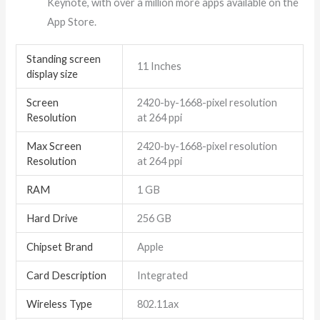
Keynote, with over a million more apps available on the
App Store.
Standing screen
‎11 Inches
display size
Screen
‎2420-by-1668-pixel resolution
Resolution
at 264 ppi
Max Screen
‎2420-by-1668-pixel resolution
Resolution
at 264 ppi
RAM
‎1 GB
Hard Drive
‎256 GB
Chipset Brand
‎Apple
Card Description
‎Integrated
Wireless Type
‎802.11ax