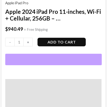
Apple iPad Pro
Apple 2024 iPad Pro 11-inches, Wi-Fi
+ Cellular, 256GB – …
$
940.49
+ Free Shipping
ADD TO CART
-
+
Description
Additional information
Reviews (1)