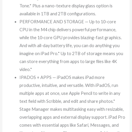
Tone.* Plus a nano-texture display glass option is
available in 1TB and 2TB configurations.
PERFORMANCE AND STORAGE — Up to 10-core
CPU in the M4 chip delivers powerful performance,
while the 10‑core GPU provides blazing-fast graphics.
And with all-day battery life, you can do anything you
imagine on iPad Pro.* Up to 2TB of storage means you
can store everything from apps to large files like 4K
video.*
IPADOS + APPS — iPadOS makes iPad more
productive, intuitive, and versatile. With iPadOS, run
multiple apps at once, use Apple Pencil to write in any
text field with Scribble, and edit and share photos.*
Stage Manager makes multitasking easy with resizable,
overlapping apps and external display support. iPad Pro
comes with essential apps like Safari, Messages, and