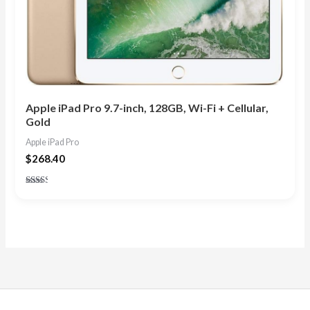
Apple iPad Pro 9.7-inch, 128GB, Wi-Fi + Cellular,
Gold
Apple iPad Pro
$
268.40
Rated
2.33
out
of 5