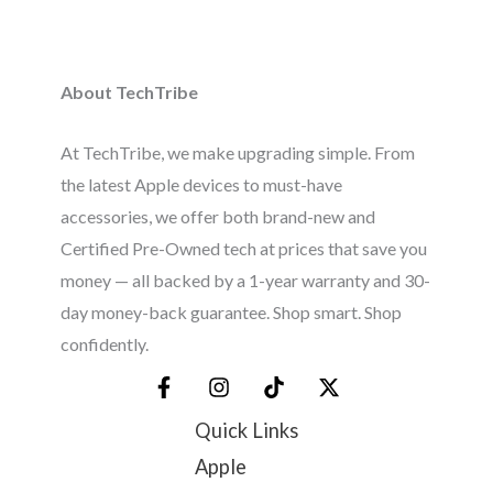
About TechTribe
At TechTribe, we make upgrading simple. From
the latest Apple devices to must-have
accessories, we offer both brand-new and
Certified Pre-Owned tech at prices that save you
money — all backed by a 1-year warranty and 30-
day money-back guarantee. Shop smart. Shop
confidently.
Quick Links
Apple