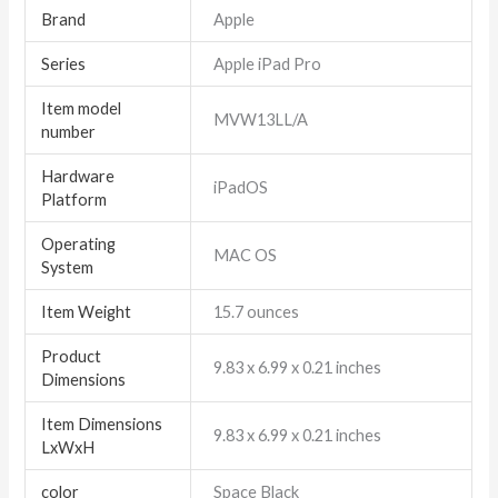
Brand
‎Apple
Series
‎Apple iPad Pro
Item model
‎MVW13LL/A
number
Hardware
‎iPadOS
Platform
Operating
‎MAC OS
System
Item Weight
‎15.7 ounces
Product
‎9.83 x 6.99 x 0.21 inches
Dimensions
Item Dimensions
‎9.83 x 6.99 x 0.21 inches
LxWxH
color
‎Space Black