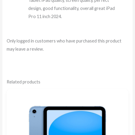
Tablet iPad quality, screen quality, perfect
design, good functionality, overall great iPad
Pro 11 inch 2024.
Only logged in customers who have purchased this product
may leave a review.
Related products