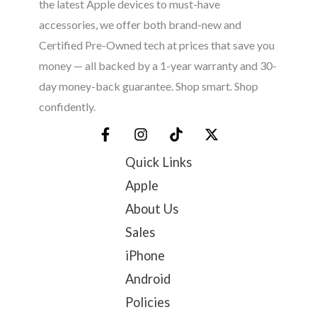
the latest Apple devices to must-have
accessories, we offer both brand-new and
Certified Pre-Owned tech at prices that save you
money — all backed by a 1-year warranty and 30-
day money-back guarantee. Shop smart. Shop
confidently.
Quick Links
Apple
About Us
Sales
iPhone
Android
Policies