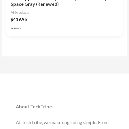
Space Gray (Renewed)
All Products
$
419.95
Rated
4.50
out of 5
About TechTribe
At TechTribe, we make upgrading simple. From