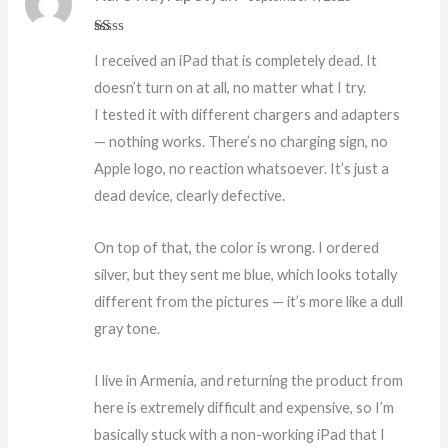
R
I received an iPad that is completely dead. It
at
ed
doesn’t turn on at all, no matter what I try.
1
o
I tested it with different chargers and adapters
ut
of
— nothing works. There’s no charging sign, no
5
Apple logo, no reaction whatsoever. It’s just a
dead device, clearly defective.
On top of that, the color is wrong. I ordered
silver, but they sent me blue, which looks totally
different from the pictures — it’s more like a dull
gray tone.
I live in Armenia, and returning the product from
here is extremely difficult and expensive, so I’m
basically stuck with a non-working iPad that I