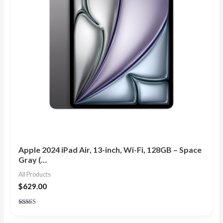
Apple 2024 iPad Air, 13-inch, Wi-Fi, 128GB – Space
Gray (…
All Products
$
629.00
Rated
5.00