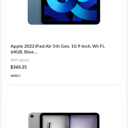
Apple 2022 iPad Air 5th Gen. 10.9-inch, Wi-Fi,
64GB, Blue…
All Products
$
365.25
Rated
5.00
out of 5