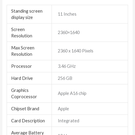
Standing screen
‎11 Inches
display size
Screen
‎2360×1640
Resolution
Max Screen
‎2360 x 1640 Pixels
Resolution
Processor
‎3.46 GHz
Hard Drive
‎256 GB
Graphics
‎Apple A16 chip
Coprocessor
Chipset Brand
‎Apple
Card Description
‎Integrated
Average Battery