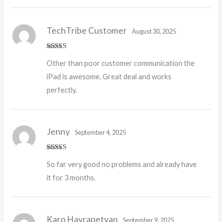
TechTribe Customer
August 30, 2025
Rated
5
out
Other than poor customer communication the
of 5
iPad is awesome. Great deal and works
perfectly.
Jenny
September 4, 2025
Rated
5
out
So far very good no problems and already have
of 5
it for 3 months.
Karo Hayrapetyan
September 9, 2025