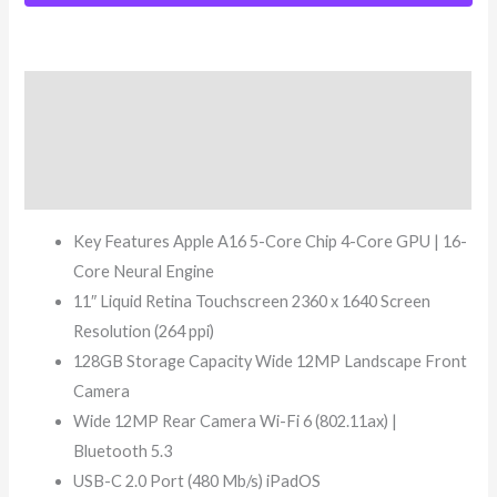
Description
Additional information
Reviews (8)
Key Features Apple A16 5-Core Chip 4-Core GPU | 16-
Core Neural Engine
11″ Liquid Retina Touchscreen 2360 x 1640 Screen
Resolution (264 ppi)
128GB Storage Capacity Wide 12MP Landscape Front
Camera
Wide 12MP Rear Camera Wi-Fi 6 (802.11ax) |
Bluetooth 5.3
USB-C 2.0 Port (480 Mb/s) iPadOS