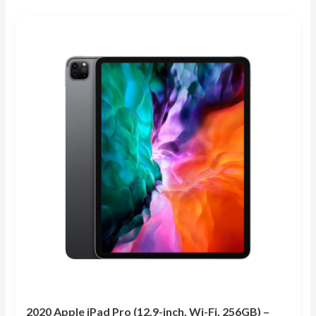
out of 5
2020 Apple iPad Pro (12.9-inch, Wi-Fi, 256GB) –