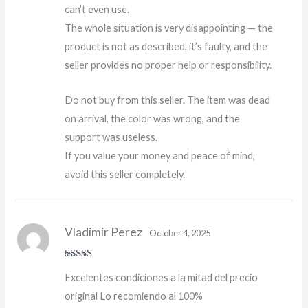
can’t even use.
The whole situation is very disappointing — the
product is not as described, it’s faulty, and the
seller provides no proper help or responsibility.
Do not buy from this seller. The item was dead
on arrival, the color was wrong, and the
support was useless.
If you value your money and peace of mind,
avoid this seller completely.
Vladimir Perez
October 4, 2025
Rated
5
out
Excelentes condiciones a la mitad del precio
of 5
original Lo recomiendo al 100%