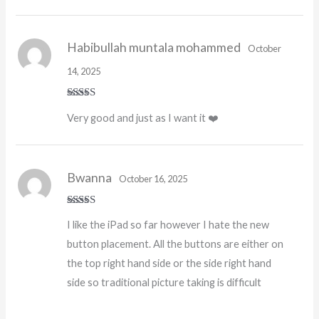
Habibullah muntala mohammed
October
14, 2025
Rated
5
out
Very good and just as I want it ❤️
of 5
Bwanna
October 16, 2025
Rated
I like the iPad so far however I hate the new
3
out
of 5
button placement. All the buttons are either on
the top right hand side or the side right hand
side so traditional picture taking is difficult