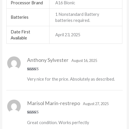
Processor Brand
‎A16 Bionic
‎1 Nonstandard Battery
Batteries
batteries required.
Date First
April 23, 2025
Available
Anthony Sylvester
August 16, 2025
Rated
5
out
Very nice for the price. Absolutely as described.
of 5
Marisol Marin-restrepo
August 27, 2025
Rated
5
out
Great condition. Works perfectly
of 5