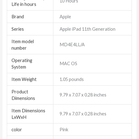
‎10 Hours
Life in hours
Brand
‎Apple
Series
‎Apple iPad 11th Generation
Item model
‎MD4E4LL/A
number
Operating
‎MAC OS
System
Item Weight
‎1.05 pounds
Product
‎9.79 x 7.07 x 0.28 inches
Dimensions
Item Dimensions
‎9.79 x 7.07 x 0.28 inches
LxWxH
color
Pink