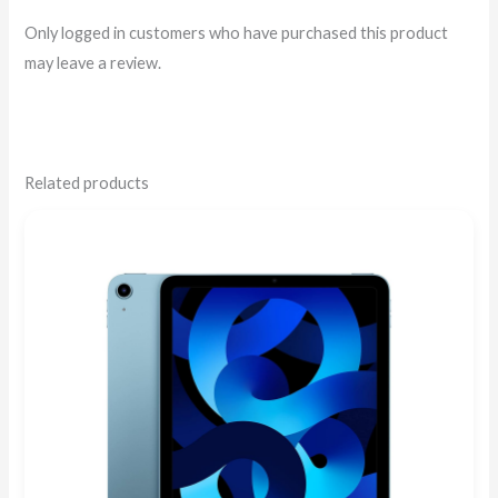
Only logged in customers who have purchased this product
may leave a review.
Related products