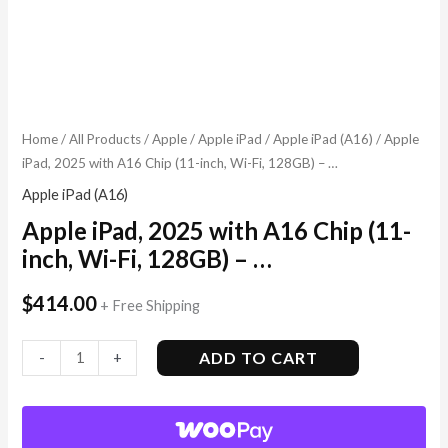
Home
/
All Products
/
Apple
/
Apple iPad
/
Apple iPad (A16)
/ Apple
iPad, 2025 with A16 Chip (11-inch, Wi-Fi, 128GB) – …
Apple iPad (A16)
Apple iPad, 2025 with A16 Chip (11-
inch, Wi-Fi, 128GB) – …
$
414.00
+ Free Shipping
ADD TO CART
-
+