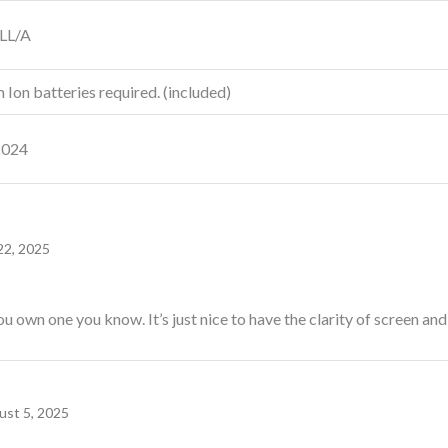
LL/A
m Ion batteries required. (included)
2024
22, 2025
ou own one you know. It’s just nice to have the clarity of screen and
ust 5, 2025