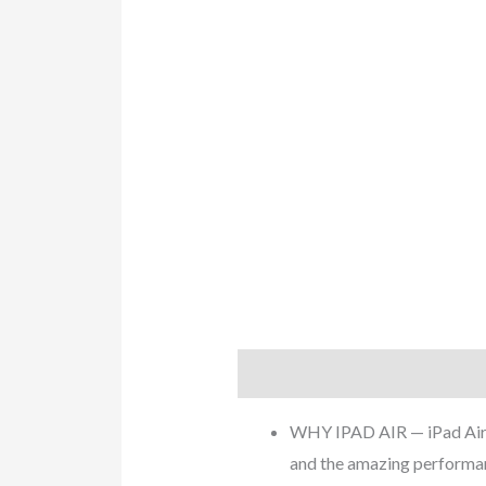
Description
Additional info
WHY IPAD AIR — iPad Air is
and the amazing performan