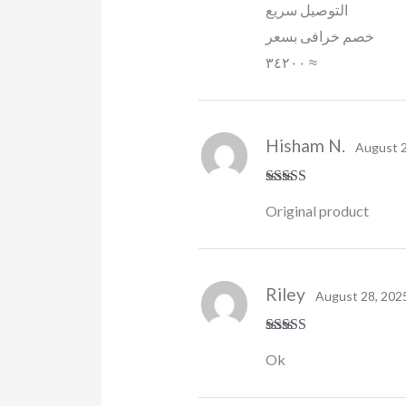
التوصيل سريع
خصم خرافى بسعر
٣٤٢٠٠ ≈
Hisham N.
August 2
Rated
5
out
Original product
of 5
Riley
August 28, 202
Rated
4
Ok
out of 5