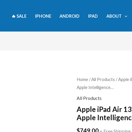
🔥 SALE
IPHONE
ANDROID
IPAD
ABOUT
Apple
Home
/
All Products
/ Apple i
Apple Intelligence…
iPad
Air
All Products
13-
Apple iPad Air 13
inch
Apple Intelligen
(M2):
$
749.00
Built
+ Free Shipping