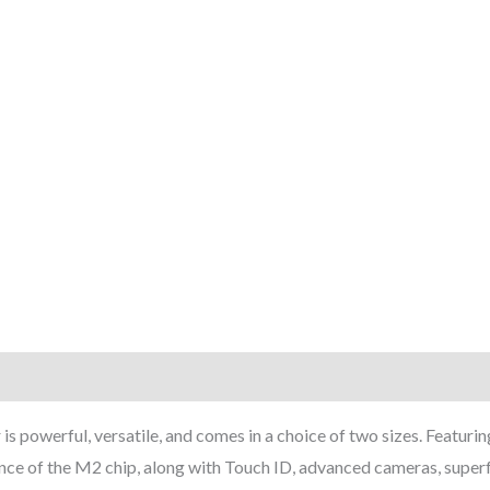
rmation
Reviews (7)
 powerful, versatile, and comes in a choice of two sizes. Featuring
ce of the M2 chip, along with Touch ID, advanced cameras, super