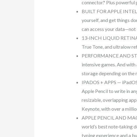
connector.* Plus powerful 
BUILT FOR APPLE INTELLIGE
yourself, and get things do
can access your data—not 
13-INCH LIQUID RETINA DI
True Tone, and ultralow re
PERFORMANCE AND STORAGE
intensive games. And with 
storage depending on the 
IPADOS + APPS — iPadOS ma
Apple Pencil to write in a
resizable, overlapping app
Keynote, with over a milli
APPLE PENCIL AND MAGIC 
world’s best note‑taking d
typing experience and a bui