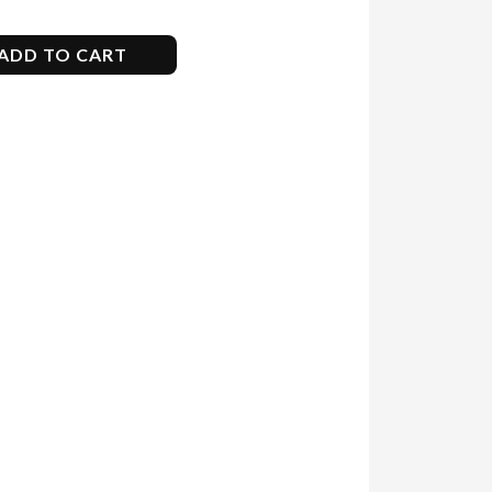
ADD TO CART