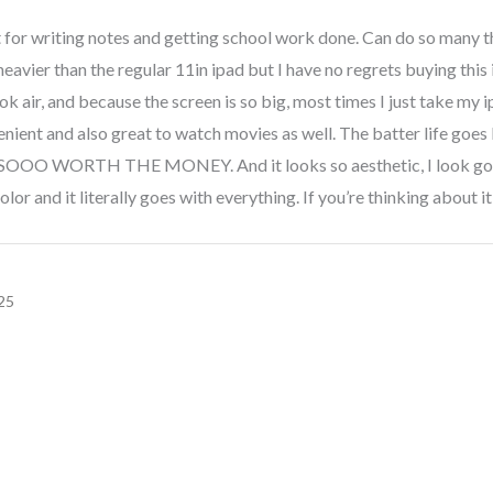
 for writing notes and getting school work done. Can do so many t
e heavier than the regular 11in ipad but I have no regrets buying this ip
k air, and because the screen is so big, most times I just take my 
nient and also great to watch movies as well. The batter life goes lon
s. SOOO WORTH THE MONEY. And it looks so aesthetic, I look goo
olor and it literally goes with everything. If you’re thinking about i
25