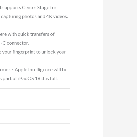
supports Center Stage for
 capturing photos and 4K videos.
e with quick transfers of
B-C connector.
our fingerprint to unlock your
more. Apple Intelligence will be
s part of iPadOS 18 this fall.