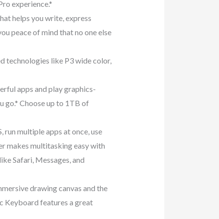
Pro experience.*
t helps you write, express
 you peace of mind that no one else
technologies like P3 wide color,
ul apps and play graphics-
ou go.* Choose up to 1TB of
run multiple apps at once, use
ger makes multitasking easy with
like Safari, Messages, and
ersive drawing canvas and the
ic Keyboard features a great