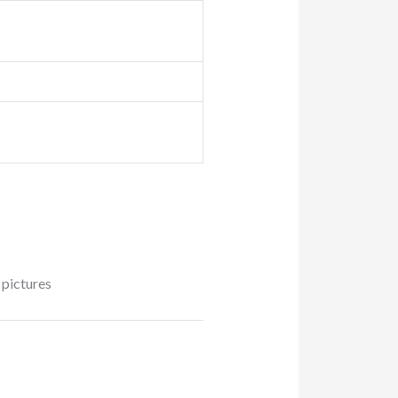
 pictures