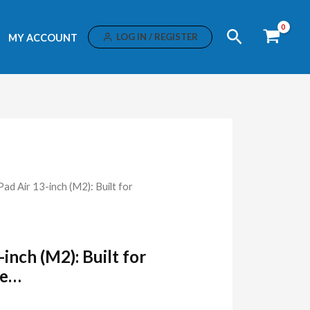
Search
LOG IN / REGISTER
MY ACCOUNT
Pad Air 13-inch (M2): Built for
-inch (M2): Built for
ce…