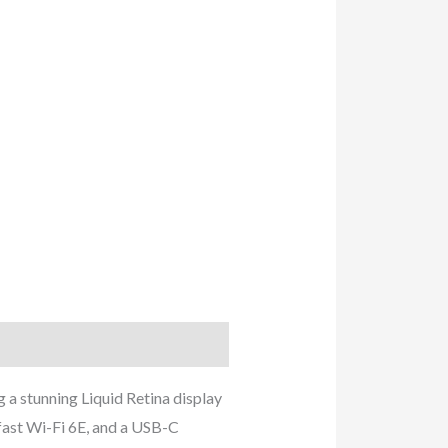
 a stunning Liquid Retina display
fast Wi-Fi 6E, and a USB-C