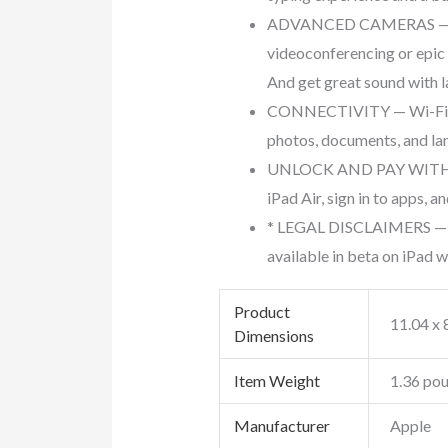
ADVANCED CAMERAS — iPad 
videoconferencing or epic
And get great sound with 
CONNECTIVITY — Wi-Fi 6E 
photos, documents, and lar
UNLOCK AND PAY WITH TOUC
iPad Air, sign in to apps,
* LEGAL DISCLAIMERS — Thi
available in beta on iPad wi
Product
‎11.04 x 
Dimensions
Item Weight
‎1.36 po
Manufacturer
‎Apple