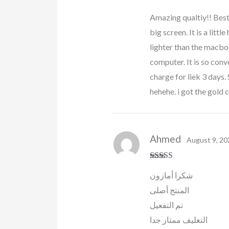
Rated
5
out
Amazing qualtiy!! Best
of 5
big screen. It is a littl
lighter than the macboo
computer. It is so conve
charge for liek 3 day
hehehe. i got the gold c
Ahmed
August 9, 20
Rated
5
out
شكرا أمازون
of 5
المنتج أصلى
تم التفعيل
التغليف ممتاز جدا