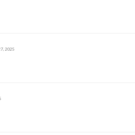
7, 2025
5