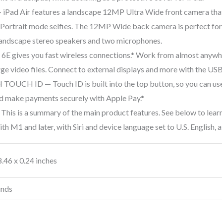
Air features a landscape 12MP Ultra Wide front camera that 
 Portrait mode selfies. The 12MP Wide back camera is perfect for
landscape stereo speakers and two microphones.
gives you fast wireless connections.* Work from almost anywher
ge video files. Connect to external displays and more with the US
H ID — Touch ID is built into the top button, so you can use y
 and make payments securely with Apple Pay.*
s is a summary of the main product features. See below to learn 
th M1 and later, with Siri and device language set to U.S. English, a
8.46 x 0.24 inches
unds