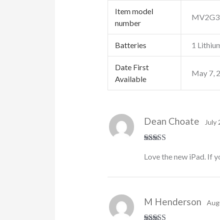
Item model
‎MV2G3
number
Batteries
‎1 Lithiu
Date First
‎May 7, 
Available
Dean Choate
July 
Rated
5
out
Love the new iPad. If y
of 5
M Henderson
Aug