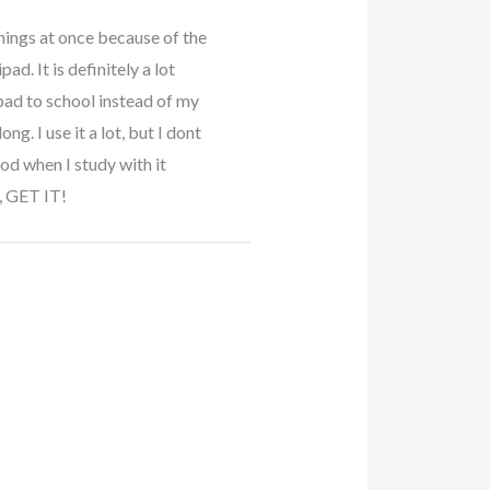
hings at once because of the
ad. It is definitely a lot
ipad to school instead of my
g. I use it a lot, but I dont
d when I study with it
t, GET IT!