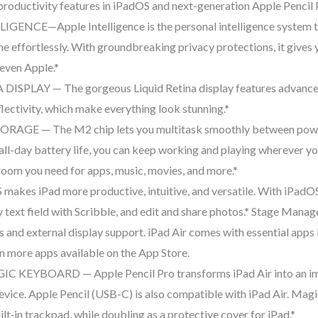
productivity features in iPadOS and next-generation Apple Pencil 
NCE—Apple Intelligence is the personal intelligence system tha
ne effortlessly. With groundbreaking privacy protections, it gives
even Apple.*
SPLAY — The gorgeous Liquid Retina display features advanced 
flectivity, which make everything look stunning.*
 — The M2 chip lets you multitask smoothly between powerf
all-day battery life, you can keep working and playing wherever y
room you need for apps, music, movies, and more.*
kes iPad more productive, intuitive, and versatile. With iPadOS, 
ny text field with Scribble, and edit and share photos.* Stage Mana
s and external display support. iPad Air comes with essential apps 
on more apps available on the App Store.
KEYBOARD — Apple Pencil Pro transforms iPad Air into an imm
evice. Apple Pencil (USB-C) is also compatible with iPad Air. Mag
lt‑in trackpad, while doubling as a protective cover for iPad.*