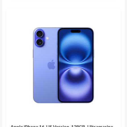
out of 5
Apple iPhone 16, US Version, 128GB, Ultramarine