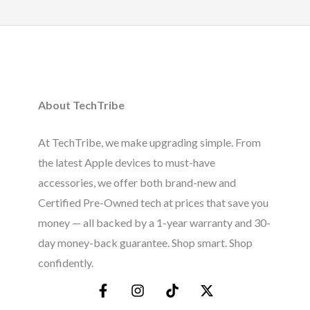
About TechTribe
At TechTribe, we make upgrading simple. From
the latest Apple devices to must-have
accessories, we offer both brand-new and
Certified Pre-Owned tech at prices that save you
money — all backed by a 1-year warranty and 30-
day money-back guarantee. Shop smart. Shop
confidently.