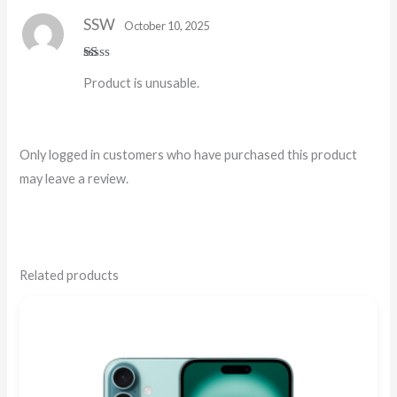
5
SSW
October 10, 2025
R
Product is unusable.
at
ed
1
o
ut
of
Only logged in customers who have purchased this product
5
may leave a review.
Related products