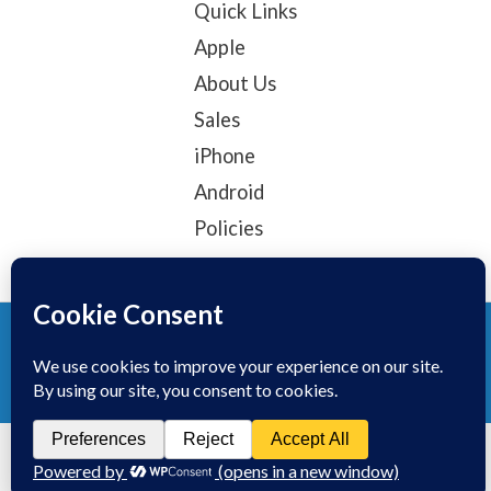
Quick Links
Apple
About Us
Sales
iPhone
Android
Policies
© 2025, TechTribe
Refund Policy
Privacy Policy
Terms of service
Contact Information