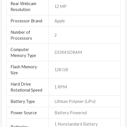
Rear Webcam
‎12 MP
Resolution
Processor Brand
‎Apple
Number of
‎2
Processors
Computer
‎DDR4 SDRAM
Memory Type
Flash Memory
‎128 GB
Size
Hard Drive
‎1 RPM
Rotational Speed
Battery Type
‎Lithium Polymer (LiPo)
Power Source
‎Battery Powered
‎1 Nonstandard Battery
Batteries