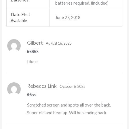
batteries required. (included)
Date First
June 27, 2018
Available
Gilbert
August 16, 2025
Rated
5
out
Like it
of 5
Rebecca Link
October 6, 2025
R
Scratched screen and spots all over the back.
at
ed
Super old and beat up. Will be sending back.
1
o
ut
of