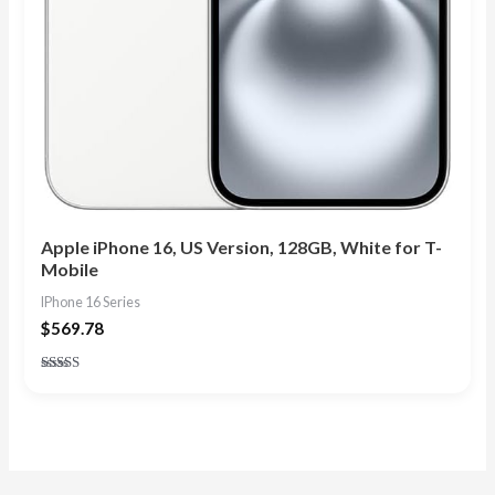
Apple iPhone 16, US Version, 128GB, White for T-
Mobile
IPhone 16 Series
$
569.78
Rated
4.83
out of 5