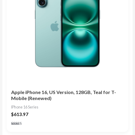
Apple iPhone 16, US Version, 128GB, Teal for T-
Mobile (Renewed)
IPhone 16 Series
$
613.97
Rated
4.83