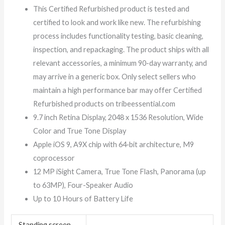
This Certified Refurbished product is tested and
certified to look and work like new. The refurbishing
process includes functionality testing, basic cleaning,
inspection, and repackaging. The product ships with all
relevant accessories, a minimum 90-day warranty, and
may arrive in a generic box. Only select sellers who
maintain a high performance bar may offer Certified
Refurbished products on tribeessential.com
9.7 inch Retina Display, 2048 x 1536 Resolution, Wide
Color and True Tone Display
Apple iOS 9, A9X chip with 64‑bit architecture, M9
coprocessor
12 MP iSight Camera, True Tone Flash, Panorama (up
to 63MP), Four-Speaker Audio
Up to 10 Hours of Battery Life
Standing screen