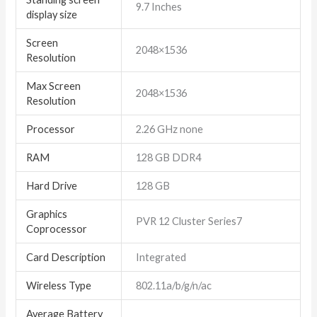
‎9.7 Inches
display size
Screen
‎2048×1536
Resolution
Max Screen
‎2048×1536
Resolution
Processor
‎2.26 GHz none
RAM
‎128 GB DDR4
Hard Drive
‎128 GB
Graphics
‎PVR 12 Cluster Series7
Coprocessor
Card Description
‎Integrated
Wireless Type
‎802.11a/b/g/n/ac
Average Battery