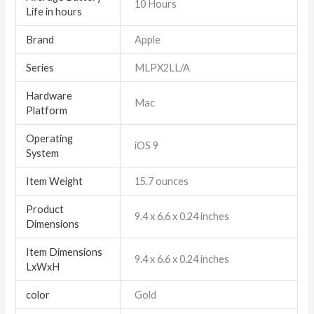
‎10 Hours
Life in hours
Brand
‎Apple
Series
‎MLPX2LL/A
Hardware
‎Mac
Platform
Operating
‎iOS 9
System
Item Weight
‎15.7 ounces
Product
‎9.4 x 6.6 x 0.24 inches
Dimensions
Item Dimensions
‎9.4 x 6.6 x 0.24 inches
LxWxH
color
Gold