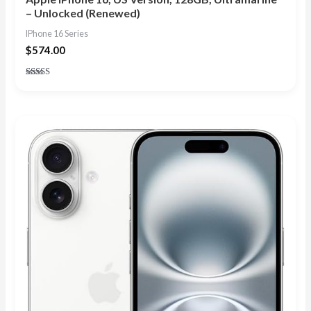
– Unlocked (Renewed)
IPhone 16 Series
$
574.00
Rated
4.73
out of 5