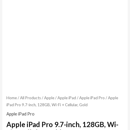
Home
/
All Products
/
Apple
/
Apple iPad
/
Apple iPad Pro
/ Apple
iPad Pro 9.7-inch, 128GB, Wi-Fi + Cellular, Gold
Apple iPad Pro
Apple iPad Pro 9.7-inch, 128GB, Wi-