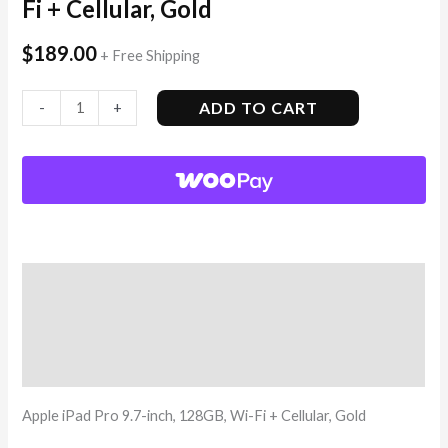
Fi + Cellular, Gold
$
189.00
+ Free Shipping
ADD TO CART
-
+
Description
Additional information
Reviews (3)
Apple iPad Pro 9.7-inch, 128GB, Wi-Fi + Cellular, Gold