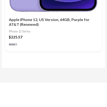
Apple iPhone 12, US Version, 64GB, Purple for
AT&T (Renewed)
iPhone 12 Series
$
225.57
Rated
4.57
out of 5