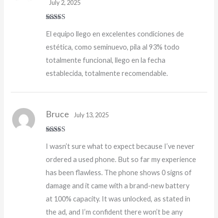
July 2, 2025
Rated
5
out
El equipo llego en excelentes condiciones de
of 5
estética, como seminuevo, pila al 93% todo
totalmente funcional, llego en la fecha
establecida, totalmente recomendable.
Bruce
July 13, 2025
Rated
5
out
I wasn’t sure what to expect because I’ve never
of 5
ordered a used phone. But so far my experience
has been flawless. The phone shows 0 signs of
damage and it came with a brand-new battery
at 100% capacity. It was unlocked, as stated in
the ad, and I’m confident there won’t be any