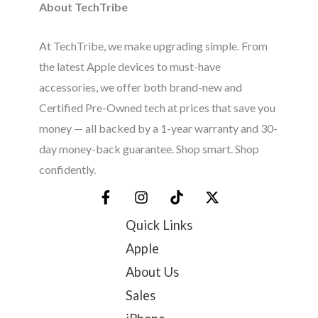
About TechTribe
At TechTribe, we make upgrading simple. From
the latest Apple devices to must-have
accessories, we offer both brand-new and
Certified Pre-Owned tech at prices that save you
money — all backed by a 1-year warranty and 30-
day money-back guarantee. Shop smart. Shop
confidently.
Quick Links
Apple
About Us
Sales