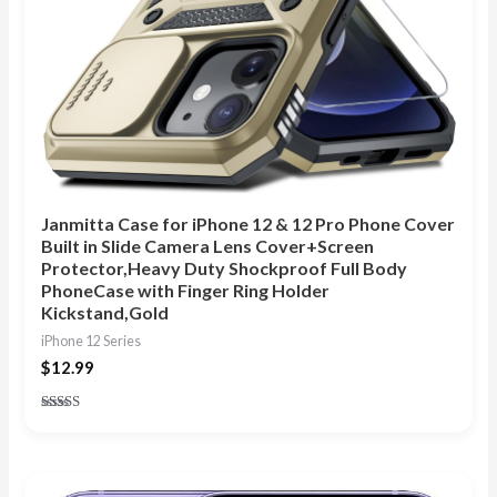
Janmitta Case for iPhone 12 & 12 Pro Phone Cover
Built in Slide Camera Lens Cover+Screen
Protector,Heavy Duty Shockproof Full Body
PhoneCase with Finger Ring Holder
Kickstand,Gold
iPhone 12 Series
$
12.99
Rated
4.88
out of 5