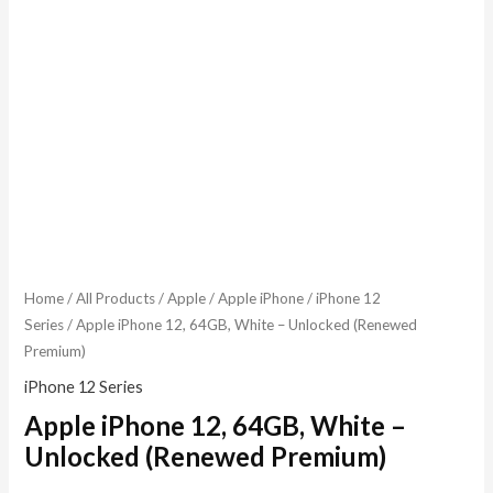
Home
/
All Products
/
Apple
/
Apple iPhone
/
iPhone 12
Series
/ Apple iPhone 12, 64GB, White – Unlocked (Renewed
Premium)
iPhone 12 Series
Apple iPhone 12, 64GB, White –
Unlocked (Renewed Premium)