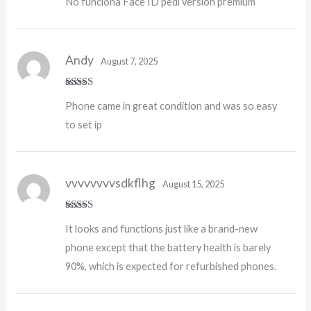
No funciona Face ID pedí versión premium
out of 5
Andy
August 7, 2025
Rated
5
out
Phone came in great condition and was so easy
of 5
to set ip
vvvvvvvvsdkflhg
August 15, 2025
Rated
5
out
It looks and functions just like a brand-new
of 5
phone except that the battery health is barely
90%, which is expected for refurbished phones.