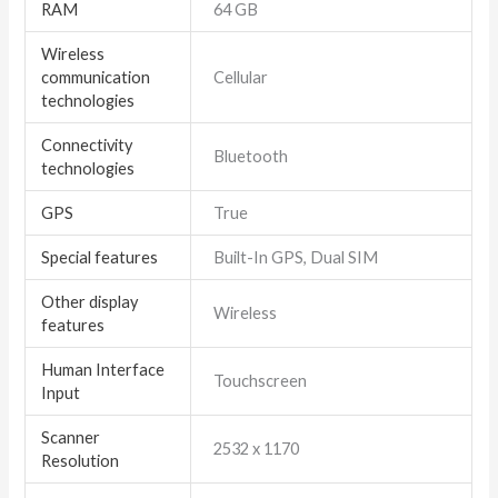
RAM
64 GB
Wireless
communication
Cellular
technologies
Connectivity
Bluetooth
technologies
GPS
True
Special features
Built-In GPS, Dual SIM
Other display
Wireless
features
Human Interface
Touchscreen
Input
Scanner
2532 x 1170
Resolution