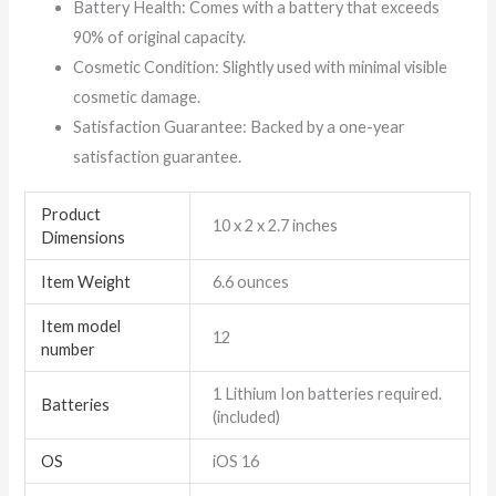
Battery Health: Comes with a battery that exceeds
90% of original capacity.
Cosmetic Condition: Slightly used with minimal visible
cosmetic damage.
Satisfaction Guarantee: Backed by a one-year
satisfaction guarantee.
Product
10 x 2 x 2.7 inches
Dimensions
Item Weight
6.6 ounces
Item model
12
number
1 Lithium Ion batteries required.
Batteries
(included)
OS
iOS 16