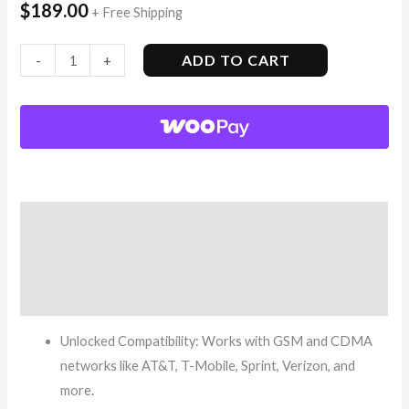
$
189.00
+ Free Shipping
ADD TO CART
-
+
Description
Additional information
Reviews (8)
Unlocked Compatibility: Works with GSM and CDMA
networks like AT&T, T-Mobile, Sprint, Verizon, and
more.