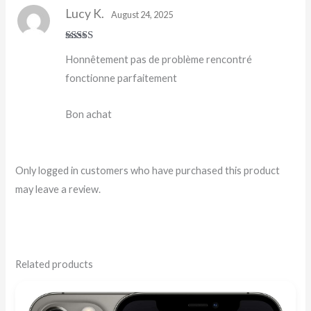
Lucy K.
August 24, 2025
Rated
5
out
Honnêtement pas de problème rencontré
of 5
fonctionne parfaitement
Bon achat
Only logged in customers who have purchased this product
may leave a review.
Related products