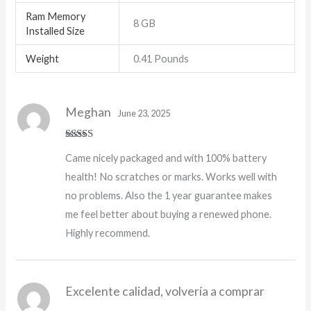
Ram Memory
8 GB
Installed Size
Weight
0.41 Pounds
Meghan
June 23, 2025
Rated
5
out
Came nicely packaged and with 100% battery
of 5
health! No scratches or marks. Works well with
no problems. Also the 1 year guarantee makes
me feel better about buying a renewed phone.
Highly recommend.
Excelente calidad, volvería a comprar