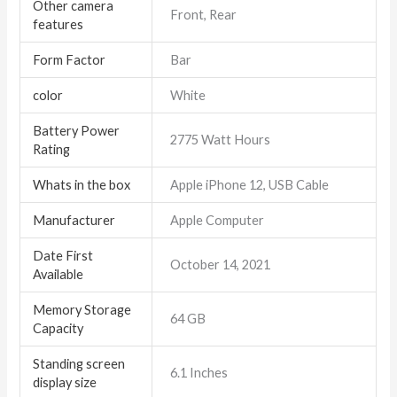
Other camera
Front, Rear
features
Form Factor
Bar
color
White
Battery Power
2775 Watt Hours
Rating
Whats in the box
Apple iPhone 12, USB Cable
Manufacturer
Apple Computer
Date First
October 14, 2021
Available
Memory Storage
64 GB
Capacity
Standing screen
6.1 Inches
display size