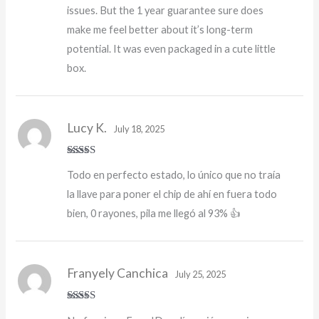
issues. But the 1 year guarantee sure does
make me feel better about it’s long-term
potential. It was even packaged in a cute little
box.
Lucy K.
July 18, 2025
Rated
5
out
Todo en perfecto estado, lo único que no traía
of 5
la llave para poner el chip de ahí en fuera todo
bien, 0 rayones, pila me llegó al 93% 👍
Franyely Canchica
July 25, 2025
Rated
4