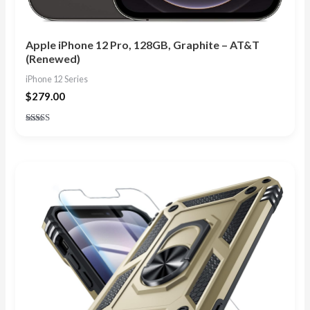
Apple iPhone 12 Pro, 128GB, Graphite – AT&T
(Renewed)
iPhone 12 Series
$
279.00
Rated
4.80
out of 5