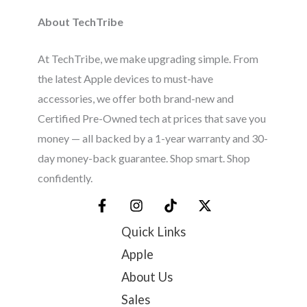
About TechTribe
At TechTribe, we make upgrading simple. From
the latest Apple devices to must-have
accessories, we offer both brand-new and
Certified Pre-Owned tech at prices that save you
money — all backed by a 1-year warranty and 30-
day money-back guarantee. Shop smart. Shop
confidently.
Quick Links
Apple
About Us
Sales