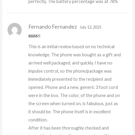
perfectly. The battery percentage was at 78%
Fernando Fernandez
July 12, 2025
Rated
5
out
This is an initial review based on no technical
of 5
knowledge. The phone was bought as a gift and
arrived well packaged, and quickly. I have no
impulse control, so the phone/package was
immediately presented to the recipient and
opened. Phone and a new, generic 3 foot cord
were in the box. The color, of the phone and on
the screen when turned on, is fabulous, just as
it should be. The phone itself is in excellent
condition.
After it has been thoroughly checked and