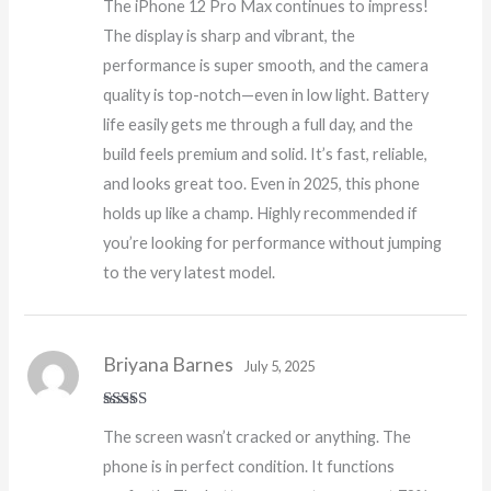
The iPhone 12 Pro Max continues to impress!
of 5
The display is sharp and vibrant, the
performance is super smooth, and the camera
quality is top-notch—even in low light. Battery
life easily gets me through a full day, and the
build feels premium and solid. It’s fast, reliable,
and looks great too. Even in 2025, this phone
holds up like a champ. Highly recommended if
you’re looking for performance without jumping
to the very latest model.
Briyana Barnes
July 5, 2025
Rated
5
out
The screen wasn’t cracked or anything. The
of 5
phone is in perfect condition. It functions