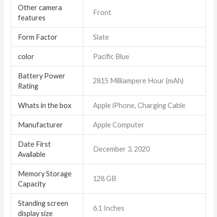
Other camera
Front
features
Form Factor
Slate
color
Pacific Blue
Battery Power
2815 Milliampere Hour (mAh)
Rating
Whats in the box
Apple iPhone, Charging Cable
Manufacturer
Apple Computer
Date First
December 3, 2020
Available
Memory Storage
128 GB
Capacity
Standing screen
6.1 Inches
display size