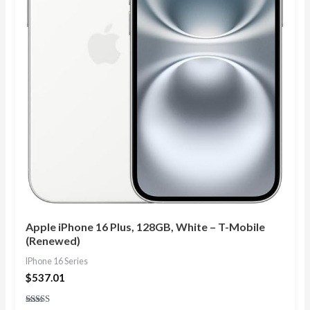
Apple iPhone 16 Plus, 128GB, White – T-Mobile
(Renewed)
IPhone 16 Series
$
537.01