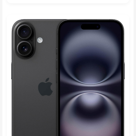
Rated
5.00
out of 5