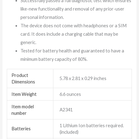
Successfully passed a full diagnostic test which ensures
like-new functionality and removal of any prior-user
personal information.
The device does not come with headphones or a SIM
card. It does include a charging cable that may be
generic.
Tested for battery health and guaranteed to have a
minimum battery capacity of 80%.
Product
5.78 x 2.81 x 0.29 inches
Dimensions
Item Weight
6.6 ounces
Item model
A2341
number
1 Lithium Ion batteries required.
Batteries
(included)