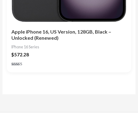
Apple iPhone 16, US Version, 128GB, Black –
Unlocked (Renewed)
IPhone 16 Series
$
572.28
Rated
4.75
out of 5