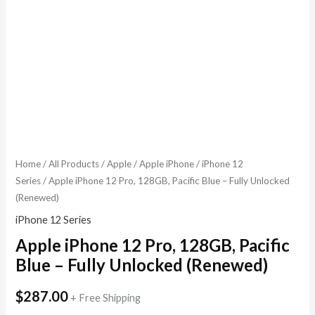
Home
/
All Products
/
Apple
/
Apple iPhone
/
iPhone 12
Series
/ Apple iPhone 12 Pro, 128GB, Pacific Blue – Fully Unlocked
(Renewed)
iPhone 12 Series
Apple iPhone 12 Pro, 128GB, Pacific
Blue – Fully Unlocked (Renewed)
$
287.00
+ Free Shipping