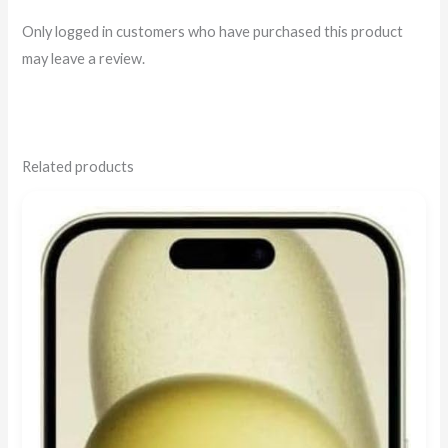
Only logged in customers who have purchased this product
may leave a review.
Related products