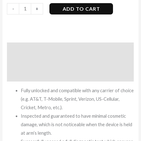
ADD TO CART
-
+
Description
Additional information
Reviews (9)
Fully unlocked and compatible with any carrier of choice
(e.g. AT&T, T-Mobile, Sprint, Verizon, US-Cellular,
Cricket, Metro, etc.).
Inspected and guaranteed to have minimal cosmetic
damage, which is not noticeable when the device is held
at arm’s length.