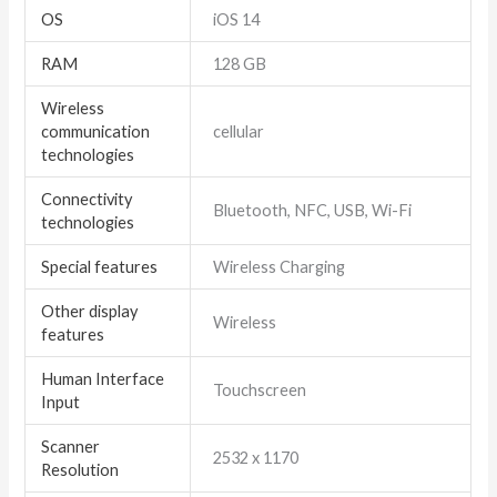
OS
iOS 14
RAM
128 GB
Wireless
communication
cellular
technologies
Connectivity
Bluetooth, NFC, USB, Wi-Fi
technologies
Special features
Wireless Charging
Other display
Wireless
features
Human Interface
Touchscreen
Input
Scanner
2532 x 1170
Resolution