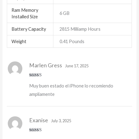
Ram Memory
6 GB
Installed Size
Battery Capacity
2815 Milliamp Hours
Weight
0.41 Pounds
Marlen Gress
June 17, 2025
Rated
5
out
Muy buen estado el iPhone lo recomiendo
of 5
ampliamente
Exanise
July 3, 2025
Rated
5
out