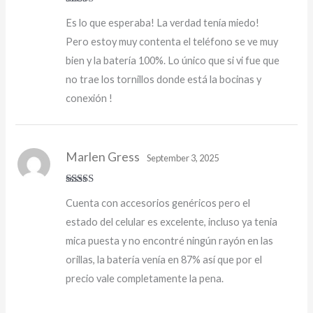
Rated
5
out
Es lo que esperaba! La verdad tenía miedo!
of 5
Pero estoy muy contenta el teléfono se ve muy
bien y la batería 100%. Lo único que si vi fue que
no trae los tornillos donde está la bocinas y
conexión !
Marlen Gress
September 3, 2025
Rated
5
out
Cuenta con accesorios genéricos pero el
of 5
estado del celular es excelente, incluso ya tenia
mica puesta y no encontré ningún rayón en las
orillas, la batería venía en 87% así que por el
precio vale completamente la pena.