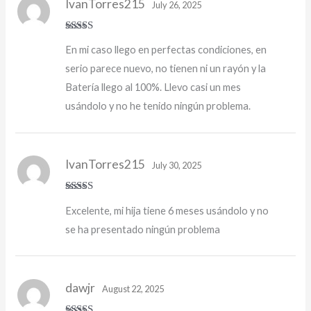
IvanTorres215
July 26, 2025
Rated
5
out
En mi caso llego en perfectas condiciones, en
of 5
serio parece nuevo, no tienen ni un rayón y la
Batería llego al 100%. Llevo casi un mes
usándolo y no he tenido ningún problema.
IvanTorres215
July 30, 2025
Rated
5
out
Excelente, mi hija tiene 6 meses usándolo y no
of 5
se ha presentado ningún problema
dawjr
August 22, 2025