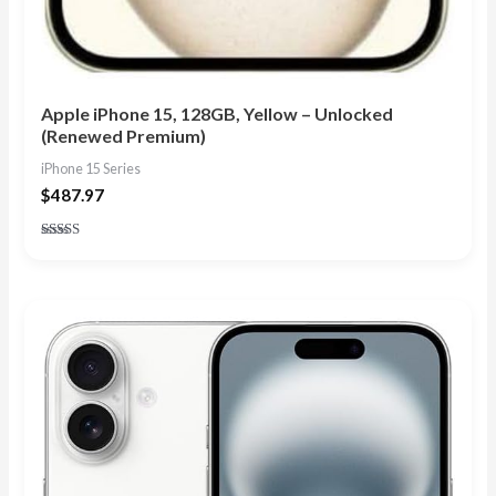
Apple iPhone 15, 128GB, Yellow – Unlocked
(Renewed Premium)
iPhone 15 Series
$
487.97
Rated
5.00
out of 5