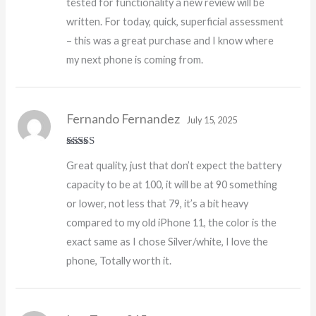
tested for functionality a new review will be
written. For today, quick, superficial assessment
– this was a great purchase and I know where
my next phone is coming from.
Fernando Fernandez
July 15, 2025
Rated
5
out
Great quality, just that don’t expect the battery
of 5
capacity to be at 100, it will be at 90 something
or lower, not less that 79, it’s a bit heavy
compared to my old iPhone 11, the color is the
exact same as I chose Silver/white, I love the
phone, Totally worth it.