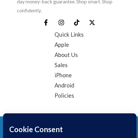
day money-back guarantee. Shop smart. Shop
confidently.
Quick Links
Apple
About Us
Sales
iPhone
Android
Policies
© 2025, TechTribe
Refund Policy
Privacy Policy
Terms of service
Contact Information