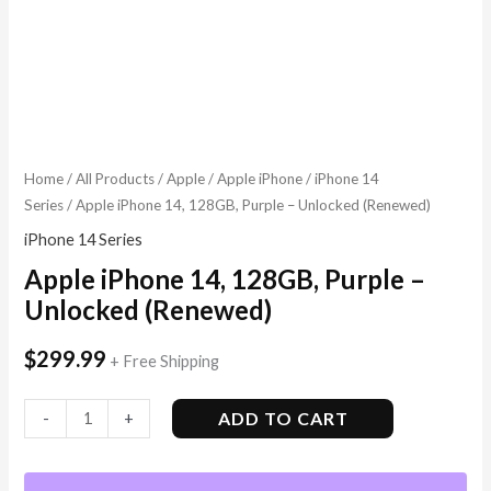
Home
/
All Products
/
Apple
/
Apple iPhone
/
iPhone 14
Series
/ Apple iPhone 14, 128GB, Purple – Unlocked (Renewed)
iPhone 14 Series
Apple iPhone 14, 128GB, Purple –
Unlocked (Renewed)
$
299.99
+ Free Shipping
ADD TO CART
-
+