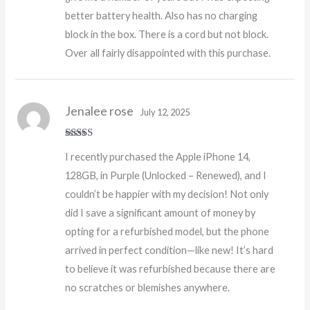
better battery health. Also has no charging
block in the box. There is a cord but not block.
Over all fairly disappointed with this purchase.
Jenalee rose
July 12, 2025
Rated
5
out
I recently purchased the Apple iPhone 14,
of 5
128GB, in Purple (Unlocked – Renewed), and I
couldn’t be happier with my decision! Not only
did I save a significant amount of money by
opting for a refurbished model, but the phone
arrived in perfect condition—like new! It’s hard
to believe it was refurbished because there are
no scratches or blemishes anywhere.