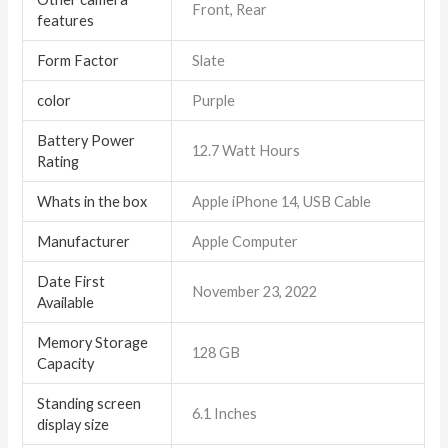
Front, Rear
features
Form Factor
Slate
color
Purple
Battery Power
12.7 Watt Hours
Rating
Whats in the box
Apple iPhone 14, USB Cable
Manufacturer
Apple Computer
Date First
November 23, 2022
Available
Memory Storage
128 GB
Capacity
Standing screen
6.1 Inches
display size