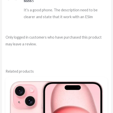
Rated
4
It’s a good phone. The description need to be
out of 5
clearer and state that it work with an ESim
Only logged in customers who have purchased this product
may leave a review.
Related products