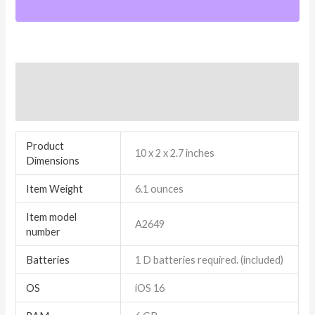
Additional information
Reviews (7)
Product
10 x 2 x 2.7 inches
Dimensions
Item Weight
6.1 ounces
Item model
A2649
number
Batteries
1 D batteries required. (included)
OS
iOS 16