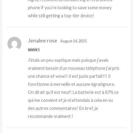
phone if you’re looking to save some money
while still getting a top-tier device!
Jenalee rose
August 14, 2025
Rated
5
out
J’étais un peu septique mais puisque j’avais
of 5
vraiment besoin d’un nouveau téléphone j’ai pris
une chance et wow!! Il est juste parfait!!! Il
fonctionne à merveille et aucune égratignure.
On dirait qu’il est neuf! La batterie est à 87% ce
qui me convient et je m’attendais à cela en vu
des autres commentaires! En bref, je
recommande vraiment !