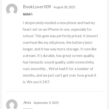
BookLover009
August 28, 2025
Rated
5
out
I desperately needed a new phone and had my
of 5
heart set on an iPhone to use, especially for
school. This gem was perfectly priced. It doesn’t
overheat like my old phone, the battery lasts
longer, and it has way more storage. It runs like
a dream. It’s durable, has great screen quality,
has fantastic sound quality, solid connectivity,
runs smoothly… We’ve had it for a number of
months, and we just can’t get over how great it
is. We use it 24/7.
Jess
September 4, 2025