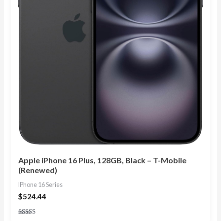
Apple iPhone 16 Plus, 128GB, Black – T-Mobile
(Renewed)
IPhone 16 Series
$
524.44
Rated