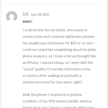
S K
June 18, 2025
Rated
5
out
I ordered this for my father, who works in
of 5
construction and routinely obliterates phones.
He usually buys old phones for $25 or so, but I
could not stand him complaining about his janky
phone anymore, so I took a risk and bought him
an iPhone. I wanted cheap, so I went with the
“Good” quality. It’s not like he’d notice a few
scratches after walking around with a
shattered screen for two years, right?
Well, the phone I received is in pristine
condition. It has 92% battery health, which is
better than *my* phone. I seriously didn’t even