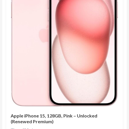
Apple iPhone 15, 128GB, Pink – Unlocked
(Renewed Premium)