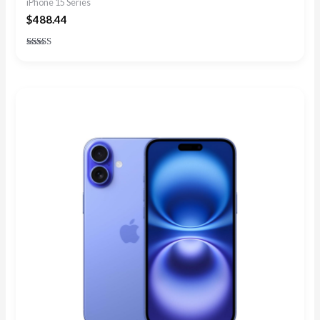
iPhone 15 Series
$
488.44
Rated
5.00
out of 5