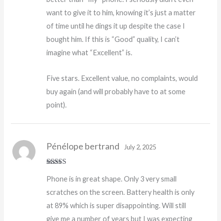
want to give it to him, knowing it’s just a matter
of time until he dings it up despite the case I
bought him. If this is “Good” quality, I can’t
imagine what “Excellent” is.
Five stars. Excellent value, no complaints, would
buy again (and will probably have to at some
point).
Pénélope bertrand
July 2, 2025
Rated
Phone is in great shape. Only 3 very small
3
out
of 5
scratches on the screen. Battery health is only
at 89% which is super disappointing. Will still
give me a number of years but I was expecting