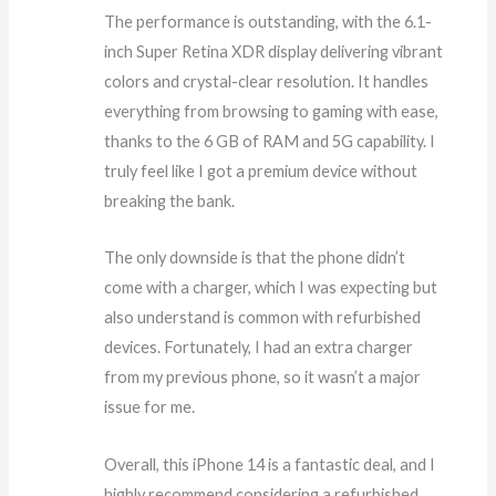
The performance is outstanding, with the 6.1-
inch Super Retina XDR display delivering vibrant
colors and crystal-clear resolution. It handles
everything from browsing to gaming with ease,
thanks to the 6 GB of RAM and 5G capability. I
truly feel like I got a premium device without
breaking the bank.
The only downside is that the phone didn’t
come with a charger, which I was expecting but
also understand is common with refurbished
devices. Fortunately, I had an extra charger
from my previous phone, so it wasn’t a major
issue for me.
Overall, this iPhone 14 is a fantastic deal, and I
highly recommend considering a refurbished