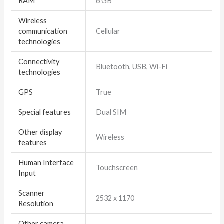
RAM
6 GB
Wireless
communication
Cellular
technologies
Connectivity
Bluetooth, USB, Wi-Fi
technologies
GPS
True
Special features
Dual SIM
Other display
Wireless
features
Human Interface
Touchscreen
Input
Scanner
2532 x 1170
Resolution
Other camera