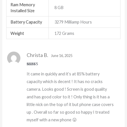
Ram Memory
8 GB
Installed Size
Battery Capacity
3279 Milliamp Hours
Weight
172 Grams
Christa B.
June 16, 2025
Rated
5
out
It came in quickly and it’s at 85% battery
of 5
capacity which is decent ! It has no cracks
camera. Looks good ! Screen is good quality
and has good color to it ! Only thing is it has a
little nick on the top of it but phone case covers
up . Overall so far so good so happy I treated
myself with a new phone 😛