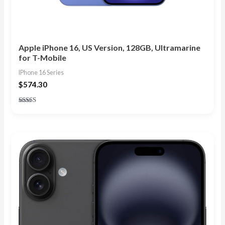
Apple iPhone 16, US Version, 128GB, Ultramarine
for T-Mobile
IPhone 16 Series
$
574.30
Rated
4.83
out of 5