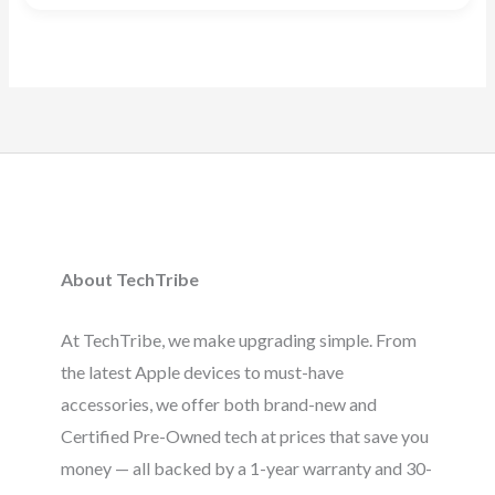
5.00
out of 5
About TechTribe
At TechTribe, we make upgrading simple. From
the latest Apple devices to must-have
accessories, we offer both brand-new and
Certified Pre-Owned tech at prices that save you
money — all backed by a 1-year warranty and 30-