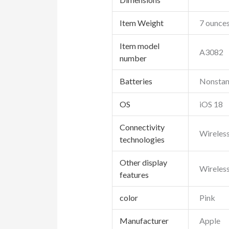
Item Weight
7 ounce
Item model
A3082
number
Batteries
Nonstand
OS
iOS 18
Connectivity
Wireles
technologies
Other display
Wireles
features
color
Pink
Manufacturer
Apple