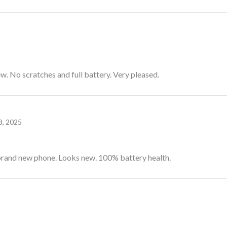
w. No scratches and full battery. Very pleased.
8, 2025
brand new phone. Looks new. 100% battery health.