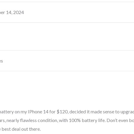
r 14, 2024
es
attery on my IPhone 14 for $120, decided it made sense to upgrad
rs, nearly flawless condition, with 100% battery life. Don’t even b
 best deal out there.