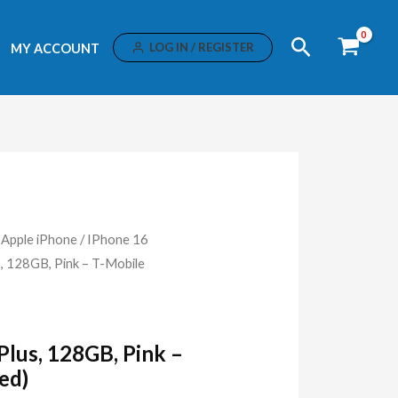
Search
LOG IN / REGISTER
MY ACCOUNT
/
Apple iPhone
/
IPhone 16
s, 128GB, Pink – T-Mobile
Plus, 128GB, Pink –
ed)