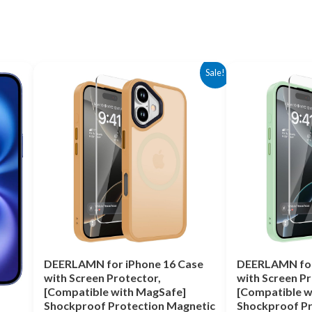
Original
Current
Original
Cu
Sale!
price
price
price
pr
was:
is:
was:
is:
$14.99.
$4.99.
$17.00.
$4
DEERLAMN for iPhone 16 Case
DEERLAMN for
with Screen Protector,
with Screen Pr
[Compatible with MagSafe]
[Compatible w
Shockproof Protection Magnetic
Shockproof Pr