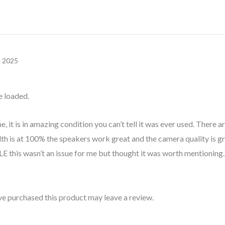
, 2025
e loaded.
 it is in amazing condition you can’t tell it was ever used. There ar
th is at 100% the speakers work great and the camera quality is grea
is wasn’t an issue for me but thought it was worth mentioning.
e purchased this product may leave a review.