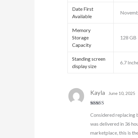
Date First
Novembe
Available
Memory
Storage
128 GB
Capacity
Standing screen
6.7 Inch
display size
Kayla
June 10, 2025
Rated
5
out
Considered replacing b
of 5
was delivered in 36 hou
marketplace, this is the