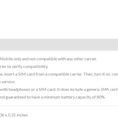
rmation
Reviews (5)
-Mobile only and not compatible with any other carrier.
ier to verify compatibility.
 insert a SIM card from a compatible carrier. Then, turn it on, con
 service.
ith headphones or a SIM card. It does include a generic (Mfi certi
 and guaranteed to have a minimum battery capacity of 80%.
.06 x 0.31 inches