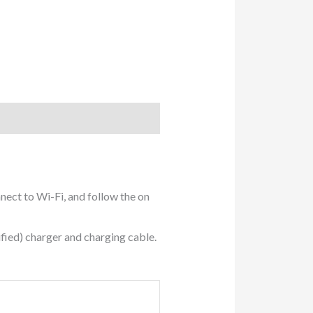
nect to Wi-Fi, and follow the on
fied) charger and charging cable.