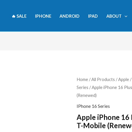
🔥 SALE
IPHONE
ANDROID
IPAD
ABOUT
Apple
Home
/
All Products
/
Apple
Series
/ Apple iPhone 16 Plu
iPhone
(Renewed)
16
Plus,
IPhone 16 Series
128GB,
Apple iPhone 16 
Pink
T-Mobile (Renew
-