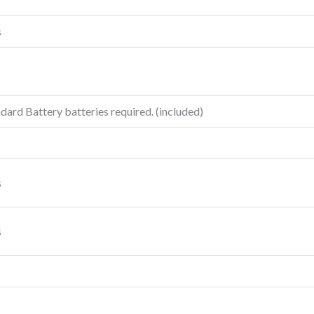
s
ard Battery batteries required. (included)
s
s