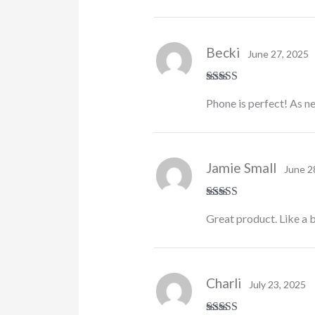
Becki
June 27, 2025
Rated
5
out
Phone is perfect! As ne
of 5
Jamie Small
June 2
Rated
5
out
Great product. Like a 
of 5
Charli
July 23, 2025