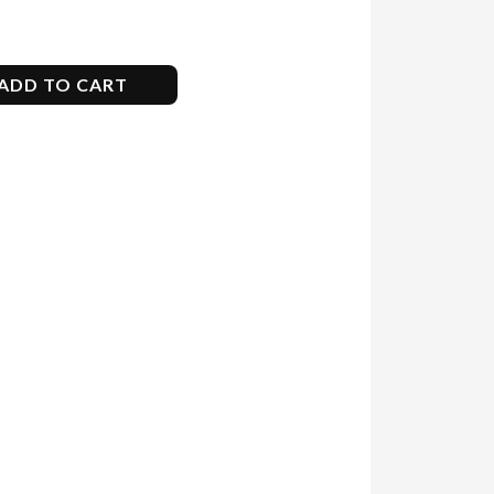
ADD TO CART