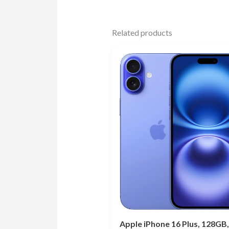
Related products
Apple iPhone 16 Plus, 128GB,