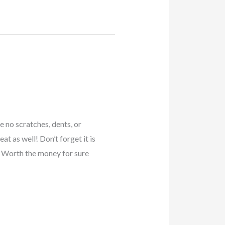
e no scratches, dents, or
t as well! Don’t forget it is
 Worth the money for sure