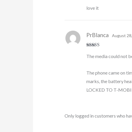
Rated
5
out
love it
of 5
PrBlanca
August 28
Rated
5
out
The media could not b
of 5
The phone came on time,
marks, the battery heal
LOCKED TO T-MOBILE th
Only logged in customers who hav