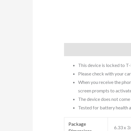
Description
Additional info
This device is locked to T
Please check with your carr
When you receive the phone,
screen prompts to activate
The device does not come w
Tested for battery health
Package
6.33 x 3
Dimensions