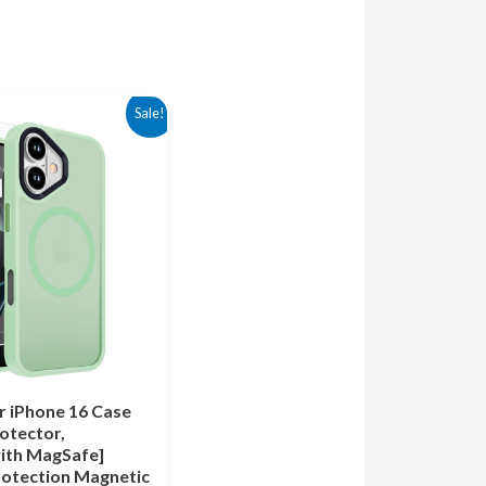
rrent
Sale!
ice
.99.
 iPhone 16 Case
otector,
ith MagSafe]
otection Magnetic