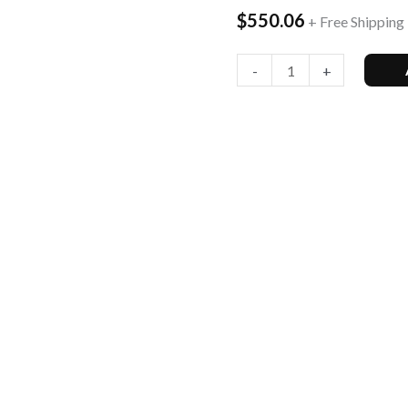
$
550.06
+ Free Shipping
T-
Mobile
-
+
(Renewed)
quantity