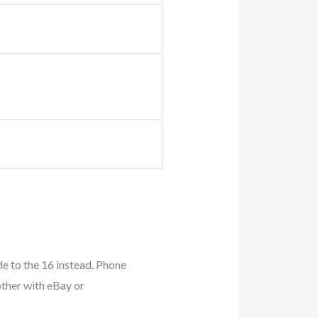
e to the 16 instead. Phone
other with eBay or