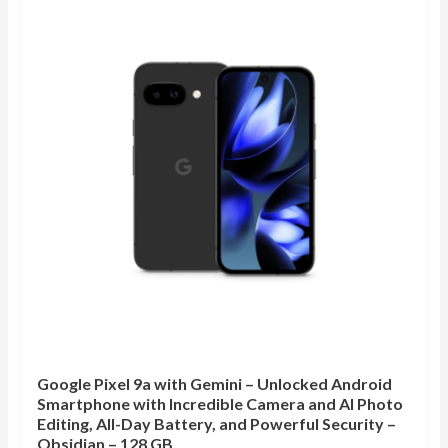
Google Pixel 9a with Gemini – Unlocked Android
Smartphone with Incredible Camera and AI Photo
Editing, All-Day Battery, and Powerful Security –
Obsidian – 128 GB