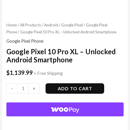
Home
/
All Products
/
Android
/
Google Pixel
/
Google Pixel
Phone
/ Google Pixel 10 Pro XL – Unlocked Android Smartphone
Google Pixel Phone
Google Pixel 10 Pro XL – Unlocked
Android Smartphone
$
1,139.99
+ Free Shipping
ADD TO CART
-
+