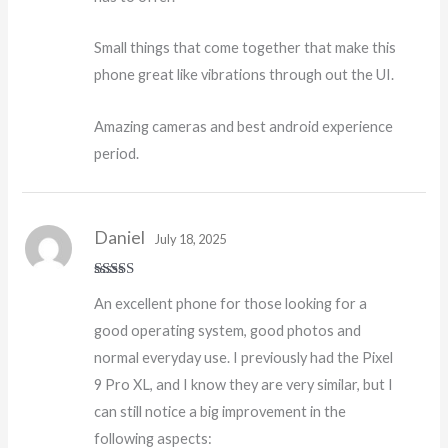
Small things that come together that make this
phone great like vibrations through out the UI.
Amazing cameras and best android experience
period.
Daniel
July 18, 2025
Rated
5
out
An excellent phone for those looking for a
of 5
good operating system, good photos and
normal everyday use. I previously had the Pixel
9 Pro XL, and I know they are very similar, but I
can still notice a big improvement in the
following aspects: