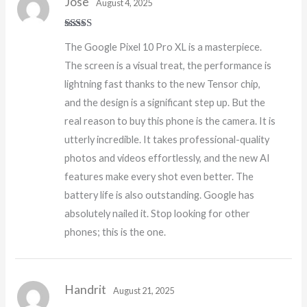
Jose
August 4, 2025
Rated
5
out
The Google Pixel 10 Pro XL is a masterpiece.
of 5
The screen is a visual treat, the performance is
lightning fast thanks to the new Tensor chip,
and the design is a significant step up. But the
real reason to buy this phone is the camera. It is
utterly incredible. It takes professional-quality
photos and videos effortlessly, and the new AI
features make every shot even better. The
battery life is also outstanding. Google has
absolutely nailed it. Stop looking for other
phones; this is the one.
Handrit
August 21, 2025