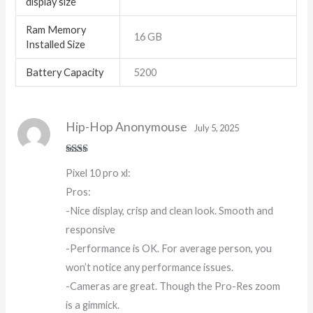
display size
Ram Memory
16 GB
Installed Size
Battery Capacity
5200
Hip-Hop Anonymouse
July 5, 2025
Rate
Pixel 10 pro xl:
d
2
out
Pros:
of 5
-Nice display, crisp and clean look. Smooth and
responsive
-Performance is OK. For average person, you
won’t notice any performance issues.
-Cameras are great. Though the Pro-Res zoom
is a gimmick.