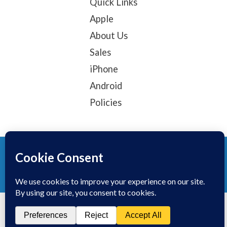
Quick Links
Apple
About Us
Sales
iPhone
Android
Policies
© 2025, TechTribe
Refund Policy
Privacy Policy
Terms of service
Contact Information