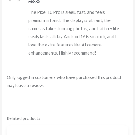
Rated
5
out
The Pixel 10 Pro is sleek, fast, and feels
of 5
premium in hand. The display is vibrant, the
cameras take stunning photos, and battery life
easily lasts all day. Android 16 is smooth, and I
love the extra features like AI camera
enhancements. Highly recommend!
Only logged in customers who have purchased this product
may leave a review.
Related products