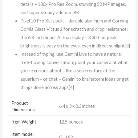
details – 100x Pro Res Zoom, stunning 50 MP images,
and super steady videos in 8K
Pixel 10 Pro XL is built – durable aluminum and Corning
Gorilla Glass Victus 2 for scratch and drop resistance;
the 6.8-inch Super Actua display – 3,300-nit peak
brightness is easy on the eyes, even in direct sunlight[3]
Instead of typing, use Gemini Live to have a natural,
free-flowing conversation; point your camera at what
you’re curious about – like a sea creature at the
aquarium – or chat – Gemini to brainstorm ideas or get
things done across apps[4]
Product
6.4 x 3 x 0.3 inches
Dimensions
Item Weight
12.5 ounces
Item model
GUL82