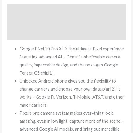
Description
Additional information
Reviews (5)
Google Pixel 10 Pro XL is the ultimate Pixel experience,
featuring advanced AI – Gemini, unbelievable camera
quality, impeccable design, and the next-gen Google
Tensor G5 chip[1]
Unlocked Android phone gives you the flexibility to
change carriers and choose your own data plan[2]; it
works – Google Fi, Verizon, T-Mobile, AT&T, and other
major carriers
Pixel’s pro camera system makes everything look
amazing, even in low light; capture more of the scene –
advanced Google AI models, and bring out incredible