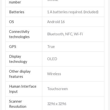
number
Batteries
1 A batteries required. (included)
OS
Android 16
Connectivity
Bluetooth, NFC, Wi-Fi
technologies
GPS
True
Display
OLED
technology
Other display
Wireless
features
Human Interface
Touchscreen
Input
Scanner
3296 x 3296
Resolution