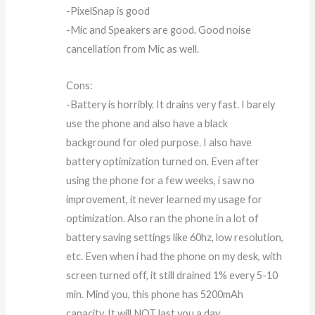
-PixelSnap is good
-Mic and Speakers are good. Good noise
cancellation from Mic as well.
Cons:
-Battery is horribly. It drains very fast. I barely
use the phone and also have a black
background for oled purpose. I also have
battery optimization turned on. Even after
using the phone for a few weeks, i saw no
improvement, it never learned my usage for
optimization. Also ran the phone in a lot of
battery saving settings like 60hz, low resolution,
etc. Even when i had the phone on my desk, with
screen turned off, it still drained 1% every 5-10
min. Mind you, this phone has 5200mAh
capacity. It will NOT last you a day.