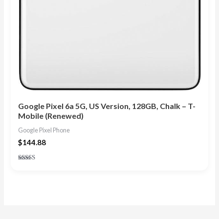
Google Pixel 6a 5G, US Version, 128GB, Chalk – T-
Mobile (Renewed)
Google Pixel Phone
$
144.88
Rated
4.80
out of 5