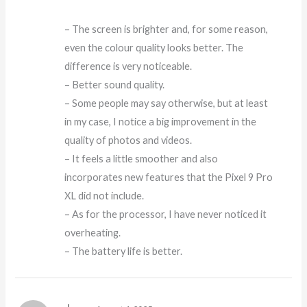
– The screen is brighter and, for some reason,
even the colour quality looks better. The
difference is very noticeable.
– Better sound quality.
– Some people may say otherwise, but at least
in my case, I notice a big improvement in the
quality of photos and videos.
– It feels a little smoother and also
incorporates new features that the Pixel 9 Pro
XL did not include.
– As for the processor, I have never noticed it
overheating.
– The battery life is better.