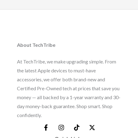
About TechTribe
At TechTribe, we make upgrading simple. From
the latest Apple devices to must-have
accessories, we offer both brand-new and
Certified Pre-Owned tech at prices that save you
money — all backed by a 1-year warranty and 30-
day money-back guarantee. Shop smart. Shop
confidently.