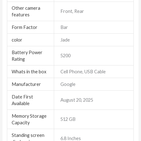
Other camera
Front, Rear
features
Form Factor
Bar
color
Jade
Battery Power
5200
Rating
Whats in the box
Cell Phone, USB Cable
Manufacturer
Google
Date First
August 20, 2025
Available
Memory Storage
512 GB
Capacity
Standing screen
6.8 Inches