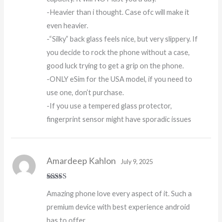
-Heavier than i thought. Case ofc will make it
even heavier.
-“Silky” back glass feels nice, but very slippery. If
you decide to rock the phone without a case,
good luck trying to get a grip on the phone.
-ONLY eSim for the USA model, if you need to
use one, don’t purchase.
-If you use a tempered glass protector,
fingerprint sensor might have sporadic issues
Amardeep Kahlon
July 9, 2025
Rated
5
out
Amazing phone love every aspect of it. Such a
of 5
premium device with best experience android
has to offer.