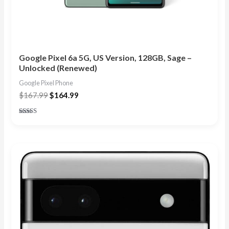
Google Pixel 6a 5G, US Version, 128GB, Sage –
Unlocked (Renewed)
Google Pixel Phone
$
167.99
$
164.99
Rated
4.67
out of 5