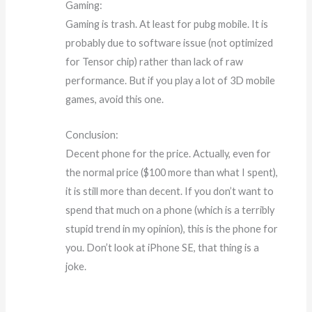
Gaming:
Gaming is trash. At least for pubg mobile. It is
probably due to software issue (not optimized
for Tensor chip) rather than lack of raw
performance. But if you play a lot of 3D mobile
games, avoid this one.
Conclusion:
Decent phone for the price. Actually, even for
the normal price ($100 more than what I spent),
it is still more than decent. If you don’t want to
spend that much on a phone (which is a terribly
stupid trend in my opinion), this is the phone for
you. Don’t look at iPhone SE, that thing is a
joke.