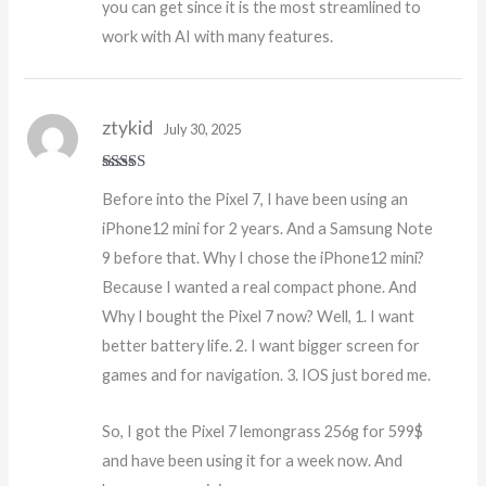
you can get since it is the most streamlined to
work with AI with many features.
ztykid
July 30, 2025
Rated
5
out
Before into the Pixel 7, I have been using an
of 5
iPhone12 mini for 2 years. And a Samsung Note
9 before that. Why I chose the iPhone12 mini?
Because I wanted a real compact phone. And
Why I bought the Pixel 7 now? Well, 1. I want
better battery life. 2. I want bigger screen for
games and for navigation. 3. IOS just bored me.
So, I got the Pixel 7 lemongrass 256g for 599$
and have been using it for a week now. And