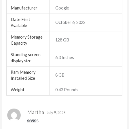
Manufacturer
Google
Date First
October 6, 2022
Available
Memory Storage
128 GB
Capacity
Standing screen
6.3 Inches
display size
Ram Memory
8 GB
Installed Size
Weight
0.43 Pounds
Martha
July 9, 2025
Rated
5
out