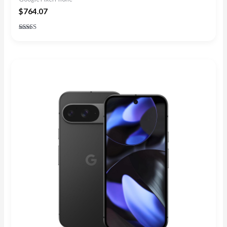
$
764.07
Rated
4.90
out of 5