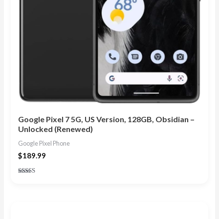
Google Pixel 7 5G, US Version, 128GB, Obsidian –
Unlocked (Renewed)
Google Pixel Phone
$
189.99
Rated
4.83
out of 5