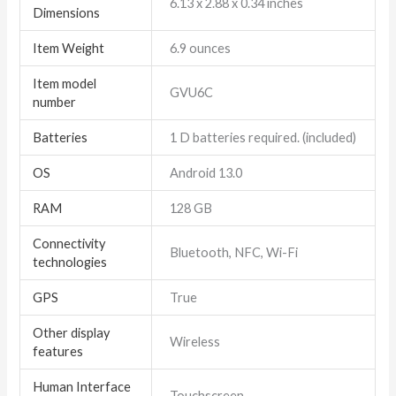
6.13 x 2.88 x 0.34 inches
Dimensions
Item Weight
6.9 ounces
Item model
GVU6C
number
Batteries
1 D batteries required. (included)
OS
Android 13.0
RAM
128 GB
Connectivity
Bluetooth, NFC, Wi-Fi
technologies
GPS
True
Other display
Wireless
features
Human Interface
Touchscreen