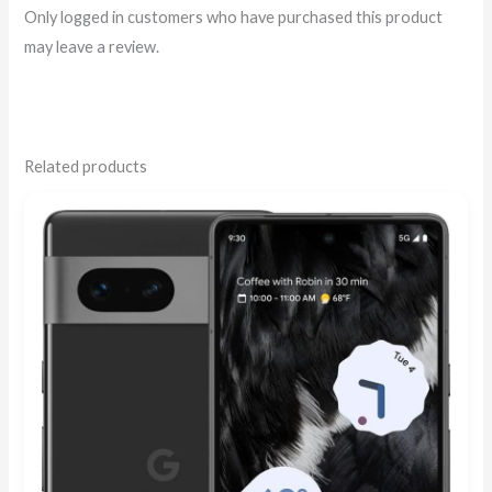
Only logged in customers who have purchased this product
may leave a review.
Related products