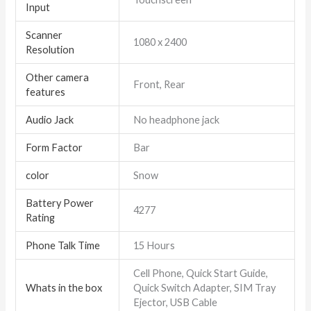
Input
Scanner
1080 x 2400
Resolution
Other camera
Front, Rear
features
Audio Jack
No headphone jack
Form Factor
Bar
color
Snow
Battery Power
4277
Rating
Phone Talk Time
15 Hours
Cell Phone, Quick Start Guide,
Whats in the box
Quick Switch Adapter, SIM Tray
Ejector, USB Cable