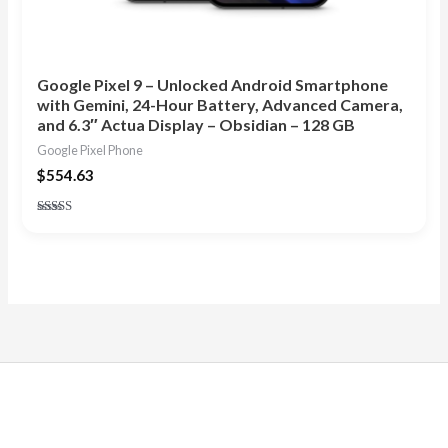
Google Pixel 9 – Unlocked Android Smartphone
with Gemini, 24-Hour Battery, Advanced Camera,
and 6.3″ Actua Display – Obsidian – 128 GB
Google Pixel Phone
$
554.63
Rated
5.00
out of 5