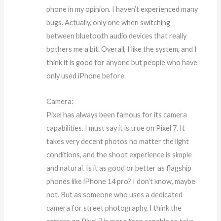
phone in my opinion. I haven’t experienced many
bugs. Actually, only one when switching
between bluetooth audio devices that really
bothers me a bit. Overall, I like the system, and I
think it is good for anyone but people who have
only used iPhone before.
Camera:
Pixel has always been famous for its camera
capabilities. I must say it is true on Pixel 7. It
takes very decent photos no matter the light
conditions, and the shoot experience is simple
and natural. Is it as good or better as flagship
phones like iPhone 14 pro? I don’t know, maybe
not. But as someone who uses a dedicated
camera for street photography, I think the