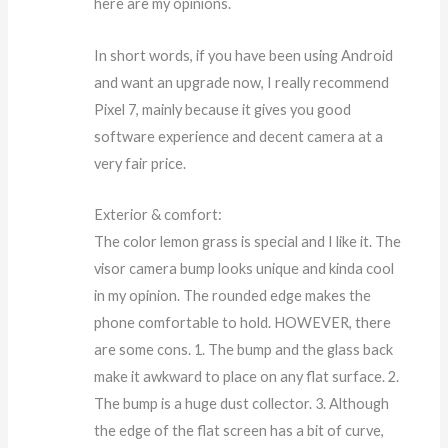
here are my opinions.
In short words, if you have been using Android
and want an upgrade now, I really recommend
Pixel 7, mainly because it gives you good
software experience and decent camera at a
very fair price.
Exterior & comfort:
The color lemon grass is special and I like it. The
visor camera bump looks unique and kinda cool
in my opinion. The rounded edge makes the
phone comfortable to hold. HOWEVER, there
are some cons. 1. The bump and the glass back
make it awkward to place on any flat surface. 2.
The bump is a huge dust collector. 3. Although
the edge of the flat screen has a bit of curve,