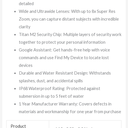
detailed
Wide and Ultrawide Lenses: With up to 8x Super Res
Zoom, you can capture distant subjects with incredible
clarity
Titan M2 Security Chip: Multiple layers of security work
together to protect your personal information
Google Assistant: Get hands-free help with voice
commands and use Find My Device to locate lost
devices
Durable and Water Resistant Design: Withstands
splashes, dust, and accidental spills
IP68 Waterproof Rating: Protected against
submersion in up to 5 feet of water
1 Year Manufacturer Warranty: Covers defects in
materials and workmanship for one year from purchase
Product