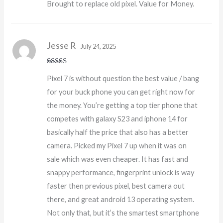
Brought to replace old pixel. Value for Money.
of 5
Jesse R
July 24, 2025
Rated
5
out
Pixel 7 is without question the best value / bang
of 5
for your buck phone you can get right now for
the money. You’re getting a top tier phone that
competes with galaxy S23 and iphone 14 for
basically half the price that also has a better
camera. Picked my Pixel 7 up when it was on
sale which was even cheaper. It has fast and
snappy performance, fingerprint unlock is way
faster then previous pixel, best camera out
there, and great android 13 operating system.
Not only that, but it’s the smartest smartphone