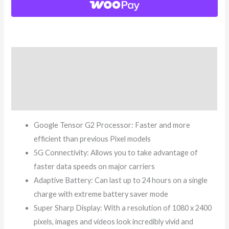
Description
Additional information
Reviews (3)
Google Tensor G2 Processor: Faster and more
efficient than previous Pixel models
5G Connectivity: Allows you to take advantage of
faster data speeds on major carriers
Adaptive Battery: Can last up to 24 hours on a single
charge with extreme battery saver mode
Super Sharp Display: With a resolution of 1080 x 2400
pixels, images and videos look incredibly vivid and