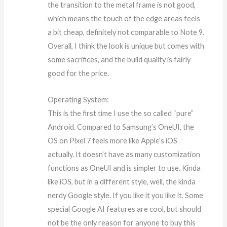
the transition to the metal frame is not good,
which means the touch of the edge areas feels
a bit cheap, definitely not comparable to Note 9.
Overall, I think the look is unique but comes with
some sacrifices, and the build quality is fairly
good for the price.
Operating System:
This is the first time I use the so called “pure”
Android. Compared to Samsung’s OneUI, the
OS on Pixel 7 feels more like Apple’s iOS
actually. It doesn’t have as many customization
functions as OneUI and is simpler to use. Kinda
like iOS, but in a different style, well, the kinda
nerdy Google style. If you like it you like it. Some
special Google AI features are cool, but should
not be the only reason for anyone to buy this