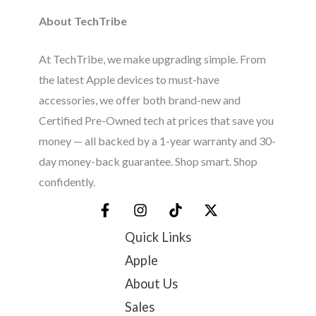
About TechTribe
At TechTribe, we make upgrading simple. From
the latest Apple devices to must-have
accessories, we offer both brand-new and
Certified Pre-Owned tech at prices that save you
money — all backed by a 1-year warranty and 30-
day money-back guarantee. Shop smart. Shop
confidently.
Quick Links
Apple
About Us
Sales