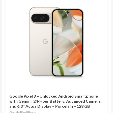
Google Pixel 9 – Unlocked Android Smartphone
with Gemini, 24-Hour Battery, Advanced Camera,
and 6.3″ Actua Display – Porcelain – 128 GB
Google Pixel Phone