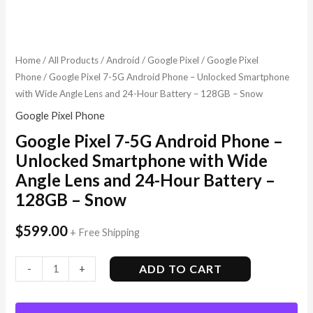
Home
/
All Products
/
Android
/
Google Pixel
/
Google Pixel
Phone
/ Google Pixel 7-5G Android Phone – Unlocked Smartphone
with Wide Angle Lens and 24-Hour Battery – 128GB – Snow
Google Pixel Phone
Google Pixel 7-5G Android Phone –
Unlocked Smartphone with Wide
Angle Lens and 24-Hour Battery –
128GB – Snow
$
599.00
+ Free Shipping
ADD TO CART
-
+