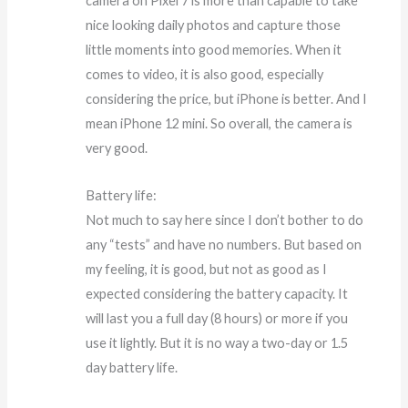
camera on Pixel 7 is more than capable to take
nice looking daily photos and capture those
little moments into good memories. When it
comes to video, it is also good, especially
considering the price, but iPhone is better. And I
mean iPhone 12 mini. So overall, the camera is
very good.
Battery life:
Not much to say here since I don’t bother to do
any “tests” and have no numbers. But based on
my feeling, it is good, but not as good as I
expected considering the battery capacity. It
will last you a full day (8 hours) or more if you
use it lightly. But it is no way a two-day or 1.5
day battery life.