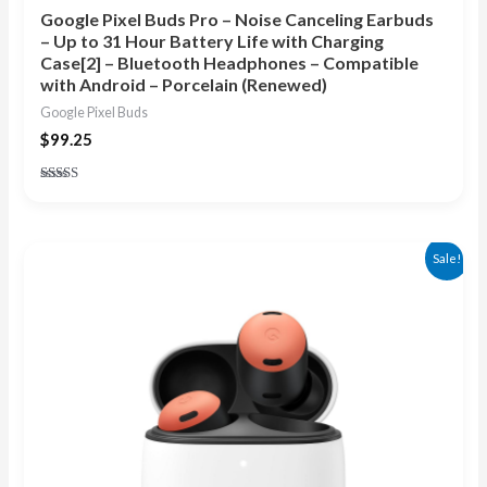
Google Pixel Buds Pro – Noise Canceling Earbuds
– Up to 31 Hour Battery Life with Charging
Case[2] – Bluetooth Headphones – Compatible
with Android – Porcelain (Renewed)
Google Pixel Buds
$
99.25
Rated
4.00
out of 5
Original
Current
Sale!
price
price
was:
is:
$199.99.
$145.99.