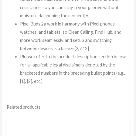
resistance, so you can stay in your groove without
moisture dampening the moment[6]
Pixel Buds 2a work in harmony with Pixel phones,
watches, and tablets, so Clear Calling, Find Hub, and
more work seamlessly, and setup and switching
between devices is a breeze[2,7,12]
Please refer to the product description section below
for all applicable legal disclaimers denoted by the
bracketed numbers in the preceding bullet points (e.g.,
[1], [2], etc.)
Related products