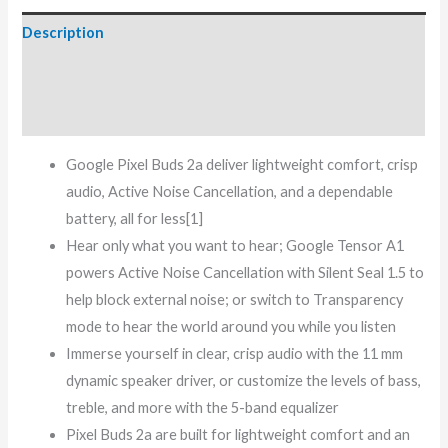
Description
Additional information
Reviews (0)
Google Pixel Buds 2a deliver lightweight comfort, crisp
audio, Active Noise Cancellation, and a dependable
battery, all for less[1]
Hear only what you want to hear; Google Tensor A1
powers Active Noise Cancellation with Silent Seal 1.5 to
help block external noise; or switch to Transparency
mode to hear the world around you while you listen
Immerse yourself in clear, crisp audio with the 11 mm
dynamic speaker driver, or customize the levels of bass,
treble, and more with the 5-band equalizer
Pixel Buds 2a are built for lightweight comfort and an