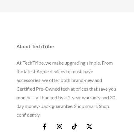
About TechTribe
At TechTribe, we make upgrading simple. From
the latest Apple devices to must-have
accessories, we offer both brand-new and
Certified Pre-Owned tech at prices that save you
money — all backed by a 1-year warranty and 30-
day money-back guarantee. Shop smart. Shop
confidently.