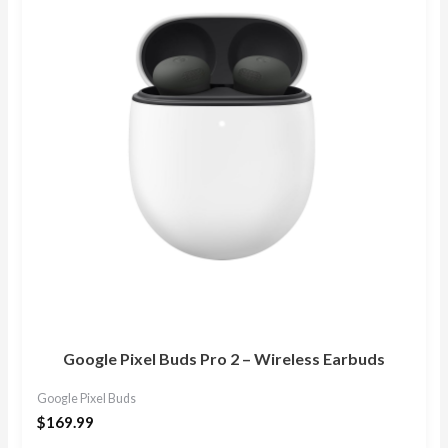
Google Pixel Buds Pro 2 – Wireless Earbuds
Google Pixel Buds
$
169.99