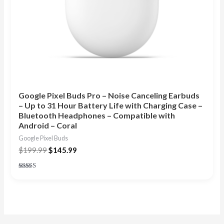
Google Pixel Buds Pro – Noise Canceling Earbuds
– Up to 31 Hour Battery Life with Charging Case –
Bluetooth Headphones – Compatible with
Android – Coral
Google Pixel Buds
$
199.99
$
145.99
Rated
5.00
out of 5