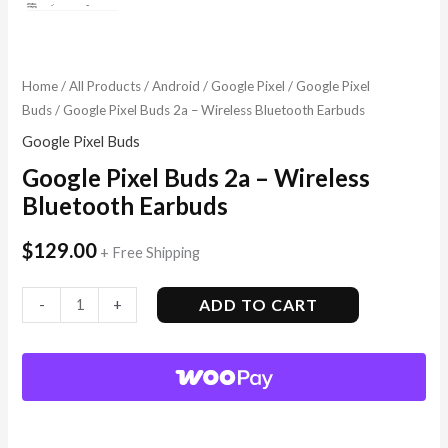
Home
/
All Products
/
Android
/
Google Pixel
/
Google Pixel
Buds
/ Google Pixel Buds 2a – Wireless Bluetooth Earbuds
Google Pixel Buds
Google Pixel Buds 2a – Wireless
Bluetooth Earbuds
$
129.00
+ Free Shipping
ADD TO CART
-
+