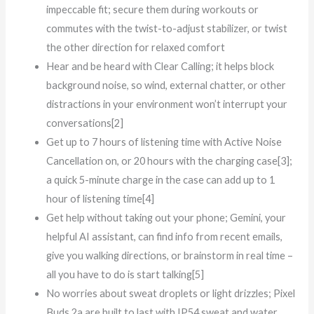
impeccable fit; secure them during workouts or
commutes with the twist-to-adjust stabilizer, or twist
the other direction for relaxed comfort
Hear and be heard with Clear Calling; it helps block
background noise, so wind, external chatter, or other
distractions in your environment won’t interrupt your
conversations[2]
Get up to 7 hours of listening time with Active Noise
Cancellation on, or 20 hours with the charging case[3];
a quick 5-minute charge in the case can add up to 1
hour of listening time[4]
Get help without taking out your phone; Gemini, your
helpful AI assistant, can find info from recent emails,
give you walking directions, or brainstorm in real time –
all you have to do is start talking[5]
No worries about sweat droplets or light drizzles; Pixel
Buds 2a are built to last with IP54 sweat and water