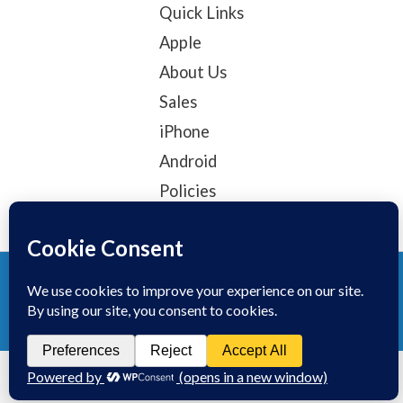
Quick Links
Apple
About Us
Sales
iPhone
Android
Policies
© 2025, TechTribe
Refund Policy
Privacy Policy
Terms of service
Contact Information