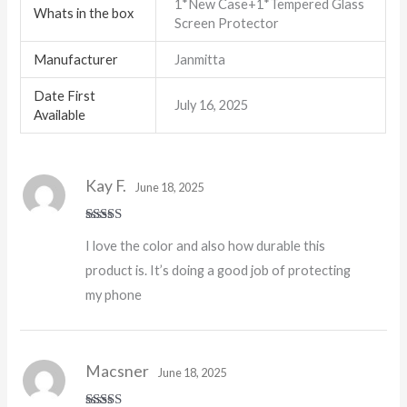
1*New Case+1*Tempered Glass
Whats in the box
Screen Protector
Manufacturer
Janmitta
Date First
July 16, 2025
Available
Kay F.
June 18, 2025
Rated
5
out
I love the color and also how durable this
of 5
product is. It’s doing a good job of protecting
my phone
Macsner
June 18, 2025