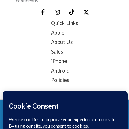
confidently.
Quick Links
Apple
About Us
Sales
iPhone
Android
Policies
© 2025, TechTribe
Refund Policy
Privacy Policy
Terms of service
Contact Information