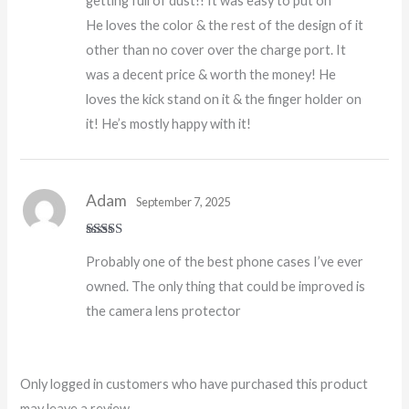
getting full of dust!! It was easy to put on
He loves the color & the rest of the design of it
other than no cover over the charge port. It
was a decent price & worth the money! He
loves the kick stand on it & the finger holder on
it! He’s mostly happy with it!
Adam
September 7, 2025
Rated
5
out
Probably one of the best phone cases I’ve ever
of 5
owned. The only thing that could be improved is
the camera lens protector
Only logged in customers who have purchased this product
may leave a review.