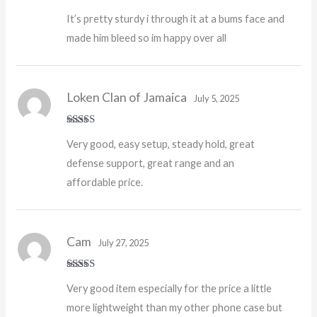
Rated
5
out
It’s pretty sturdy i through it at a bums face and
of 5
made him bleed so im happy over all
Loken Clan of Jamaica
July 5, 2025
Rated
5
out
Very good, easy setup, steady hold, great
of 5
defense support, great range and an
affordable price.
Cam
July 27, 2025
Rated
5
out
Very good item especially for the price a little
of 5
more lightweight than my other phone case but