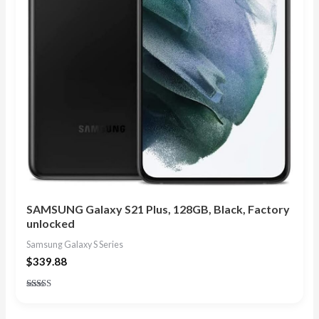
SAMSUNG Galaxy S21 Plus, 128GB, Black, Factory
unlocked
Samsung Galaxy S Series
$
339.88
Rated
4.88
out of 5