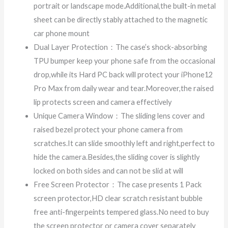
portrait or landscape mode.Additional,the built-in metal
sheet can be directly stably attached to the magnetic
car phone mount
Dual Layer Protection：The case’s shock-absorbing
TPU bumper keep your phone safe from the occasional
drop,while its Hard PC back will protect your iPhone12
Pro Max from daily wear and tear.Moreover,the raised
lip protects screen and camera effectively
Unique Camera Window：The sliding lens cover and
raised bezel protect your phone camera from
scratches.It can slide smoothly left and right,perfect to
hide the camera.Besides,the sliding cover is slightly
locked on both sides and can not be slid at will
Free Screen Protector：The case presents 1 Pack
screen protector,HD clear scratch resistant bubble
free anti-fingerpeints tempered glass.No need to buy
the screen protector or camera cover separately