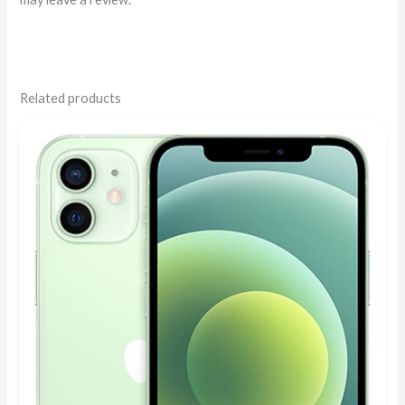
Related products