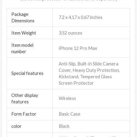
Package
7.2 x 4.17 x 0.67 inches
Dimensions
Item Weight
3.52 ounces
Item model
iPhone 12 Pro Max
number
Anti-Slip, Built-in Slide Camera
Cover, Heavy Duty Protection,
Special features
Kickstand, Tempered Glass
Screen Protector
Other display
Wireless
features
Form Factor
Basic Case
color
Black