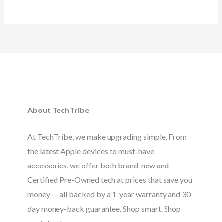
About TechTribe
At TechTribe, we make upgrading simple. From
the latest Apple devices to must-have
accessories, we offer both brand-new and
Certified Pre-Owned tech at prices that save you
money — all backed by a 1-year warranty and 30-
day money-back guarantee. Shop smart. Shop