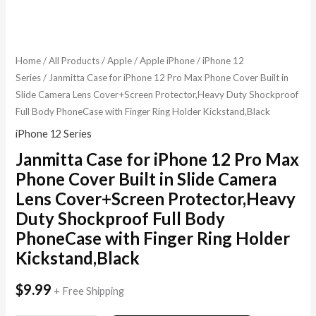
Home
/
All Products
/
Apple
/
Apple iPhone
/
iPhone 12
Series
/ Janmitta Case for iPhone 12 Pro Max Phone Cover Built in
Slide Camera Lens Cover+Screen Protector,Heavy Duty Shockproof
Full Body PhoneCase with Finger Ring Holder Kickstand,Black
iPhone 12 Series
Janmitta Case for iPhone 12 Pro Max
Phone Cover Built in Slide Camera
Lens Cover+Screen Protector,Heavy
Duty Shockproof Full Body
PhoneCase with Finger Ring Holder
Kickstand,Black
$
9.99
+ Free Shipping