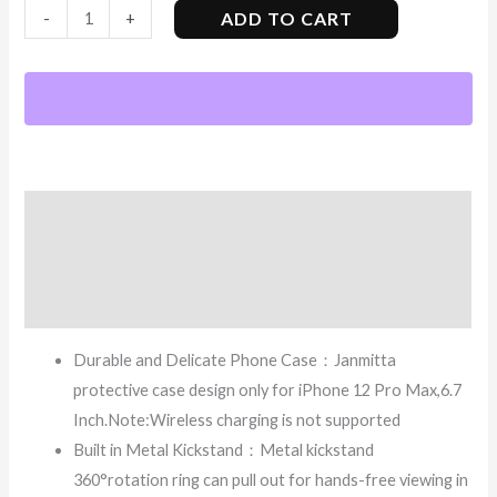
ADD TO CART
-
+
Description
Additional information
Reviews (7)
Durable and Delicate Phone Case：Janmitta
protective case design only for iPhone 12 Pro Max,6.7
Inch.Note:Wireless charging is not supported
Built in Metal Kickstand：Metal kickstand
360°rotation ring can pull out for hands-free viewing in