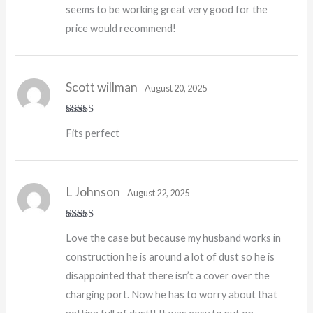
seems to be working great very good for the
price would recommend!
Scott willman
August 20, 2025
Rated
5
out
Fits perfect
of 5
L Johnson
August 22, 2025
Rated
4
Love the case but because my husband works in
out of 5
construction he is around a lot of dust so he is
disappointed that there isn’t a cover over the
charging port. Now he has to worry about that