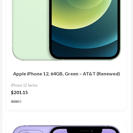
Apple iPhone 12, 64GB, Green – AT&T (Renewed)
iPhone 12 Series
$
201.15
Rated
4.63
out of 5