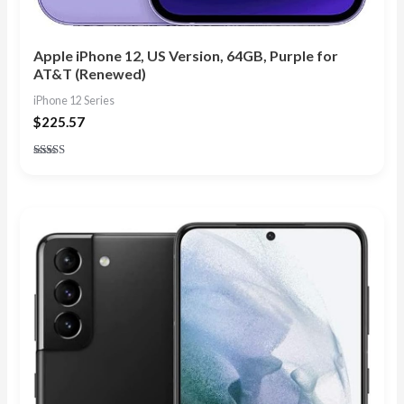
Apple iPhone 12, US Version, 64GB, Purple for
AT&T (Renewed)
iPhone 12 Series
$
225.57
Rated
4.57
out of 5