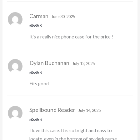
Carman
June 30, 2025
Rated
5
out
It’s a really nice phone case for the price !
of 5
Dylan Buchanan
July 12, 2025
Rated
5
out
Fits good
of 5
Spellbound Reader
July 14, 2025
Rated
5
out
I love this case. It is so bright and easy to
of 5
locate, even in the bottom of my dark purse.