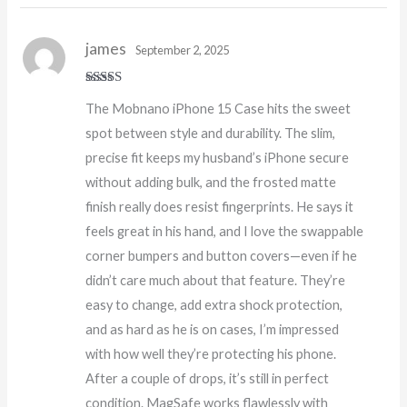
james
September 2, 2025
Rated
5
out
The Mobnano iPhone 15 Case hits the sweet
of 5
spot between style and durability. The slim,
precise fit keeps my husband’s iPhone secure
without adding bulk, and the frosted matte
finish really does resist fingerprints. He says it
feels great in his hand, and I love the swappable
corner bumpers and button covers—even if he
didn’t care much about that feature. They’re
easy to change, add extra shock protection,
and as hard as he is on cases, I’m impressed
with how well they’re protecting his phone.
After a couple of drops, it’s still in perfect
condition. MagSafe works flawlessly with