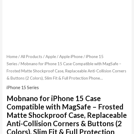
Home
/
All Products
/
Apple
/
Apple iPhone
/
iPhone 15
Series
/ Mobnano for iPhone 15 Case Compatible with MagSafe –
Frosted Matte Shockproof Case, Replaceable Anti-Collision Corners
& Buttons (2 Colors), Slim Fit & Full Protection Phone…
iPhone 15 Series
Mobnano for iPhone 15 Case
Compatible with MagSafe – Frosted
Matte Shockproof Case, Replaceable
Anti-Collision Corners & Buttons (2
Colors), Slim Fit & Full Protection