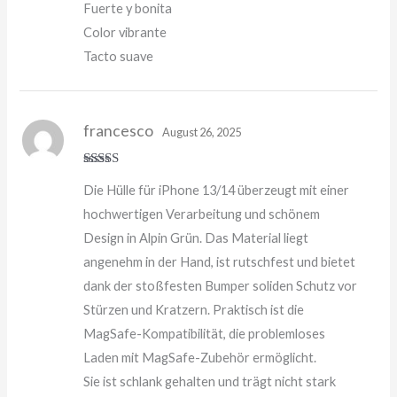
Fuerte y bonita
Color vibrante
Tacto suave
francesco
August 26, 2025
Rated
5
out
Die Hülle für iPhone 13/14 überzeugt mit einer
of 5
hochwertigen Verarbeitung und schönem
Design in Alpin Grün. Das Material liegt
angenehm in der Hand, ist rutschfest und bietet
dank der stoßfesten Bumper soliden Schutz vor
Stürzen und Kratzern. Praktisch ist die
MagSafe-Kompatibilität, die problemloses
Laden mit MagSafe-Zubehör ermöglicht.
Sie ist schlank gehalten und trägt nicht stark