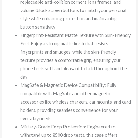
replaceable anti-collision corners, lens frames, and
volume & lock screen buttons to match your personal
style while enhancing protection and maintaining
button sensitivity
Fingerprint-Resistant Matte Texture with Skin-Friendly
Feel: Enjoy a strong matte finish that resists
fingerprints and smudges, while the skin-friendly
texture provides a comfortable grip, ensuring your
phone feels soft and pleasant to hold throughout the
day
MagSafe & Magnetic Device Compatibility: Fully
compatible with MagSafe and other magnetic
accessories like wireless chargers, car mounts, and card
holders, providing seamless convenience for your
everyday needs
Military-Grade Drop Protection: Engineered to
withstand up to 8500 drop tests, this case offers