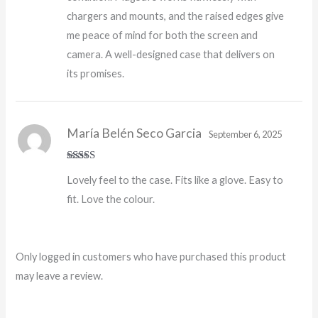
chargers and mounts, and the raised edges give
me peace of mind for both the screen and
camera. A well-designed case that delivers on
its promises.
María Belén Seco Garcia
September 6, 2025
Rated
5
out
Lovely feel to the case. Fits like a glove. Easy to
of 5
fit. Love the colour.
Only logged in customers who have purchased this product
may leave a review.