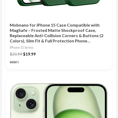
Mobnano for iPhone 15 Case Compatible with
MagSafe – Frosted Matte Shockproof Case,
Replaceable Anti-Collision Corners & Buttons (2
Colors), Slim Fit & Full Protection Phone…
iPhone 15 Series
$
20.99
$
19.99
Rated
4.83
out of 5