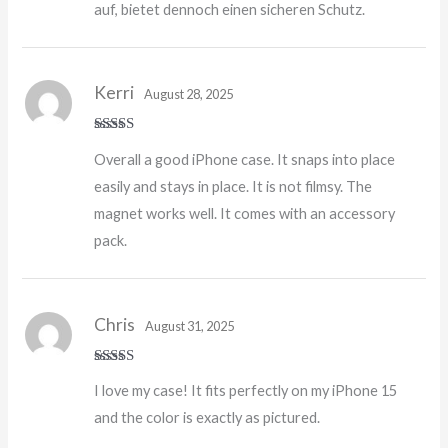
auf, bietet dennoch einen sicheren Schutz.
Kerri
August 28, 2025
Rated
5
out
Overall a good iPhone case. It snaps into place
of 5
easily and stays in place. It is not filmsy. The
magnet works well. It comes with an accessory
pack.
Chris
August 31, 2025
Rated
5
out
I love my case! It fits perfectly on my iPhone 15
of 5
and the color is exactly as pictured.