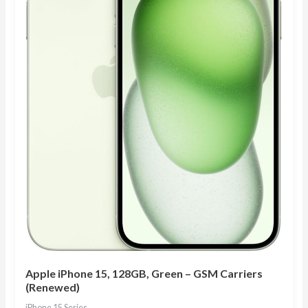
Apple iPhone 15, 128GB, Green – GSM Carriers
(Renewed)
iPhone 15 Series