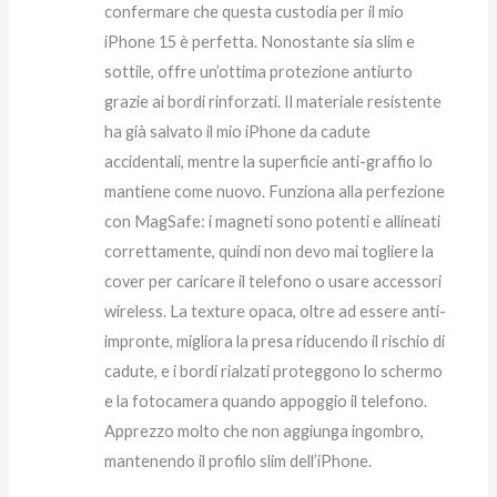
confermare che questa custodia per il mio
iPhone 15 è perfetta. Nonostante sia slim e
sottile, offre un’ottima protezione antiurto
grazie ai bordi rinforzati. Il materiale resistente
ha già salvato il mio iPhone da cadute
accidentali, mentre la superficie anti-graffio lo
mantiene come nuovo. Funziona alla perfezione
con MagSafe: i magneti sono potenti e allineati
correttamente, quindi non devo mai togliere la
cover per caricare il telefono o usare accessori
wireless. La texture opaca, oltre ad essere anti-
impronte, migliora la presa riducendo il rischio di
cadute, e i bordi rialzati proteggono lo schermo
e la fotocamera quando appoggio il telefono.
Apprezzo molto che non aggiunga ingombro,
mantenendo il profilo slim dell’iPhone.