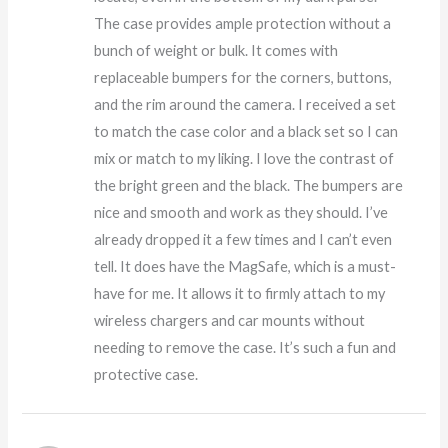
The case provides ample protection without a
bunch of weight or bulk. It comes with
replaceable bumpers for the corners, buttons,
and the rim around the camera. I received a set
to match the case color and a black set so I can
mix or match to my liking. I love the contrast of
the bright green and the black. The bumpers are
nice and smooth and work as they should. I’ve
already dropped it a few times and I can’t even
tell. It does have the MagSafe, which is a must-
have for me. It allows it to firmly attach to my
wireless chargers and car mounts without
needing to remove the case. It’s such a fun and
protective case.