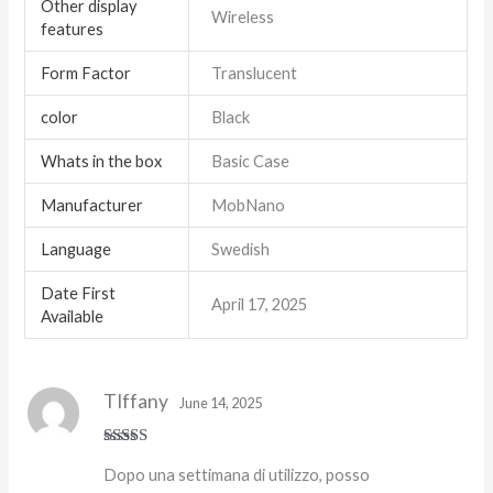
Other display
Wireless
features
Form Factor
Translucent
color
Black
Whats in the box
Basic Case
Manufacturer
MobNano
Language
Swedish
Date First
April 17, 2025
Available
TIffany
June 14, 2025
Rated
5
out
Dopo una settimana di utilizzo, posso
of 5