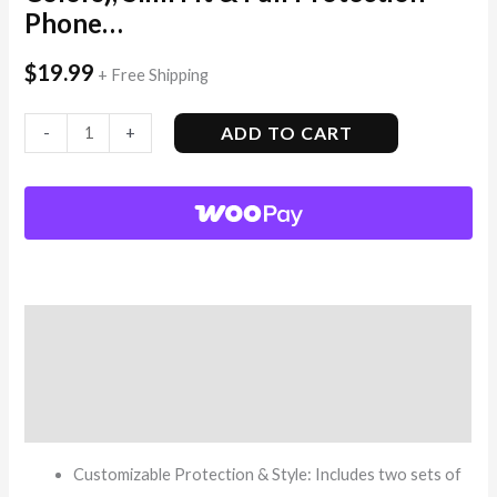
Phone…
$
19.99
+ Free Shipping
ADD TO CART
-
+
Description
Additional information
Reviews (12)
Customizable Protection & Style: Includes two sets of