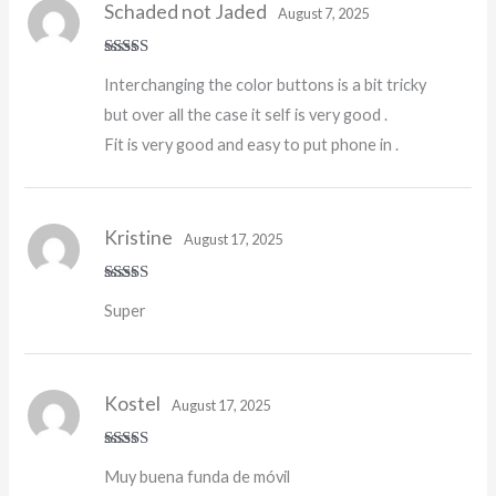
Schaded not Jaded
August 7, 2025
Rated
4
Interchanging the color buttons is a bit tricky
out of 5
but over all the case it self is very good .
Fit is very good and easy to put phone in .
Kristine
August 17, 2025
Rated
5
out
Super
of 5
Kostel
August 17, 2025
Rated
4
Muy buena funda de móvil
out of 5