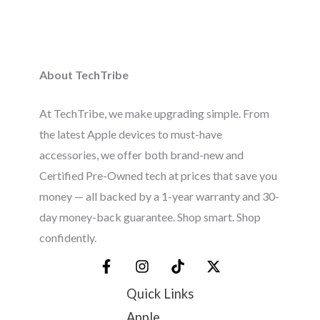
About TechTribe
At TechTribe, we make upgrading simple. From
the latest Apple devices to must-have
accessories, we offer both brand-new and
Certified Pre-Owned tech at prices that save you
money — all backed by a 1-year warranty and 30-
day money-back guarantee. Shop smart. Shop
confidently.
Quick Links
Apple