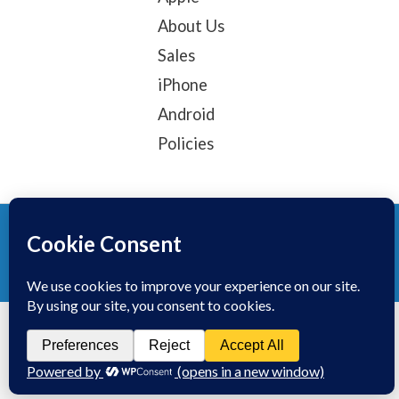
About Us
Sales
iPhone
Android
Policies
© 2025, TechTribe
Refund Policy
Privacy Policy
Terms of service
Contact Information