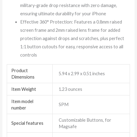
military-grade drop resistance with zero damage,
ensuring ultimate durability for your iPhone
Effective 360° Protection: Features a 0.8mm raised
screen frame and 2mm raised lens frame for added
protection against drops and scratches, plus perfect
1:1 button cutouts for easy, responsive access to all
controls
Product
5.94 x 2.99 x 0.51 inches
Dimensions
Item Weight
1.23 ounces
Item model
SPM
number
Customizable Buttons, for
Special features
Magsafe