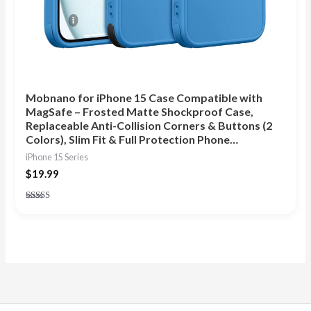
Mobnano for iPhone 15 Case Compatible with
MagSafe – Frosted Matte Shockproof Case,
Replaceable Anti-Collision Corners & Buttons (2
Colors), Slim Fit & Full Protection Phone…
iPhone 15 Series
$
19.99
Rated
4.83
out of 5