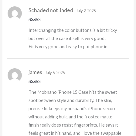
Schaded not Jaded
July 2, 2025
Rated
4
Interchanging the color buttons is a bit tricky
out of 5
but over all the case it self is very good .
Fit is very good and easy to put phone in .
james
July 5, 2025
Rated
5
out
The Mobnano iPhone 15 Case hits the sweet
of 5
spot between style and durability. The slim,
precise fit keeps my husband’s iPhone secure
without adding bulk, and the frosted matte
finish really does resist fingerprints. He says it
feels great in his hand, and I love the swappable