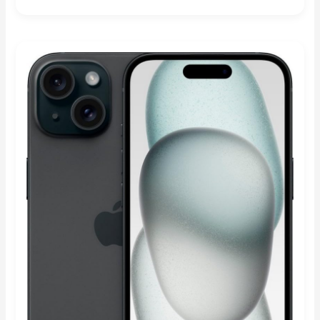
Rated
4.89
out of 5