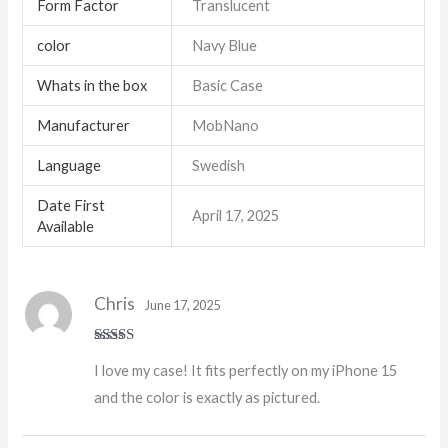
Form Factor
Translucent
color
Navy Blue
Whats in the box
Basic Case
Manufacturer
MobNano
Language
Swedish
Date First
April 17, 2025
Available
Chris
June 17, 2025
Rated
5
out
I love my case! It fits perfectly on my iPhone 15
of 5
and the color is exactly as pictured.