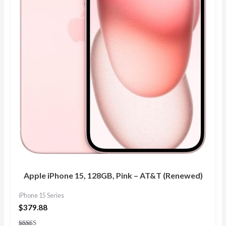
Apple iPhone 15, 128GB, Pink – AT&T (Renewed)
iPhone 15 Series
$
379.88