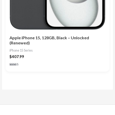
Apple iPhone 15, 128GB, Black – Unlocked
(Renewed)
iPhone 15 Series
$
407.99
Rated
4.90
out of 5