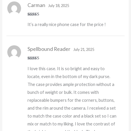
Carman
July 18, 2025
Rated
5
out
It’s a really nice phone case for the price !
of 5
Spellbound Reader
July 21, 2025
Rated
5
out
I love this case. It is so bright and easy to
of 5
locate, even in the bottom of my dark purse.
The case provides ample protection without a
bunch of weight or bulk. It comes with
replaceable bumpers for the corners, buttons,
and the rim around the camera. I received a set
to match the case color and a black set so I can
mix or match to my liking. I love the contrast of