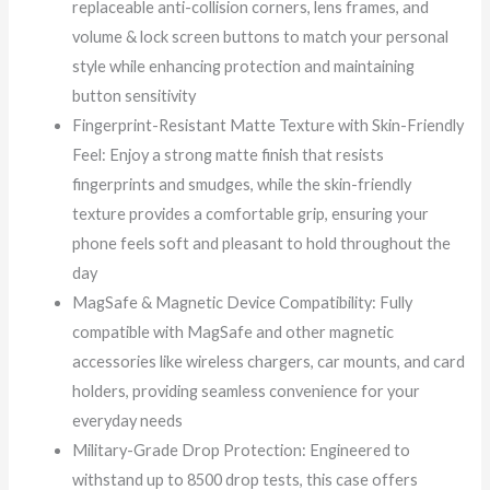
replaceable anti-collision corners, lens frames, and
volume & lock screen buttons to match your personal
style while enhancing protection and maintaining
button sensitivity
Fingerprint-Resistant Matte Texture with Skin-Friendly
Feel: Enjoy a strong matte finish that resists
fingerprints and smudges, while the skin-friendly
texture provides a comfortable grip, ensuring your
phone feels soft and pleasant to hold throughout the
day
MagSafe & Magnetic Device Compatibility: Fully
compatible with MagSafe and other magnetic
accessories like wireless chargers, car mounts, and card
holders, providing seamless convenience for your
everyday needs
Military-Grade Drop Protection: Engineered to
withstand up to 8500 drop tests, this case offers