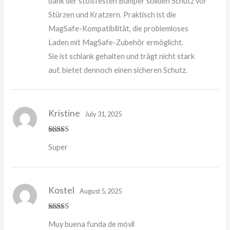
dank der stoßfesten Bumper soliden Schutz vor
Stürzen und Kratzern. Praktisch ist die
MagSafe-Kompatibilität, die problemloses
Laden mit MagSafe-Zubehör ermöglicht.
Sie ist schlank gehalten und trägt nicht stark
auf, bietet dennoch einen sicheren Schutz.
Kristine
July 31, 2025
Rated
5
out
Super
of 5
Kostel
August 5, 2025
Rated
4
Muy buena funda de móvil
out of 5