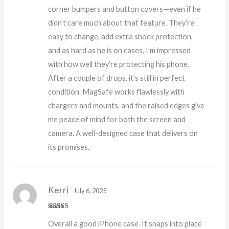
corner bumpers and button covers—even if he
didn’t care much about that feature. They’re
easy to change, add extra shock protection,
and as hard as he is on cases, I’m impressed
with how well they’re protecting his phone.
After a couple of drops, it’s still in perfect
condition. MagSafe works flawlessly with
chargers and mounts, and the raised edges give
me peace of mind for both the screen and
camera. A well-designed case that delivers on
its promises.
Kerri
July 6, 2025
Rated
5
out
Overall a good iPhone case. It snaps into place
of 5