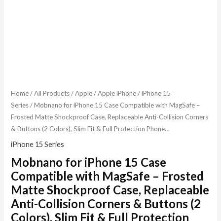
Home
/
All Products
/
Apple
/
Apple iPhone
/
iPhone 15
Series
/ Mobnano for iPhone 15 Case Compatible with MagSafe –
Frosted Matte Shockproof Case, Replaceable Anti-Collision Corners
& Buttons (2 Colors), Slim Fit & Full Protection Phone…
iPhone 15 Series
Mobnano for iPhone 15 Case
Compatible with MagSafe – Frosted
Matte Shockproof Case, Replaceable
Anti-Collision Corners & Buttons (2
Colors), Slim Fit & Full Protection