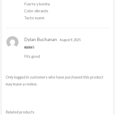
Fuerte y bonita
Color vibrante
Tacto suave
Dylan Buchanan
August 9, 2025
Rated
5
out
Fits good
of 5
Only logged in customers who have purchased this product
may leave a review.
Related products