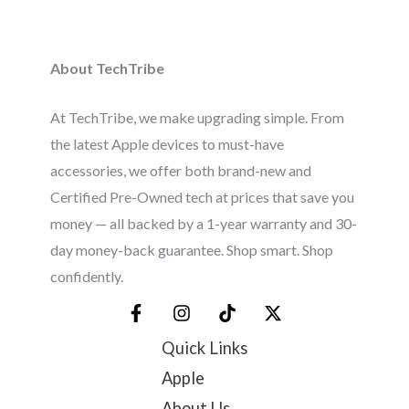
About TechTribe
At TechTribe, we make upgrading simple. From
the latest Apple devices to must-have
accessories, we offer both brand-new and
Certified Pre-Owned tech at prices that save you
money — all backed by a 1-year warranty and 30-
day money-back guarantee. Shop smart. Shop
confidently.
Quick Links
Apple
About Us