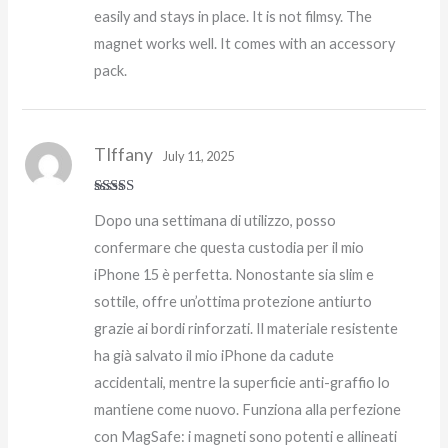
easily and stays in place. It is not filmsy. The
magnet works well. It comes with an accessory
pack.
TIffany
July 11, 2025
Rated
5
out
Dopo una settimana di utilizzo, posso
of 5
confermare che questa custodia per il mio
iPhone 15 è perfetta. Nonostante sia slim e
sottile, offre un’ottima protezione antiurto
grazie ai bordi rinforzati. Il materiale resistente
ha già salvato il mio iPhone da cadute
accidentali, mentre la superficie anti-graffio lo
mantiene come nuovo. Funziona alla perfezione
con MagSafe: i magneti sono potenti e allineati