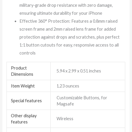
military-grade drop resistance with zero damage,
ensuring ultimate durability for your iPhone
Effective 360° Protection: Features a 0.8mm raised
screen frame and 2mm raised lens frame for added
protection against drops and scratches, plus perfect
1:1 button cutouts for easy, responsive access to all
controls
Product
5.94 x 2.99 x 0.51 inches
Dimensions
Item Weight
1.23 ounces
Customizable Buttons, for
Special features
Magsafe
Other display
Wireless
features