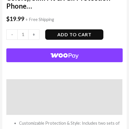
Phone…
$
19.99
+ Free Shipping
ADD TO CART
-
+
Description
Additional information
Reviews (12)
Customizable Protection & Style: Includes two sets of