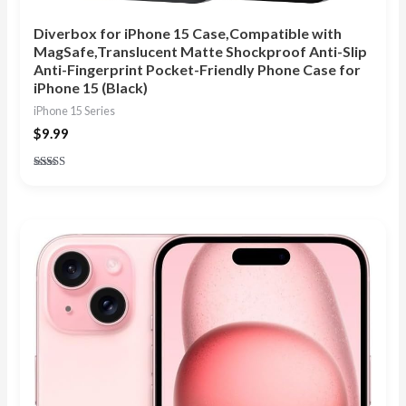
Diverbox for iPhone 15 Case,Compatible with
MagSafe,Translucent Matte Shockproof Anti-Slip
Anti-Fingerprint Pocket-Friendly Phone Case for
iPhone 15 (Black)
iPhone 15 Series
$
9.99
Rated
4.75
out of 5