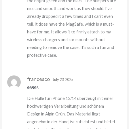
the bright green and the black. The bumpers are
nice and smooth and work as they should. I’ve
already dropped it a few times and I can’t even
tell. It does have the MagSafe, which is a must-
have for me. It allows it to firmly attach to my
wireless chargers and car mounts without
needing to remove the case. It’s such a fun and
protective case.
francesco
July 23, 2025
Rated
5
out
Die Hülle für iPhone 13/14 überzeugt mit einer
of 5
hochwertigen Verarbeitung und schönem
Design in Alpin Grün. Das Material liegt
angenehm in der Hand, ist rutschfest und bietet