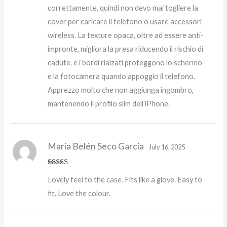
correttamente, quindi non devo mai togliere la
cover per caricare il telefono o usare accessori
wireless. La texture opaca, oltre ad essere anti-
impronte, migliora la presa riducendo il rischio di
cadute, e i bordi rialzati proteggono lo schermo
e la fotocamera quando appoggio il telefono.
Apprezzo molto che non aggiunga ingombro,
mantenendo il profilo slim dell’iPhone.
María Belén Seco Garcia
July 16, 2025
Rated
5
out
Lovely feel to the case. Fits like a glove. Easy to
of 5
fit. Love the colour.