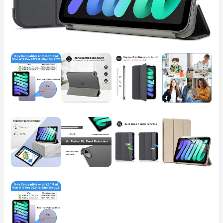
2021
8.3
Inch
iPad
mini
7th/6th
Gen,
Hard
Back
Cover
for
iPad
mini
8.3"
7th
Gen