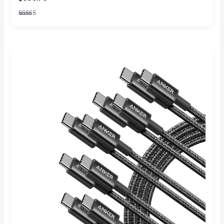
Rated
4.86
out of 5