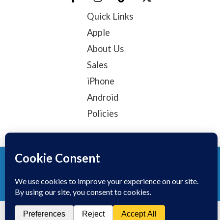
Quick Links
Apple
About Us
Sales
iPhone
Android
Policies
© 2025, TechTribe
Refund Policy
Privacy Policy
Terms of service
Contact Information