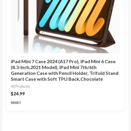
iPad Mini 7 Case 2024 (A17 Pro), iPad Mini 6 Case
(8.3-Inch,2021 Model), iPad Mini 7th/6th
Generation Case with Pencil Holder, Trifold Stand
Smart Case with Soft TPU Back,Chocolate
All Products
$
24.99
Rated
5.00
out of 5