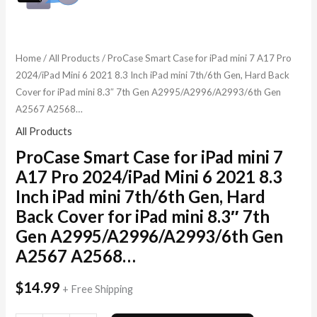
A2995/A2996/A2993/6th
Gen
A2567
Home
/
All Products
/ ProCase Smart Case for iPad mini 7 A17 Pro
A2568...
2024/iPad Mini 6 2021 8.3 Inch iPad mini 7th/6th Gen, Hard Back
quantity
Cover for iPad mini 8.3″ 7th Gen A2995/A2996/A2993/6th Gen
A2567 A2568…
All Products
ProCase Smart Case for iPad mini 7
A17 Pro 2024/iPad Mini 6 2021 8.3
Inch iPad mini 7th/6th Gen, Hard
Back Cover for iPad mini 8.3″ 7th
Gen A2995/A2996/A2993/6th Gen
A2567 A2568…
$
14.99
+ Free Shipping