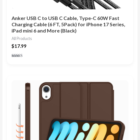
Anker USB C to USB C Cable, Type-C 60W Fast
Charging Cable (6 FT, 5Pack) for iPhone 17 Series,
iPad mini 6 and More (Black)
All Products
$
17.99
Rated
4.89
out of 5