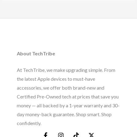
About TechTribe
At TechTribe, we make upgrading simple. From
the latest Apple devices to must-have
accessories, we offer both brand-new and
Certified Pre-Owned tech at prices that save you
money — all backed by a 1-year warranty and 30-
day money-back guarantee. Shop smart. Shop
confidently.