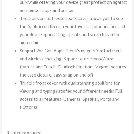
bulk while offering your device great protection against
accidental drops and bumps
The translucent frosted back cover allows you to see
the Apple icon through your favorite color and protect
your device against fingerprints and scratches in the
mean time
Support 2nd Gen Apple Pencil’s magnetic attachment
and wireless charging; Support auto Sleep/Wake
feature and Touch ID unlock function; Magnet secures
the case closure, easy snap on and off
Tri-fold front cover with dual standing positions for
viewing and typing satisfies your different needs; Full
access to all features (Cameras, Speaker, Ports and
Buttons)
Related products