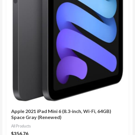
Apple 2021 iPad Mini 6 (8.3-inch, Wi-Fi, 64GB)
Space Gray (Renewed)
All Products
$
356.76