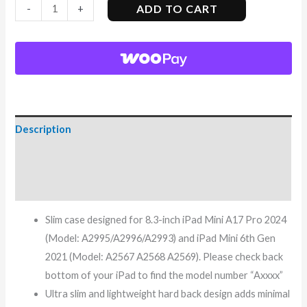
ADD TO CART
-
+
Description
Additional information
Reviews (8)
Slim case designed for 8.3-inch iPad Mini A17 Pro 2024
(Model: A2995/A2996/A2993) and iPad Mini 6th Gen
2021 (Model: A2567 A2568 A2569). Please check back
bottom of your iPad to find the model number “Axxxx”
Ultra slim and lightweight hard back design adds minimal