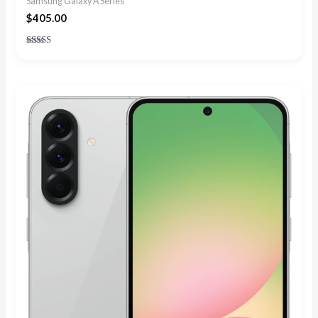
Samsung Galaxy A Series
$
405.00
Rated
4.88
out of 5