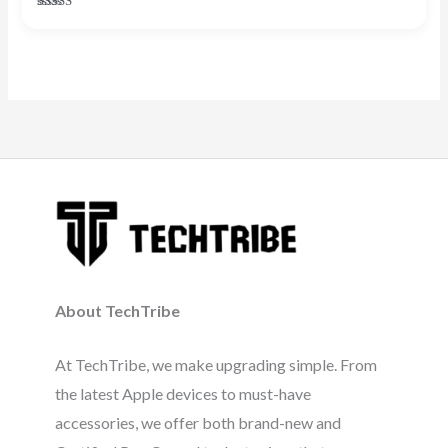
Rated
5.00
out of 5
About TechTribe
At TechTribe, we make upgrading simple. From
the latest Apple devices to must-have
accessories, we offer both brand-new and