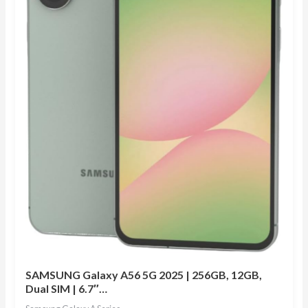
SAMSUNG Galaxy A56 5G 2025 | 256GB, 12GB,
Dual SIM | 6.7″…