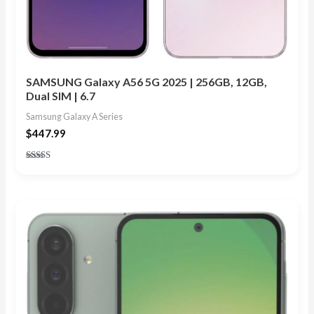
SAMSUNG Galaxy A56 5G 2025 | 256GB, 12GB,
Dual SIM | 6.7
Samsung Galaxy A Series
$
447.99
Rated
4.50
out of 5