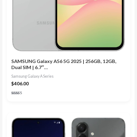
SAMSUNG Galaxy A56 5G 2025 | 256GB, 12GB,
Dual SIM | 6.7″…
Samsung Galaxy A Series
$
406.00
Rated
4.91
out of 5