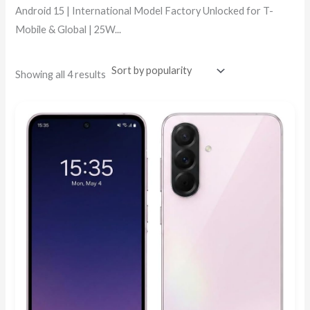
Android 15 | International Model Factory Unlocked for T-
Mobile & Global | 25W...
Showing all 4 results