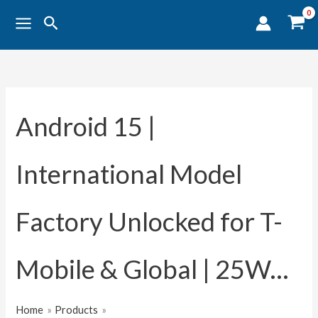
Sorted
Skip
by
Search
popularity
to
content
Android 15 |
International Model
Factory Unlocked for T-
Mobile & Global | 25W...
Home
Products