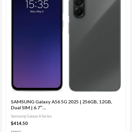
SAMSUNG Galaxy A56 5G 2025 | 256GB, 12GB,
Dual SIM | 6.7″…
Samsung Galaxy A Series
$
414.50