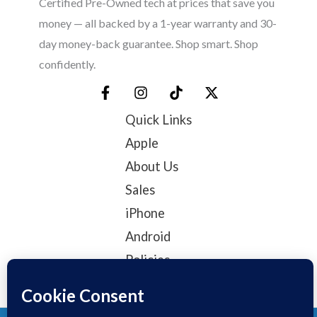
Certified Pre-Owned tech at prices that save you
money — all backed by a 1-year warranty and 30-
day money-back guarantee. Shop smart. Shop
confidently.
Quick Links
Apple
About Us
Sales
iPhone
Android
Policies