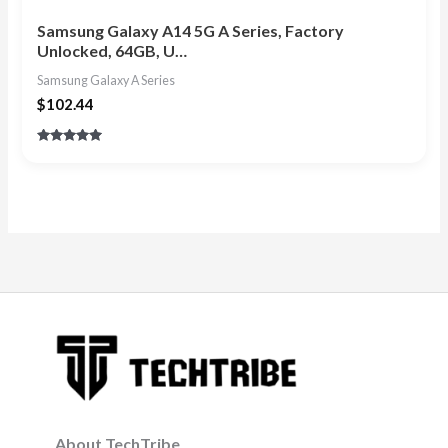
Samsung Galaxy A14 5G A Series, Factory
Unlocked, 64GB, U…
Samsung Galaxy A Series
$
102.44
Rated
4.80
out of 5
About TechTribe