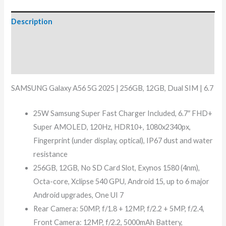
Description
Additional information
Reviews (10)
SAMSUNG Galaxy A56 5G 2025 | 256GB, 12GB, Dual SIM | 6.7
25W Samsung Super Fast Charger Included, 6.7″ FHD+
Super AMOLED, 120Hz, HDR10+, 1080x2340px,
Fingerprint (under display, optical), IP67 dust and water
resistance
256GB, 12GB, No SD Card Slot, Exynos 1580 (4nm),
Octa-core, Xclipse 540 GPU, Android 15, up to 6 major
Android upgrades, One UI 7
Rear Camera: 50MP, f/1.8 + 12MP, f/2.2 + 5MP, f/2.4,
Front Camera: 12MP, f/2.2, 5000mAh Battery,