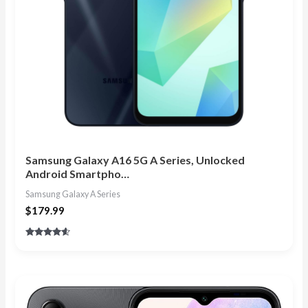
Samsung Galaxy A16 5G A Series, Unlocked
Android Smartpho…
Samsung Galaxy A Series
$
179.99
Rated
4.40
out of 5