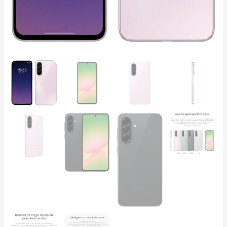
quantity