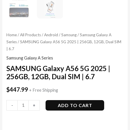
Home
/
All Products
/
Android
/
Samsung
/
Samsung Galaxy A
Series
/ SAMSUNG Galaxy A56 5G 2025 | 256GB, 12GB, Dual SIM
| 6.7
Samsung Galaxy A Series
SAMSUNG Galaxy A56 5G 2025 |
256GB, 12GB, Dual SIM | 6.7
$
447.99
+ Free Shipping
ADD TO CART
-
+