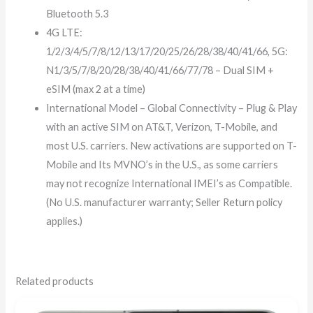
Bluetooth 5.3
4G LTE:
1/2/3/4/5/7/8/12/13/17/20/25/26/28/38/40/41/66, 5G:
N1/3/5/7/8/20/28/38/40/41/66/77/78 – Dual SIM +
eSIM (max 2 at a time)
International Model – Global Connectivity – Plug & Play
with an active SIM on AT&T, Verizon, T-Mobile, and
most U.S. carriers. New activations are supported on T-
Mobile and Its MVNO’s in the U.S., as some carriers
may not recognize International IMEI’s as Compatible.
(No U.S. manufacturer warranty; Seller Return policy
applies.)
Related products