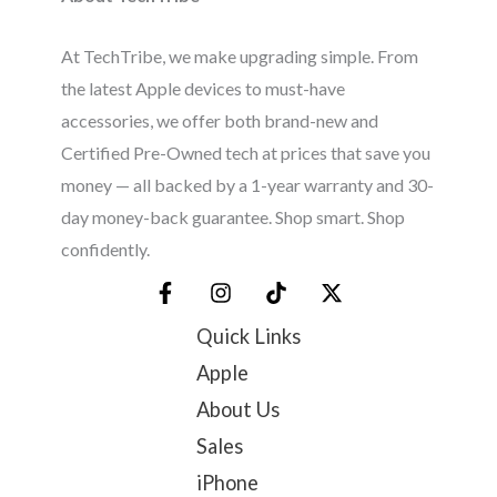
At TechTribe, we make upgrading simple. From
the latest Apple devices to must-have
accessories, we offer both brand-new and
Certified Pre-Owned tech at prices that save you
money — all backed by a 1-year warranty and 30-
day money-back guarantee. Shop smart. Shop
confidently.
Quick Links
Apple
About Us
Sales
iPhone