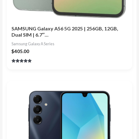
SAMSUNG Galaxy A56 5G 2025 | 256GB, 12GB,
Dual SIM | 6.7″…
Samsung Galaxy A Series
$
405.00
Rated
4.88
out of 5