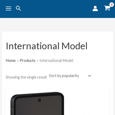
Skip
Search
to
content
International Model
Home
Products
International Model
Showing the single result