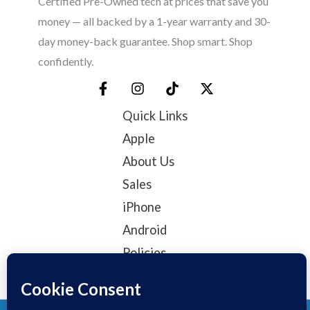
Certified Pre-Owned tech at prices that save you
money — all backed by a 1-year warranty and 30-
day money-back guarantee. Shop smart. Shop
confidently.
Quick Links
Apple
About Us
Sales
iPhone
Android
Policies