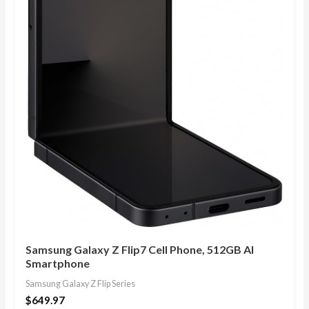
Samsung Galaxy Z Flip7 Cell Phone, 512GB AI
Smartphone
Samsung Galaxy Z Flip Series
$
649.97