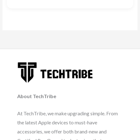
About TechTribe
At TechTribe, we make upgrading simple. From
the latest Apple devices to must-have
accessories, we offer both brand-new and