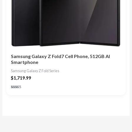
Samsung Galaxy Z Fold7 Cell Phone, 512GB AI
Smartphone
Samsung Galaxy Z Fold Series
$
1,719.99
Rated
4.75
out of 5