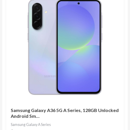
Samsung Galaxy A36 5G A Series, 128GB Unlocked
Android Sm…
Samsung Galaxy A Series