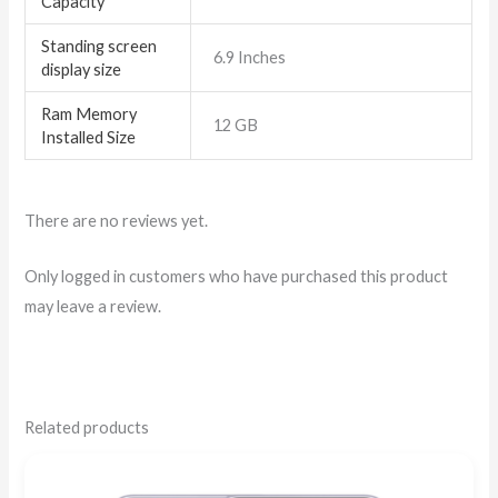
Capacity
Standing screen
6.9 Inches
display size
Ram Memory
12 GB
Installed Size
There are no reviews yet.
Only logged in customers who have purchased this product
may leave a review.
Related products