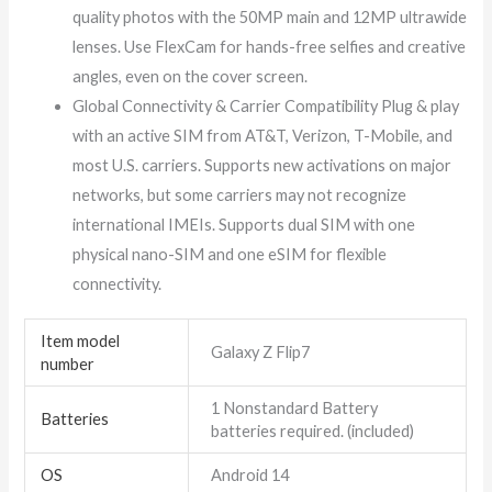
quality photos with the 50MP main and 12MP ultrawide
lenses. Use FlexCam for hands-free selfies and creative
angles, even on the cover screen.
Global Connectivity & Carrier Compatibility Plug & play
with an active SIM from AT&T, Verizon, T-Mobile, and
most U.S. carriers. Supports new activations on major
networks, but some carriers may not recognize
international IMEIs. Supports dual SIM with one
physical nano-SIM and one eSIM for flexible
connectivity.
Item model
Galaxy Z Flip7
number
1 Nonstandard Battery
Batteries
batteries required. (included)
OS
Android 14