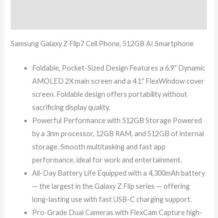
Reviews (0)
Samsung Galaxy Z Flip7 Cell Phone, 512GB AI Smartphone
Foldable, Pocket-Sized Design Features a 6.9″ Dynamic
AMOLED 2X main screen and a 4.1″ FlexWindow cover
screen. Foldable design offers portability without
sacrificing display quality.
Powerful Performance with 512GB Storage Powered
by a 3nm processor, 12GB RAM, and 512GB of internal
storage. Smooth multitasking and fast app
performance, ideal for work and entertainment.
All-Day Battery Life Equipped with a 4,300mAh battery
— the largest in the Galaxy Z Flip series — offering
long-lasting use with fast USB-C charging support.
Pro-Grade Dual Cameras with FlexCam Capture high-