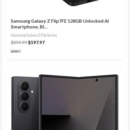
Samsung Galaxy Z Flip7FE 128GB Unlocked AI
Smartphone, Bl…
Samsung Galaxy Z Flip Series
$
899.99
$
597.97
Rated
4.86
out of 5