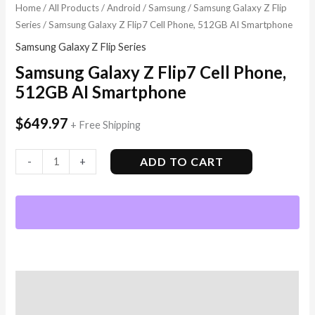
Home
/
All Products
/
Android
/
Samsung
/
Samsung Galaxy Z Flip
Series
/ Samsung Galaxy Z Flip7 Cell Phone, 512GB AI Smartphone
Samsung Galaxy Z Flip Series
Samsung Galaxy Z Flip7 Cell Phone,
512GB AI Smartphone
$
649.97
+ Free Shipping
ADD TO CART
-
+
Description
Additional information