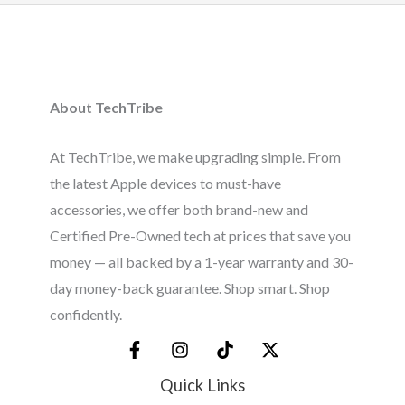
About TechTribe
At TechTribe, we make upgrading simple. From
the latest Apple devices to must-have
accessories, we offer both brand-new and
Certified Pre-Owned tech at prices that save you
money — all backed by a 1-year warranty and 30-
day money-back guarantee. Shop smart. Shop
confidently.
Quick Links