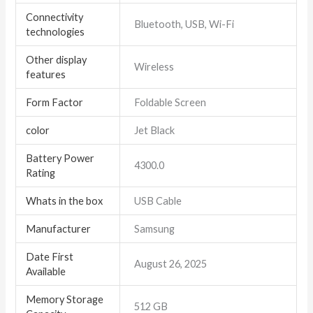
Connectivity
Bluetooth, USB, Wi-Fi
technologies
Other display
Wireless
features
Form Factor
Foldable Screen
color
Jet Black
Battery Power
4300.0
Rating
Whats in the box
USB Cable
Manufacturer
Samsung
Date First
August 26, 2025
Available
Memory Storage
512 GB