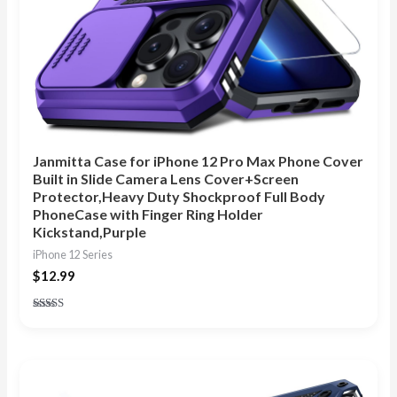
Janmitta Case for iPhone 12 Pro Max Phone Cover
Built in Slide Camera Lens Cover+Screen
Protector,Heavy Duty Shockproof Full Body
PhoneCase with Finger Ring Holder
Kickstand,Purple
iPhone 12 Series
$
12.99
Rated
4.88
out of 5