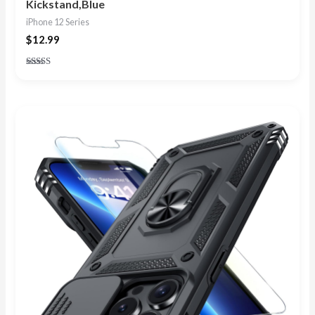
Kickstand,Blue
iPhone 12 Series
$
12.99
Rated
4.88
out of 5