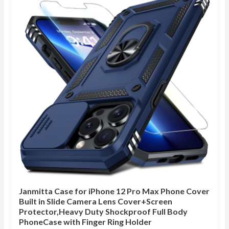
Janmitta Case for iPhone 12 Pro Max Phone Cover
Built in Slide Camera Lens Cover+Screen
Protector,Heavy Duty Shockproof Full Body
PhoneCase with Finger Ring Holder