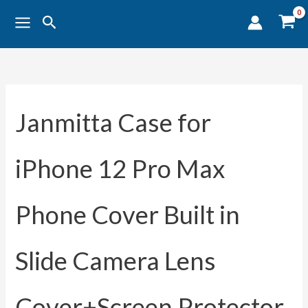
Sorted
Skip
by
Search
popularity
to
content
Janmitta Case for
iPhone 12 Pro Max
Phone Cover Built in
Slide Camera Lens
Cover+Screen Protector