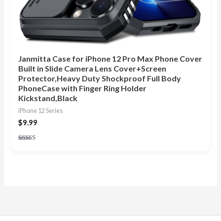
Janmitta Case for iPhone 12 Pro Max Phone Cover
Built in Slide Camera Lens Cover+Screen
Protector,Heavy Duty Shockproof Full Body
PhoneCase with Finger Ring Holder
Kickstand,Black
iPhone 12 Series
$
9.99
Rated
4.86
out of 5