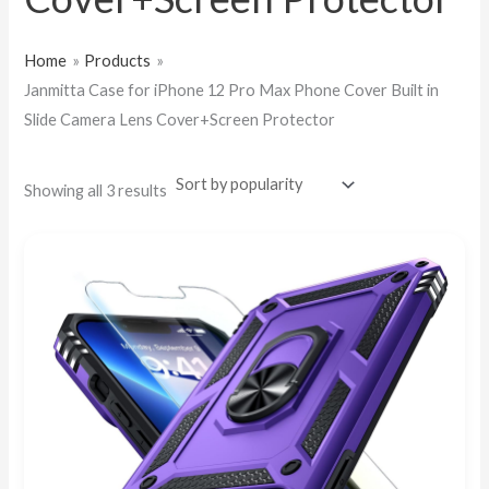
Home
Products
Janmitta Case for iPhone 12 Pro Max Phone Cover Built in
Slide Camera Lens Cover+Screen Protector
Showing all 3 results