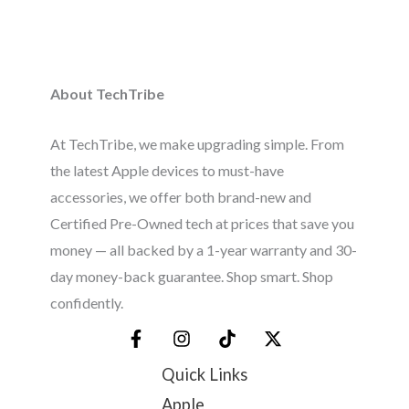
About TechTribe
At TechTribe, we make upgrading simple. From
the latest Apple devices to must-have
accessories, we offer both brand-new and
Certified Pre-Owned tech at prices that save you
money — all backed by a 1-year warranty and 30-
day money-back guarantee. Shop smart. Shop
confidently.
Quick Links
Apple