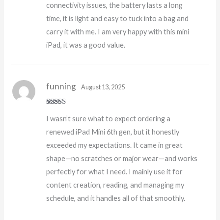
connectivity issues, the battery lasts a long
time, it is light and easy to tuck into a bag and
carry it with me. I am very happy with this mini
iPad, it was a good value.
funning
August 13, 2025
Rated
4
I wasn’t sure what to expect ordering a
out of 5
renewed iPad Mini 6th gen, but it honestly
exceeded my expectations. It came in great
shape—no scratches or major wear—and works
perfectly for what I need. I mainly use it for
content creation, reading, and managing my
schedule, and it handles all of that smoothly.