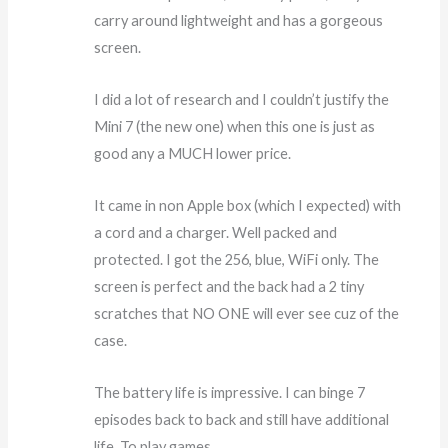
carry around lightweight and has a gorgeous
screen.
I did a lot of research and I couldn’t justify the
Mini 7 (the new one) when this one is just as
good any a MUCH lower price.
It came in non Apple box (which I expected) with
a cord and a charger. Well packed and
protected. I got the 256, blue, WiFi only. The
screen is perfect and the back had a 2 tiny
scratches that NO ONE will ever see cuz of the
case.
The battery life is impressive. I can binge 7
episodes back to back and still have additional
life. To play games.