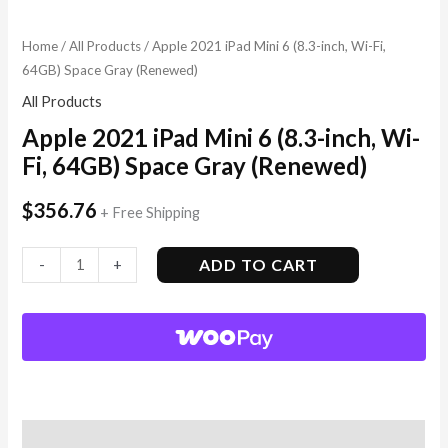
Home
/
All Products
/ Apple 2021 iPad Mini 6 (8.3-inch, Wi-Fi,
64GB) Space Gray (Renewed)
All Products
Apple 2021 iPad Mini 6 (8.3-inch, Wi-
Fi, 64GB) Space Gray (Renewed)
$
356.76
+ Free Shipping
ADD TO CART
-
+
Description