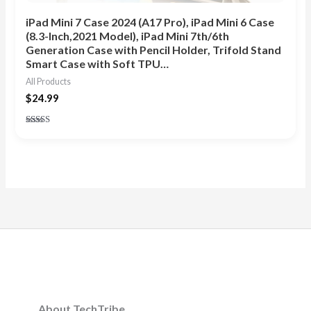
iPad Mini 7 Case 2024 (A17 Pro), iPad Mini 6 Case
(8.3-Inch,2021 Model), iPad Mini 7th/6th
Generation Case with Pencil Holder, Trifold Stand
Smart Case with Soft TPU…
All Products
$
24.99
Rated
5.00
out of 5
About TechTribe