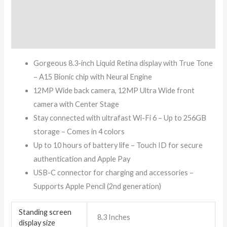
Additional information
Reviews (7)
Gorgeous 8.3-inch Liquid Retina display with True Tone
– A15 Bionic chip with Neural Engine
12MP Wide back camera, 12MP Ultra Wide front
camera with Center Stage
Stay connected with ultrafast Wi-Fi 6 – Up to 256GB
storage – Comes in 4 colors
Up to 10 hours of battery life – Touch ID for secure
authentication and Apple Pay
USB-C connector for charging and accessories –
Supports Apple Pencil (2nd generation)
Standing screen
‎8.3 Inches
display size