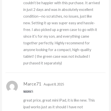
couldn’t be happier with this purchase. It arrived
in just 2 days and was in absolutely excellent
condition—no scratches, no issues, just like
new. Setting it up was super easy and hassle-
free. I also picked up a green case to go with it
since it’s for my son, and everything came
together perfectly. Highly recommend for
anyone looking for a compact, high-quality
tablet! ( the green case was not included I
purchased it separately)
Marce71
August 8, 2025
Rated
5
out
great price, great mini iPad, it is like new. This
of 5
ipad works just as it should I have not