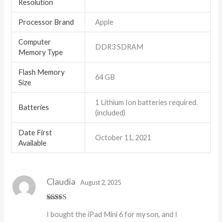
Resolution
Processor Brand
‎Apple
Computer
‎DDR3 SDRAM
Memory Type
Flash Memory
‎64 GB
Size
‎1 Lithium Ion batteries required.
Batteries
(included)
Date First
October 11, 2021
Available
Claudia
August 2, 2025
Rated
5
out
I bought the iPad Mini 6 for my son, and I
of 5