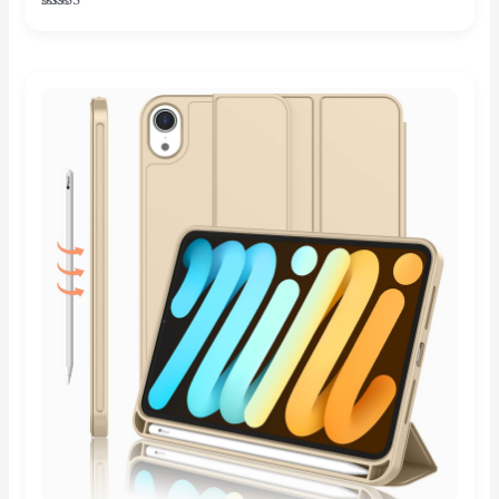
Rated
5.00
out of 5