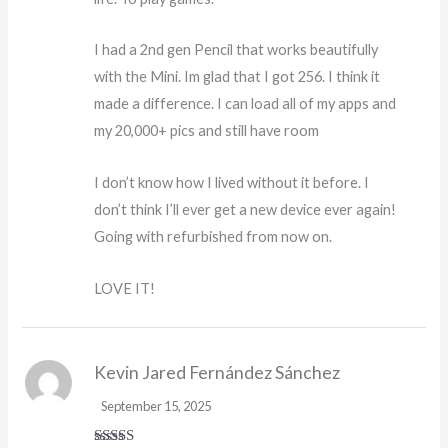
I had a 2nd gen Pencil that works beautifully
with the Mini. Im glad that I got 256. I think it
made a difference. I can load all of my apps and
my 20,000+ pics and still have room
I don’t know how I lived without it before. I
don’t think I’ll ever get a new device ever again!
Going with refurbished from now on.
LOVE IT!
Kevin Jared Fernández Sánchez
September 15, 2025