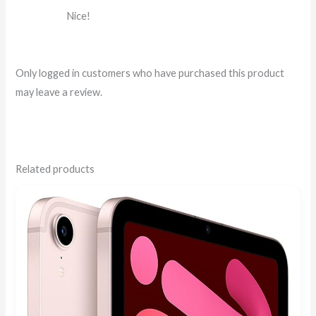
Rated
5
out
Nice!
of 5
Only logged in customers who have purchased this product
may leave a review.
Related products