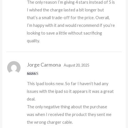
The only reason I’m giving 4 stars instead of 5 is
I wished the charge lasted a bit longer but
that’s a small trade-off for the price. Overall,
I’m happy with it and would recommend if you’re
looking to save a little without sacrificing
quality.
Jorge Carmona
August 20, 2025
Rated
5
out
This Ipad looks new. So far I haven’t had any
of 5
issues with the ipad so it appears it was a great
deal.
The only negative thing about the purchase
was when I received the product they sent me
the wrong charger cable.