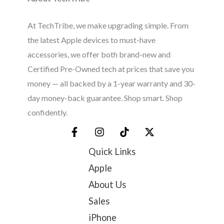
At TechTribe, we make upgrading simple. From
the latest Apple devices to must-have
accessories, we offer both brand-new and
Certified Pre-Owned tech at prices that save you
money — all backed by a 1-year warranty and 30-
day money-back guarantee. Shop smart. Shop
confidently.
Quick Links
Apple
About Us
Sales
iPhone