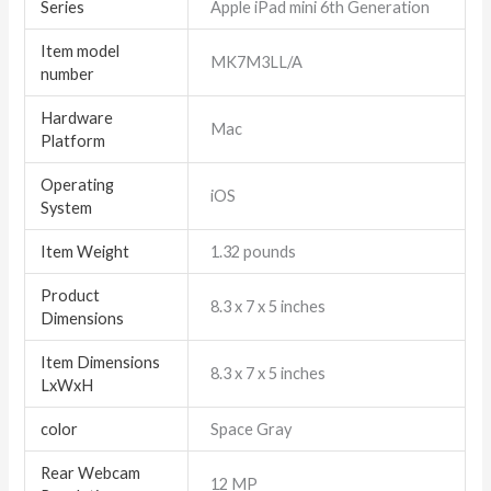
Series
‎Apple iPad mini 6th Generation
Item model
‎MK7M3LL/A
number
Hardware
‎Mac
Platform
Operating
‎iOS
System
Item Weight
‎1.32 pounds
Product
‎8.3 x 7 x 5 inches
Dimensions
Item Dimensions
‎8.3 x 7 x 5 inches
LxWxH
color
Space Gray
Rear Webcam
‎12 MP