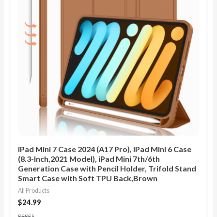
iPad Mini 7 Case 2024 (A17 Pro), iPad Mini 6 Case
(8.3-Inch,2021 Model), iPad Mini 7th/6th
Generation Case with Pencil Holder, Trifold Stand
Smart Case with Soft TPU Back,Brown
All Products
$
24.99