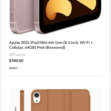
Apple 2021 iPad Mini 6th Gen (8.3 inch, Wi-Fi +
Cellular, 64GB) Pink (Renewed)
All Products
$
380.00
Rated
4.90
out of 5