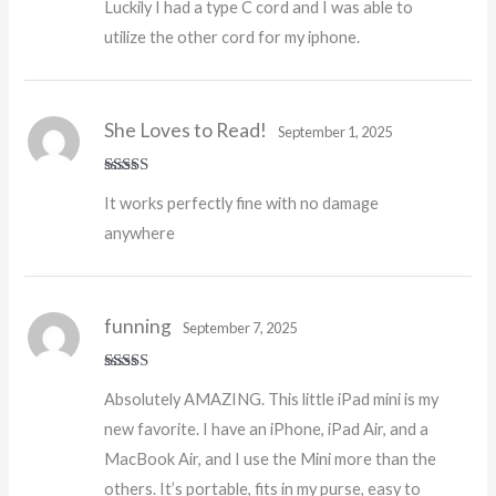
Luckily I had a type C cord and I was able to
utilize the other cord for my iphone.
She Loves to Read!
September 1, 2025
Rated
5
out
It works perfectly fine with no damage
of 5
anywhere
funning
September 7, 2025
Rated
5
out
Absolutely AMAZING. This little iPad mini is my
of 5
new favorite. I have an iPhone, iPad Air, and a
MacBook Air, and I use the Mini more than the
others. It’s portable, fits in my purse, easy to