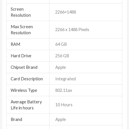
Screen
‎2266×1488
Resolution
Max Screen
‎2266 x 1488 Pixels
Resolution
RAM
‎64 GB
Hard Drive
‎256 GB
Chipset Brand
‎Apple
Card Description
‎Integrated
Wireless Type
‎802.11ax
Average Battery
‎10 Hours
Life in hours
Brand
‎Apple