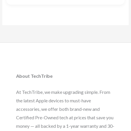
Rated
5.00
out of 5
About TechTribe
At TechTribe, we make upgrading simple. From
the latest Apple devices to must-have
accessories, we offer both brand-new and
Certified Pre-Owned tech at prices that save you
money — all backed by a 1-year warranty and 30-