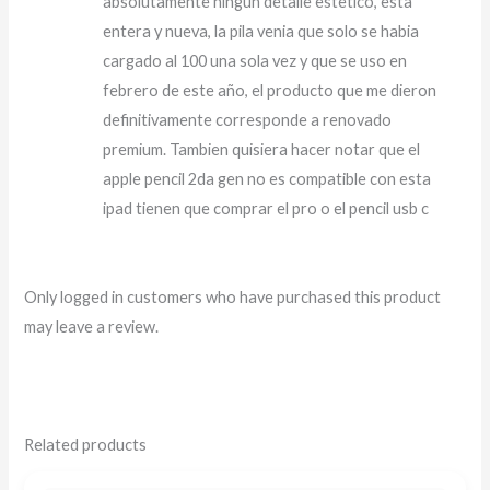
absolutamente ningun detalle estetico, esta
entera y nueva, la pila venia que solo se habia
cargado al 100 una sola vez y que se uso en
febrero de este año, el producto que me dieron
definitivamente corresponde a renovado
premium. Tambien quisiera hacer notar que el
apple pencil 2da gen no es compatible con esta
ipad tienen que comprar el pro o el pencil usb c
Only logged in customers who have purchased this product
may leave a review.
Related products