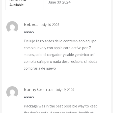
June 30, 2024
Available
Rebeca
July 16, 2025
Rated
5
out
De lujo llego antes de lo contemplado equipo
of 5
como nuevo y con apple care activo por 7
meses, solo el cargador y cable genérico así
como la caja pero nada despreciable, sin duda
compraría de nuevo
Ronny Cerritos
July 19, 2025
Rated
5
out
Package was in the best possible way to keep
of 5
the device safe. Accurate battery health at