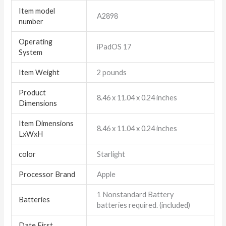
Item model
‎A2898
number
Operating
‎iPadOS 17
System
Item Weight
‎2 pounds
Product
‎8.46 x 11.04 x 0.24 inches
Dimensions
Item Dimensions
‎8.46 x 11.04 x 0.24 inches
LxWxH
color
Starlight
Processor Brand
‎Apple
‎1 Nonstandard Battery
Batteries
batteries required. (included)
Date First