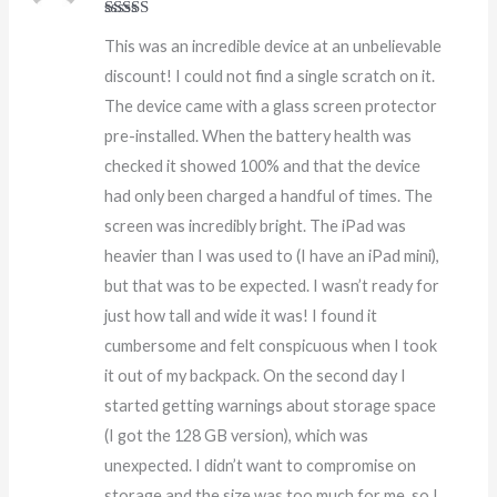
Rated
5
out
This was an incredible device at an unbelievable
of 5
discount! I could not find a single scratch on it.
The device came with a glass screen protector
pre-installed. When the battery health was
checked it showed 100% and that the device
had only been charged a handful of times. The
screen was incredibly bright. The iPad was
heavier than I was used to (I have an iPad mini),
but that was to be expected. I wasn’t ready for
just how tall and wide it was! I found it
cumbersome and felt conspicuous when I took
it out of my backpack. On the second day I
started getting warnings about storage space
(I got the 128 GB version), which was
unexpected. I didn’t want to compromise on
storage and the size was too much for me, so I