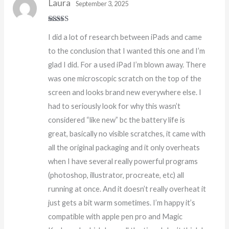
Laura
September 3, 2025
Rated
5
out
I did a lot of research between iPads and came
of 5
to the conclusion that I wanted this one and I’m
glad I did. For a used iPad I’m blown away. There
was one microscopic scratch on the top of the
screen and looks brand new everywhere else. I
had to seriously look for why this wasn’t
considered “like new” bc the battery life is
great, basically no visible scratches, it came with
all the original packaging and it only overheats
when I have several really powerful programs
(photoshop, illustrator, procreate, etc) all
running at once. And it doesn’t really overheat it
just gets a bit warm sometimes. I’m happy it’s
compatible with apple pen pro and Magic