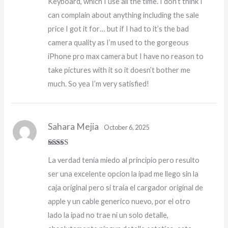
Keyboard, which I use all the time. I don’t think I
can complain about anything including the sale
price I got it for… but if I had to it’s the bad
camera quality as I’m used to the gorgeous
iPhone pro max camera but I have no reason to
take pictures with it so it doesn’t bother me
much. So yea I’m very satisfied!
Sahara Mejia
October 6, 2025
Rated
5
out
La verdad tenia miedo al principio pero resulto
of 5
ser una excelente opcion la ipad me llego sin la
caja original pero si traia el cargador original de
apple y un cable generico nuevo, por el otro
lado la ipad no trae ni un solo detalle,