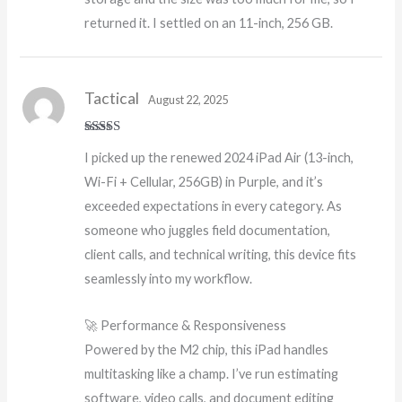
returned it. I settled on an 11-inch, 256 GB.
Tactical
August 22, 2025
Rated
5
out
I picked up the renewed 2024 iPad Air (13-inch,
of 5
Wi-Fi + Cellular, 256GB) in Purple, and it’s
exceeded expectations in every category. As
someone who juggles field documentation,
client calls, and technical writing, this device fits
seamlessly into my workflow.
🚀 Performance & Responsiveness
Powered by the M2 chip, this iPad handles
multitasking like a champ. I’ve run estimating
software, video calls, and document editing