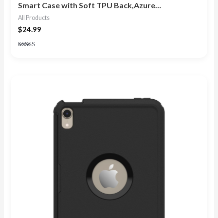
Smart Case with Soft TPU Back,Azure…
All Products
$
24.99
Rated
5.00
out of 5