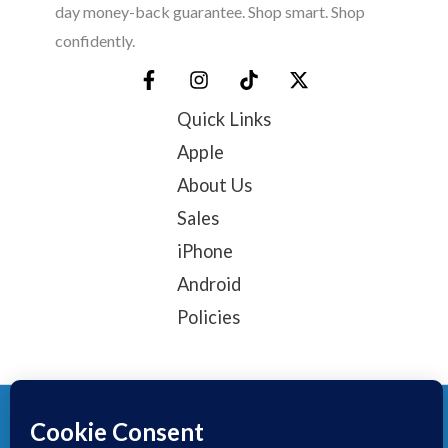
day money-back guarantee. Shop smart. Shop
confidently.
Quick Links
Apple
About Us
Sales
iPhone
Android
Policies
© 2025, TechTribe
Refund Policy
Privacy Policy
Terms of service
Contact Information