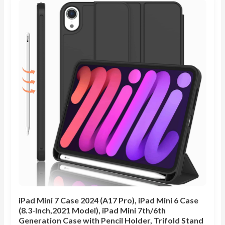
iPad Mini 7 Case 2024 (A17 Pro), iPad Mini 6 Case
(8.3-Inch,2021 Model), iPad Mini 7th/6th
Generation Case with Pencil Holder, Trifold Stand