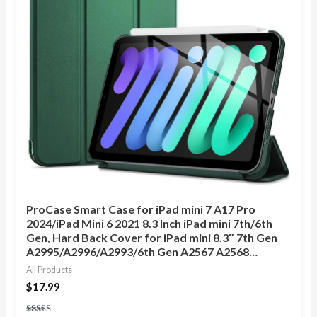
ProCase Smart Case for iPad mini 7 A17 Pro
2024/iPad Mini 6 2021 8.3 Inch iPad mini 7th/6th
Gen, Hard Back Cover for iPad mini 8.3″ 7th Gen
A2995/A2996/A2993/6th Gen A2567 A2568…
All Products
$
17.99