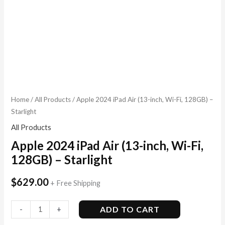
Home
/
All Products
/ Apple 2024 iPad Air (13-inch, Wi-Fi, 128GB) –
Starlight
All Products
Apple 2024 iPad Air (13-inch, Wi-Fi,
128GB) – Starlight
$
629.00
+ Free Shipping
ADD TO CART
-
+