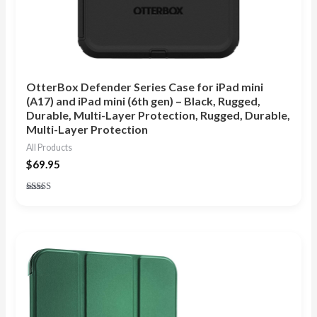
OtterBox Defender Series Case for iPad mini
(A17) and iPad mini (6th gen) – Black, Rugged,
Durable, Multi-Layer Protection, Rugged, Durable,
Multi-Layer Protection
All Products
$
69.95
Rated
5.00
out of 5