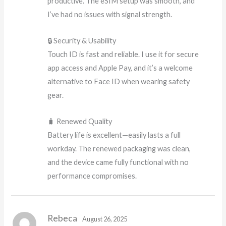
productive. The eSIM setup was smooth, and
I’ve had no issues with signal strength.
🔒 Security & Usability
Touch ID is fast and reliable. I use it for secure
app access and Apple Pay, and it’s a welcome
alternative to Face ID when wearing safety
gear.
🧳 Renewed Quality
Battery life is excellent—easily lasts a full
workday. The renewed packaging was clean,
and the device came fully functional with no
performance compromises.
Rebeca
August 26, 2025