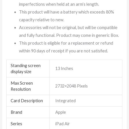
imperfections when held at an arm’s length.
This product will have a battery which exceeds 80%
capacity relative to new.
Accessories will not be original, but will be compatible
and fully functional. Product may come in generic Box.
This product is eligible for a replacement or refund
within 90 days of receipt if you are not satisfied.
Standing screen
‎13 Inches
display size
Max Screen
‎2732×2048 Pixels
Resolution
Card Description
‎Integrated
Brand
‎Apple
Series
‎iPad Air