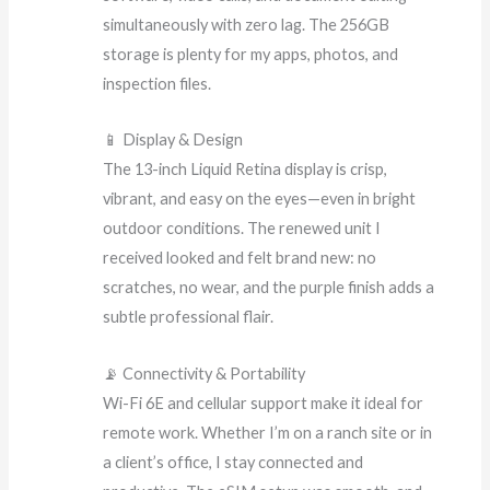
simultaneously with zero lag. The 256GB
storage is plenty for my apps, photos, and
inspection files.
📱 Display & Design
The 13-inch Liquid Retina display is crisp,
vibrant, and easy on the eyes—even in bright
outdoor conditions. The renewed unit I
received looked and felt brand new: no
scratches, no wear, and the purple finish adds a
subtle professional flair.
📡 Connectivity & Portability
Wi-Fi 6E and cellular support make it ideal for
remote work. Whether I’m on a ranch site or in
a client’s office, I stay connected and