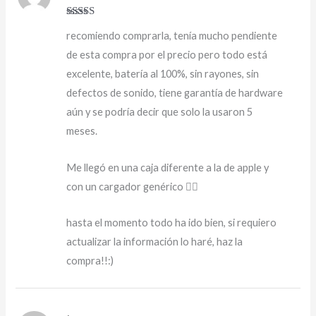
Rated
5
out
recomiendo comprarla, tenía mucho pendiente
of 5
de esta compra por el precio pero todo está
excelente, batería al 100%, sin rayones, sin
defectos de sonido, tiene garantía de hardware
aún y se podría decir que solo la usaron 5
meses.
Me llegó en una caja diferente a la de apple y
con un cargador genérico 👍🏻
hasta el momento todo ha ido bien, si requiero
actualizar la información lo haré, haz la
compra!!:)