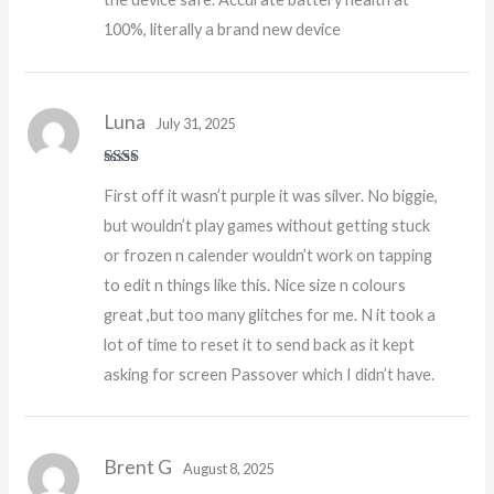
100%, literally a brand new device
Luna
July 31, 2025
Rate
First off it wasn’t purple it was silver. No biggie,
d
2
out
but wouldn’t play games without getting stuck
of 5
or frozen n calender wouldn’t work on tapping
to edit n things like this. Nice size n colours
great ,but too many glitches for me. N it took a
lot of time to reset it to send back as it kept
asking for screen Passover which I didn’t have.
Brent G
August 8, 2025