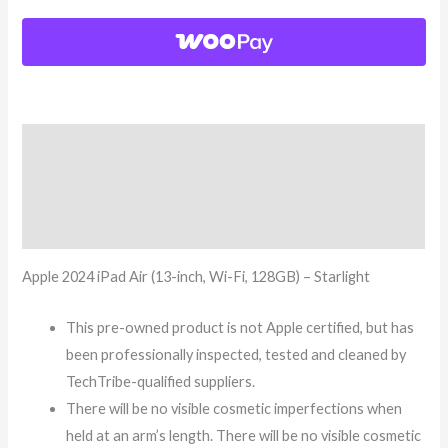
Description
Additional information
Reviews (8)
Apple 2024 iPad Air (13-inch, Wi-Fi, 128GB) – Starlight
This pre-owned product is not Apple certified, but has
been professionally inspected, tested and cleaned by
TechTribe-qualified suppliers.
There will be no visible cosmetic imperfections when
held at an arm’s length. There will be no visible cosmetic