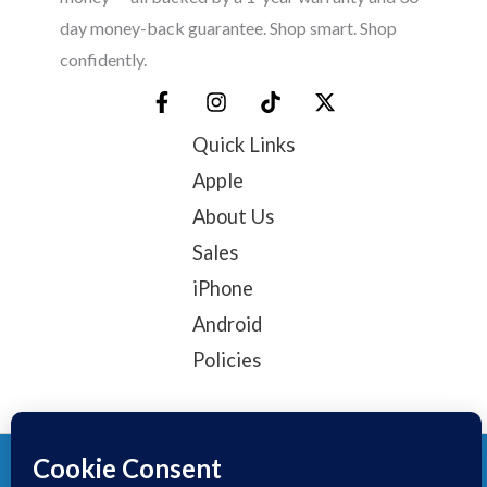
day money-back guarantee. Shop smart. Shop
confidently.
Quick Links
Apple
About Us
Sales
iPhone
Android
Policies
© 2025, TechTribe
Refund Policy
Privacy Policy