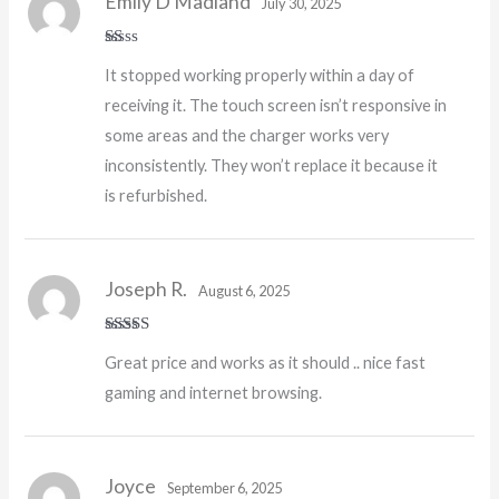
Emily D Madland
July 30, 2025
R
It stopped working properly within a day of
at
ed
receiving it. The touch screen isn’t responsive in
1
o
some areas and the charger works very
ut
of
inconsistently. They won’t replace it because it
5
is refurbished.
Joseph R.
August 6, 2025
Rated
5
out
Great price and works as it should .. nice fast
of 5
gaming and internet browsing.
Joyce
September 6, 2025