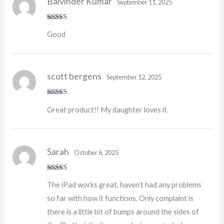
Balvinder Kumar
September 11, 2025
Rated
5
out
Good
of 5
scott bergens
September 12, 2025
Rated
5
out
Great product!! My daughter loves it.
of 5
Sarah
October 6, 2025
Rated
4
The iPad works great, haven’t had any problems
out of 5
so far with how it functions. Only complaint is
there is a little bit of bumps around the sides of