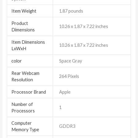
Item Weight
‎1.87 pounds
Product
‎10.26 x 1.87 x 7.22 inches
Dimensions
Item Dimensions
‎10.26 x 1.87 x 7.22 inches
LxWxH
color
Space Gray
Rear Webcam
‎264 Pixels
Resolution
Processor Brand
‎Apple
Number of
‎1
Processors
Computer
‎GDDR3
Memory Type