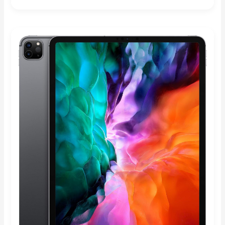
Rated
4.89
out of 5