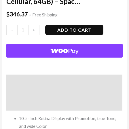
Cellular, 64GB) – Spac…
$
346.37
+ Free Shipping
ADD TO CART
-
+
Description
Additional information
Reviews (8)
10. 5-Inch Retina Display with Promotion, true Tone,
and wide Color