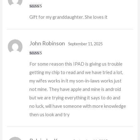
Rated
5
out
Gift for my granddaughter. She loves it
of 5
John Robinson
September 11, 2025
Rated
For some reason this IPAD is giving us trouble
3
out
of 5
getting my chip to read and we have tried a lot,
my wifes works in it my son-in-laws works just
not mine. They have apple and mine is android
but we are trying everything it says to do and
no luck, will have someone with more knowledge
then us look and try