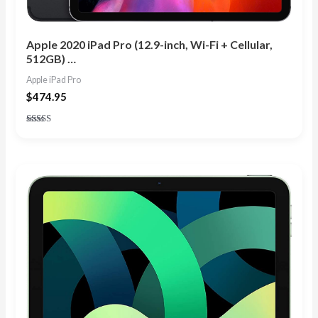
Apple 2020 iPad Pro (12.9-inch, Wi-Fi + Cellular,
512GB) …
Apple iPad Pro
$
474.95
Rated
3.80
out of 5