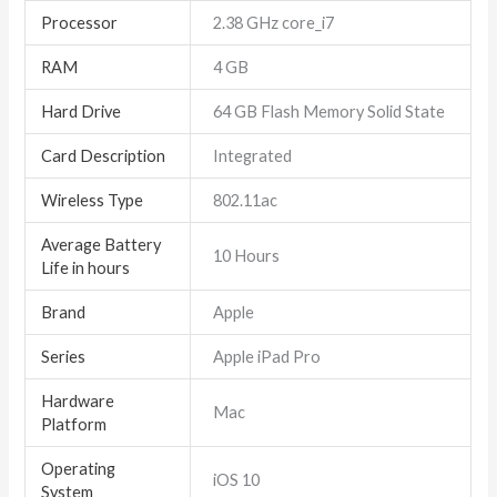
Processor
‎2.38 GHz core_i7
RAM
‎4 GB
Hard Drive
‎64 GB Flash Memory Solid State
Card Description
‎Integrated
Wireless Type
‎802.11ac
Average Battery
‎10 Hours
Life in hours
Brand
‎Apple
Series
‎Apple iPad Pro
Hardware
‎Mac
Platform
Operating
‎iOS 10
System