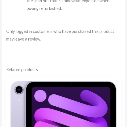
the iPad but that’s somewhat expected when
buying refurbished.
Only logged in customers who have purchased this product
may leave a review.
Related products