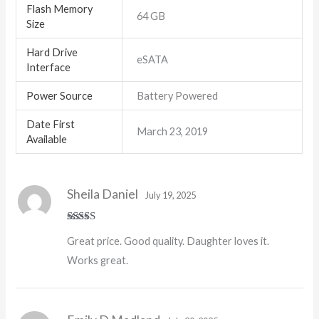
Flash Memory
‎64 GB
Size
Hard Drive
‎eSATA
Interface
Power Source
‎Battery Powered
Date First
March 23, 2019
Available
Sheila Daniel
July 19, 2025
Rated
5
out
Great price. Good quality. Daughter loves it.
of 5
Works great.