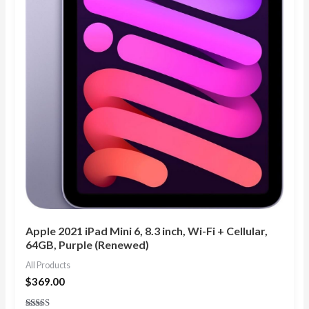
Apple 2021 iPad Mini 6, 8.3 inch, Wi-Fi + Cellular,
64GB, Purple (Renewed)
All Products
$
369.00