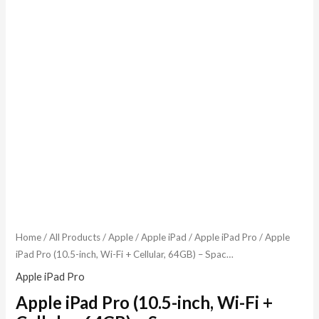
Home
/
All Products
/
Apple
/
Apple iPad
/
Apple iPad Pro
/ Apple
iPad Pro (10.5-inch, Wi-Fi + Cellular, 64GB) – Spac…
Apple iPad Pro
Apple iPad Pro (10.5-inch, Wi-Fi +