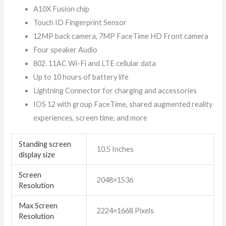
A10X Fusion chip
Touch ID Fingerprint Sensor
12MP back camera, 7MP FaceTime HD Front camera
Four speaker Audio
802. 11AC Wi-Fi and LTE cellular data
Up to 10 hours of battery life
Lightning Connector for charging and accessories
IOS 12 with group FaceTime, shared augmented reality
experiences, screen time, and more
Standing screen
‎10.5 Inches
display size
Screen
‎2048×1536
Resolution
Max Screen
‎2224×1668 Pixels
Resolution