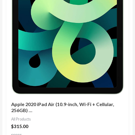
Apple 2020 iPad Air (10.9-inch, Wi-Fi + Cellular,
256GB) …
All Products
$
315.00