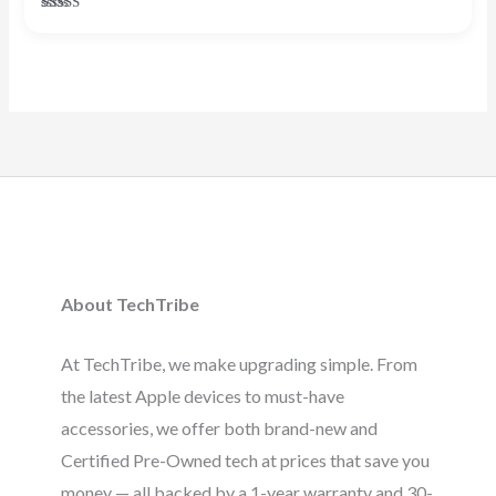
Rated
4.38
out of 5
About TechTribe
At TechTribe, we make upgrading simple. From
the latest Apple devices to must-have
accessories, we offer both brand-new and
Certified Pre-Owned tech at prices that save you
money — all backed by a 1-year warranty and 30-