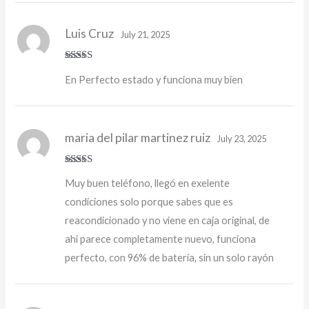
Luis Cruz
July 21, 2025
Rated
5
out
En Perfecto estado y funciona muy bien
of 5
maria del pilar martinez ruiz
July 23, 2025
Rated
5
out
Muy buen teléfono, llegó en exelente
of 5
condiciones solo porque sabes que es
reacondicionado y no viene en caja original, de
ahi parece completamente nuevo, funciona
perfecto, con 96% de batería, sin un solo rayón