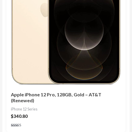
Apple iPhone 12 Pro, 128GB, Gold – AT&T
(Renewed)
iPhone 12 Series
$
340.80
Rated