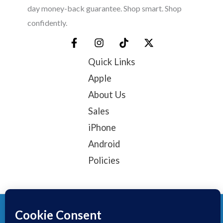
day money-back guarantee. Shop smart. Shop
confidently.
Quick Links
Apple
About Us
Sales
iPhone
Android
Policies
© 2025, TechTribe
Refund Policy
Privacy Policy
Terms of service
Contact Information