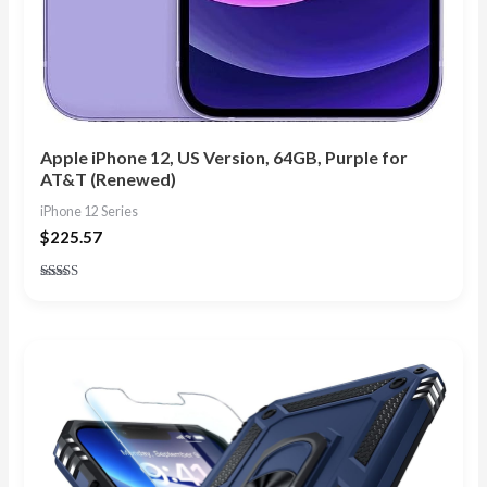
Apple iPhone 12, US Version, 64GB, Purple for
AT&T (Renewed)
iPhone 12 Series
$
225.57
Rated
4.57
out of 5