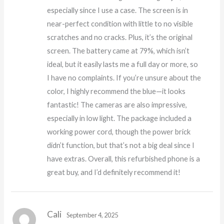
especially since I use a case. The screen is in
near-perfect condition with little to no visible
scratches and no cracks. Plus, it’s the original
screen. The battery came at 79%, which isn’t
ideal, but it easily lasts me a full day or more, so
I have no complaints. If you’re unsure about the
color, I highly recommend the blue—it looks
fantastic! The cameras are also impressive,
especially in low light. The package included a
working power cord, though the power brick
didn’t function, but that’s not a big deal since I
have extras. Overall, this refurbished phone is a
great buy, and I’d definitely recommend it!
Cali
September 4, 2025