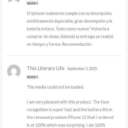
Rated
5
out
El Iphone realmente cumple con la descripción,
of 5
estéticamente impecable, gran desempeño y la
batería entera. Todo como nuevo! Volvería a
comprar sin duda. Además la entrega se realizó
en tiempo y forma. Recomendación.
This Literary Life
September 5, 2025
Rated
4
The media could not be loaded.
out of 5
I am very pleased with this product. The face
recognition is super fast and the battery life in
the renewed premium iPhone 12 that I ordered
is at 100% which was surprising. I am 100%