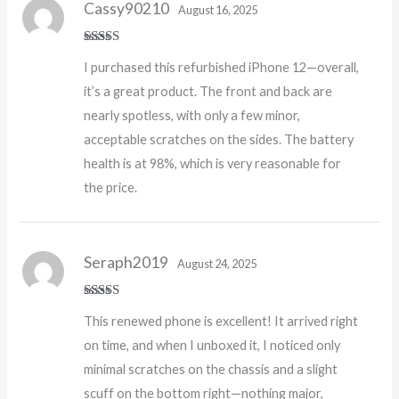
Cassy90210
August 16, 2025
Rated
5
out
I purchased this refurbished iPhone 12—overall,
of 5
it’s a great product. The front and back are
nearly spotless, with only a few minor,
acceptable scratches on the sides. The battery
health is at 98%, which is very reasonable for
the price.
Seraph2019
August 24, 2025
Rated
5
out
This renewed phone is excellent! It arrived right
of 5
on time, and when I unboxed it, I noticed only
minimal scratches on the chassis and a slight
scuff on the bottom right—nothing major,