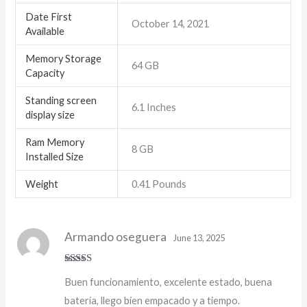
Date First
October 14, 2021
Available
Memory Storage
64 GB
Capacity
Standing screen
6.1 Inches
display size
Ram Memory
8 GB
Installed Size
Weight
0.41 Pounds
Armando oseguera
June 13, 2025
Rated
5
out
Buen funcionamiento, excelente estado, buena
of 5
batería, llego bien empacado y a tiempo.