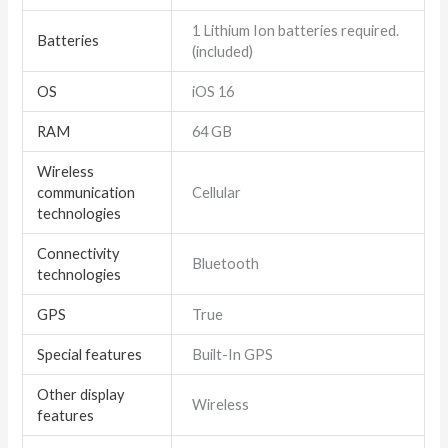
1 Lithium Ion batteries required.
Batteries
(included)
OS
iOS 16
RAM
64 GB
Wireless
communication
Cellular
technologies
Connectivity
Bluetooth
technologies
GPS
True
Special features
Built-In GPS
Other display
Wireless
features