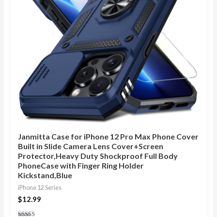
Janmitta Case for iPhone 12 Pro Max Phone Cover
Built in Slide Camera Lens Cover+Screen
Protector,Heavy Duty Shockproof Full Body
PhoneCase with Finger Ring Holder
Kickstand,Blue
iPhone 12 Series
$
12.99