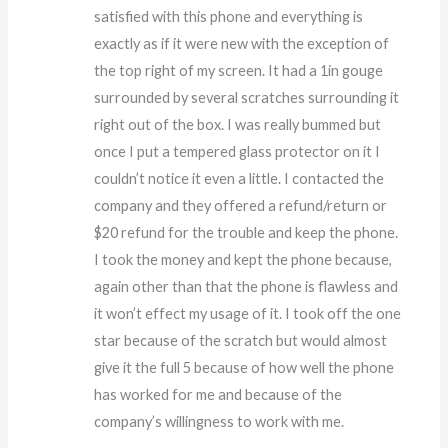
satisfied with this phone and everything is
exactly as if it were new with the exception of
the top right of my screen. It had a 1in gouge
surrounded by several scratches surrounding it
right out of the box. I was really bummed but
once I put a tempered glass protector on it I
couldn’t notice it even a little. I contacted the
company and they offered a refund/return or
$20 refund for the trouble and keep the phone.
I took the money and kept the phone because,
again other than that the phone is flawless and
it won’t effect my usage of it. I took off the one
star because of the scratch but would almost
give it the full 5 because of how well the phone
has worked for me and because of the
company’s willingness to work with me.