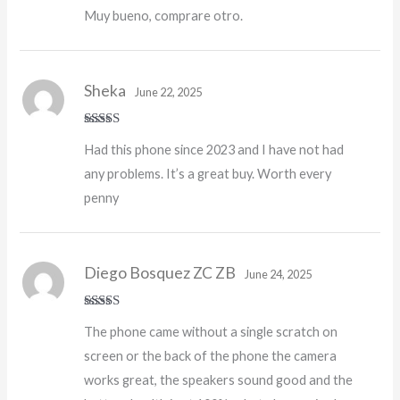
Muy bueno, comprare otro.
Sheka
June 22, 2025
Rated
5
out
Had this phone since 2023 and I have not had
of 5
any problems. It’s a great buy. Worth every
penny
Diego Bosquez ZC ZB
June 24, 2025
Rated
5
out
The phone came without a single scratch on
of 5
screen or the back of the phone the camera
works great, the speakers sound good and the