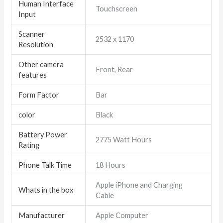
Human Interface
Touchscreen
Input
Scanner
2532 x 1170
Resolution
Other camera
Front, Rear
features
Form Factor
Bar
color
Black
Battery Power
2775 Watt Hours
Rating
Phone Talk Time
18 Hours
Apple iPhone and Charging
Whats in the box
Cable
Manufacturer
Apple Computer