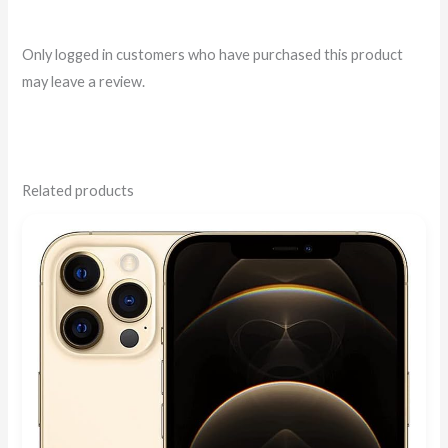
Only logged in customers who have purchased this product
may leave a review.
Related products