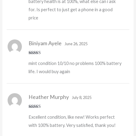
battery health is at 100%, what else can i ask
for. Is perfect to just get a phone in a good
price
Biniyam Ayele
June 26, 2025
Rated
5
out
mint condition 10/10 no problems 100% battery
of 5
life. I would buy again
Heather Murphy
July 8, 2025
Rated
5
out
Excellent condition, like new! Works perfect
of 5
with 100% battery. Very satisfied, thank you!