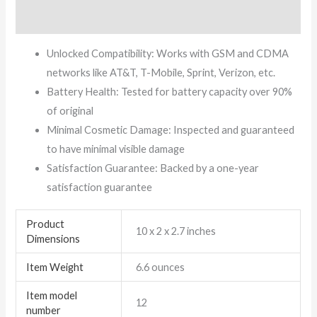
Reviews (11)
Unlocked Compatibility: Works with GSM and CDMA
networks like AT&T, T-Mobile, Sprint, Verizon, etc.
Battery Health: Tested for battery capacity over 90%
of original
Minimal Cosmetic Damage: Inspected and guaranteed
to have minimal visible damage
Satisfaction Guarantee: Backed by a one-year
satisfaction guarantee
Product
10 x 2 x 2.7 inches
Dimensions
Item Weight
6.6 ounces
Item model
12
number