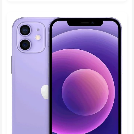
4.80
out of 5