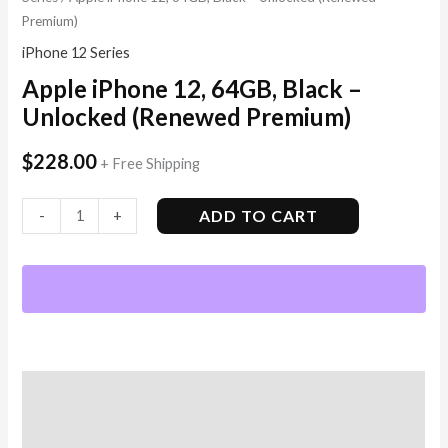
Premium)
iPhone 12 Series
Apple iPhone 12, 64GB, Black –
Unlocked (Renewed Premium)
$
228.00
+ Free Shipping
ADD TO CART
-
+
Description
Additional information