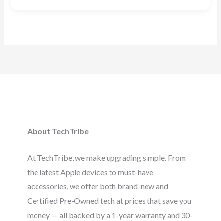
Rated
4.88
out of 5
About TechTribe
At TechTribe, we make upgrading simple. From
the latest Apple devices to must-have
accessories, we offer both brand-new and
Certified Pre-Owned tech at prices that save you
money — all backed by a 1-year warranty and 30-