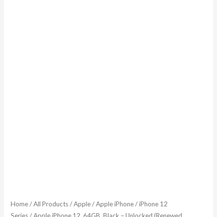
Home
/
All Products
/
Apple
/
Apple iPhone
/
iPhone 12
Series
/ Apple iPhone 12, 64GB, Black – Unlocked (Renewed