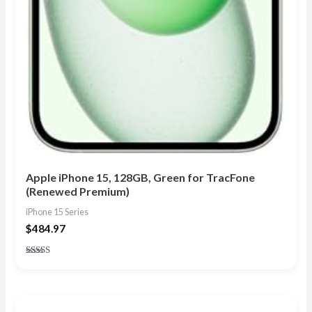
Apple iPhone 15, 128GB, Green for TracFone
(Renewed Premium)
iPhone 15 Series
$
484.97
Rated
5.00
out of 5