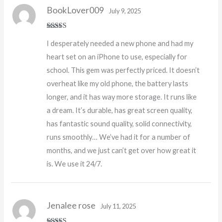
BookLover009
July 9, 2025
Rated
5
out
I desperately needed a new phone and had my
of 5
heart set on an iPhone to use, especially for
school. This gem was perfectly priced. It doesn’t
overheat like my old phone, the battery lasts
longer, and it has way more storage. It runs like
a dream. It’s durable, has great screen quality,
has fantastic sound quality, solid connectivity,
runs smoothly… We’ve had it for a number of
months, and we just can’t get over how great it
is. We use it 24/7.
Jenalee rose
July 11, 2025