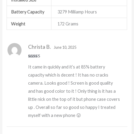
Battery Capacity
3279 Milliamp Hours
Weight
172 Grams
Christa B.
June 10, 2025
Rated
5
out
It came in quickly and it’s at 85% battery
of 5
capacity which is decent ! It has no cracks
camera. Looks good ! Screen is good quality
and has good color to it ! Only thing is it has a
little nick on the top of it but phone case covers
up . Overall so far so good so happy I treated
myself with a new phone 😛