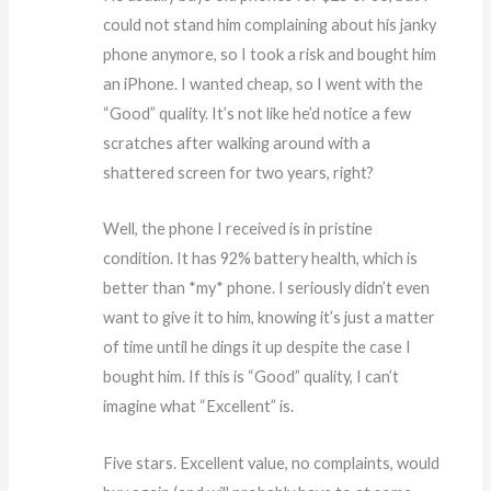
could not stand him complaining about his janky
phone anymore, so I took a risk and bought him
an iPhone. I wanted cheap, so I went with the
“Good” quality. It’s not like he’d notice a few
scratches after walking around with a
shattered screen for two years, right?
Well, the phone I received is in pristine
condition. It has 92% battery health, which is
better than *my* phone. I seriously didn’t even
want to give it to him, knowing it’s just a matter
of time until he dings it up despite the case I
bought him. If this is “Good” quality, I can’t
imagine what “Excellent” is.
Five stars. Excellent value, no complaints, would