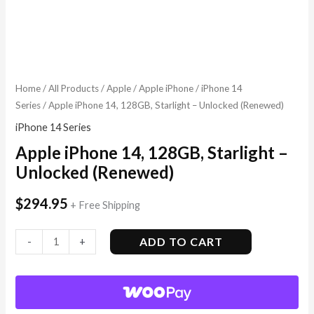
Home
/
All Products
/
Apple
/
Apple iPhone
/
iPhone 14
Series
/ Apple iPhone 14, 128GB, Starlight – Unlocked (Renewed)
iPhone 14 Series
Apple iPhone 14, 128GB, Starlight –
Unlocked (Renewed)
$
294.95
+ Free Shipping
ADD TO CART
-
+