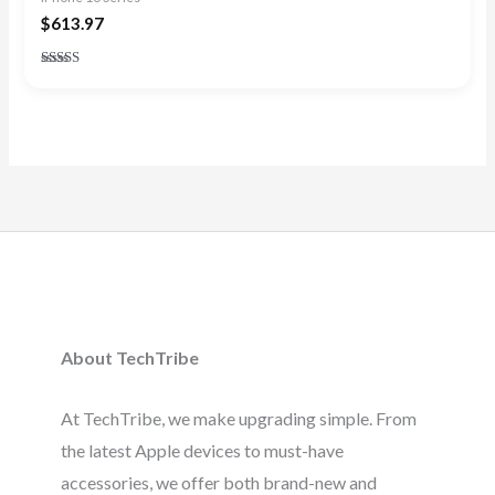
$
613.97
Rated
4.83
out of 5
About TechTribe
At TechTribe, we make upgrading simple. From
the latest Apple devices to must-have
accessories, we offer both brand-new and