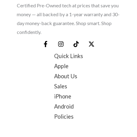
Certified Pre-Owned tech at prices that save you
money — all backed by a 1-year warranty and 30-
day money-back guarantee. Shop smart. Shop
confidently.
Quick Links
Apple
About Us
Sales
iPhone
Android
Policies