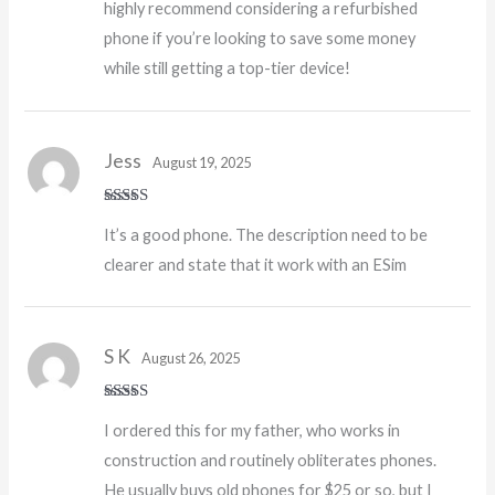
highly recommend considering a refurbished
phone if you’re looking to save some money
while still getting a top-tier device!
Jess
August 19, 2025
Rated
4
It’s a good phone. The description need to be
out of 5
clearer and state that it work with an ESim
S K
August 26, 2025
Rated
5
out
I ordered this for my father, who works in
of 5
construction and routinely obliterates phones.
He usually buys old phones for $25 or so, but I