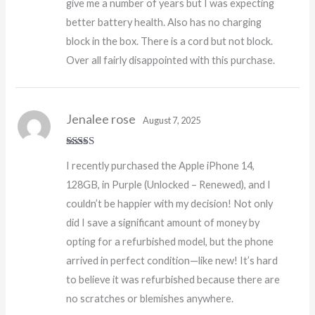
give me a number of years but I was expecting
better battery health. Also has no charging
block in the box. There is a cord but not block.
Over all fairly disappointed with this purchase.
Jenalee rose
August 7, 2025
Rated
5
out
I recently purchased the Apple iPhone 14,
of 5
128GB, in Purple (Unlocked – Renewed), and I
couldn’t be happier with my decision! Not only
did I save a significant amount of money by
opting for a refurbished model, but the phone
arrived in perfect condition—like new! It’s hard
to believe it was refurbished because there are
no scratches or blemishes anywhere.