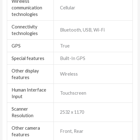
Wireless
communication
Cellular
technologies
Connectivity
Bluetooth, USB, Wi-Fi
technologies
GPS
True
Special features
Built-In GPS
Other display
Wireless
features
Human Interface
Touchscreen
Input
Scanner
2532 x 1170
Resolution
Other camera
Front, Rear
features