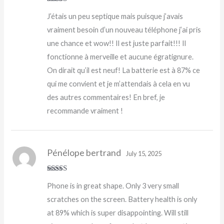
Rated
5
out
J’étais un peu septique mais puisque j’avais
of 5
vraiment besoin d’un nouveau téléphone j’ai pris
une chance et wow!! Il est juste parfait!!! Il
fonctionne à merveille et aucune égratignure.
On dirait qu’il est neuf! La batterie est à 87% ce
qui me convient et je m’attendais à cela en vu
des autres commentaires! En bref, je
recommande vraiment !
Pénélope bertrand
July 15, 2025
Rated
Phone is in great shape. Only 3 very small
3
out
of 5
scratches on the screen. Battery health is only
at 89% which is super disappointing. Will still