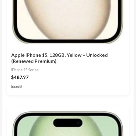
Apple iPhone 15, 128GB, Yellow – Unlocked
(Renewed Premium)
iPhone 15 Series
$
487.97
Rated
5.00
out of 5