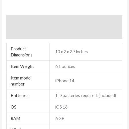
Additional information
Reviews (7)
Product
10 x 2 x 2.7 inches
Dimensions
Item Weight
6.1 ounces
Item model
iPhone 14
number
Batteries
1 D batteries required. (included)
OS
iOS 16
RAM
6 GB