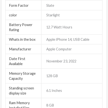
Form Factor
Slate
color
Starlight
Battery Power
12.7 Watt Hours
Rating
Whats in the box
Apple iPhone 14, USB Cable
Manufacturer
Apple Computer
Date First
November 23, 2022
Available
Memory Storage
128 GB
Capacity
Standing screen
6.1 Inches
display size
Ram Memory
8 GB
Installed Size