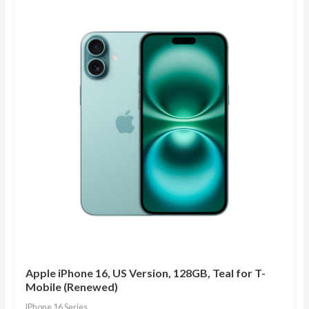
Apple iPhone 16, US Version, 128GB, Teal for T-
Mobile (Renewed)
IPhone 16 Series