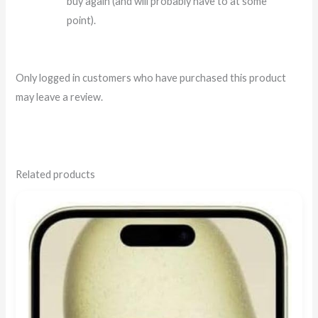
buy again (and will probably have to at some
point).
Only logged in customers who have purchased this product
may leave a review.
Related products