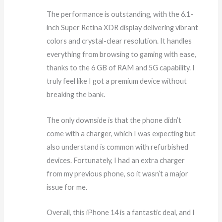
The performance is outstanding, with the 6.1-
inch Super Retina XDR display delivering vibrant
colors and crystal-clear resolution. It handles
everything from browsing to gaming with ease,
thanks to the 6 GB of RAM and 5G capability. I
truly feel like I got a premium device without
breaking the bank.
The only downside is that the phone didn’t
come with a charger, which I was expecting but
also understand is common with refurbished
devices. Fortunately, I had an extra charger
from my previous phone, so it wasn’t a major
issue for me.
Overall, this iPhone 14 is a fantastic deal, and I