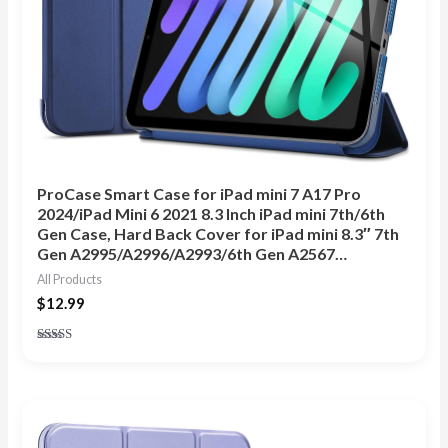
ProCase Smart Case for iPad mini 7 A17 Pro
2024/iPad Mini 6 2021 8.3 Inch iPad mini 7th/6th
Gen Case, Hard Back Cover for iPad mini 8.3″ 7th
Gen A2995/A2996/A2993/6th Gen A2567…
All Products
$
12.99
Rated
4.89
out of 5