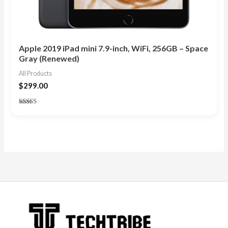
Apple 2019 iPad mini 7.9-inch, WiFi, 256GB – Space
Gray (Renewed)
All Products
$
299.00
Rated
4.83
out of 5