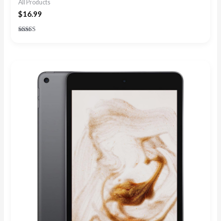
All Products
$
16.99
Rated
4.91
out of 5