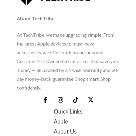
About TechTribe
At TechTribe, we make upgrading simple. From
the latest Apple devices to must-have
accessories, we offer both brand-new and
Certified Pre-Owned tech at prices that save you
money — all backed by a 1-year warranty and 30-
day money-back guarantee. Shop smart. Shop
confidently.
Quick Links
Apple
About Us