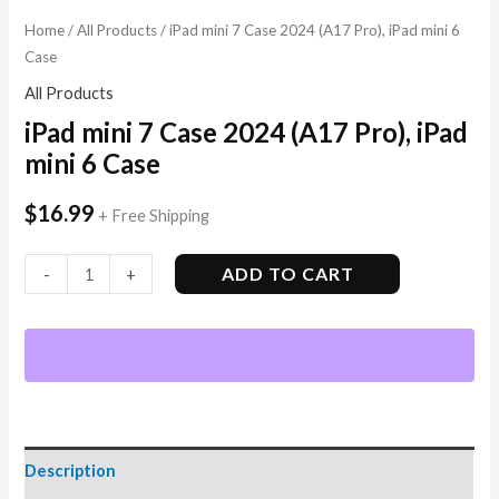
Home
/
All Products
/ iPad mini 7 Case 2024 (A17 Pro), iPad mini 6
Case
All Products
iPad mini 7 Case 2024 (A17 Pro), iPad
mini 6 Case
$
16.99
+ Free Shipping
ADD TO CART
-
+
Description