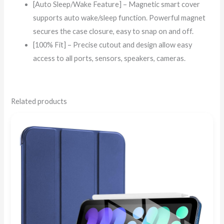
[Auto Sleep/Wake Feature] – Magnetic smart cover
supports auto wake/sleep function. Powerful magnet
secures the case closure, easy to snap on and off.
[100% Fit] – Precise cutout and design allow easy
access to all ports, sensors, speakers, cameras.
Related products