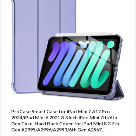
ProCase Smart Case for iPad Mini 7 A17 Pro
2024/iPad Mini 6 2021 8.3 Inch iPad Mini 7th/6th
Gen Case, Hard Back Cover for iPad Mini 8.3 7th
Gen A2995/A2996/A2993/6th Gen A2567…