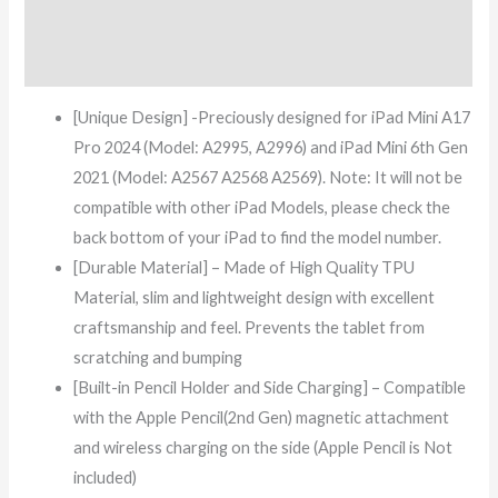
Additional information
Reviews (7)
[Unique Design] -Preciously designed for iPad Mini A17
Pro 2024 (Model: A2995, A2996) and iPad Mini 6th Gen
2021 (Model: A2567 A2568 A2569). Note: It will not be
compatible with other iPad Models, please check the
back bottom of your iPad to find the model number.
[Durable Material] – Made of High Quality TPU
Material, slim and lightweight design with excellent
craftsmanship and feel. Prevents the tablet from
scratching and bumping
[Built-in Pencil Holder and Side Charging] – Compatible
with the Apple Pencil(2nd Gen) magnetic attachment
and wireless charging on the side (Apple Pencil is Not
included)