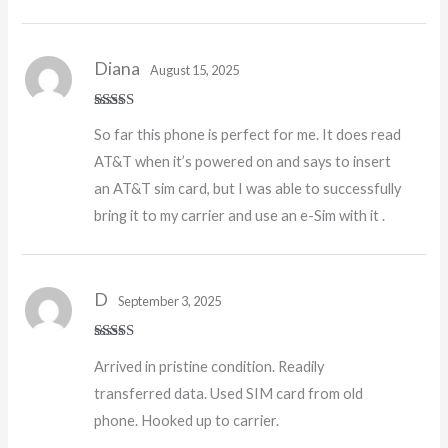
Diana
August 15, 2025
Rated
5
out
So far this phone is perfect for me. It does read
of 5
AT&T when it’s powered on and says to insert
an AT&T sim card, but I was able to successfully
bring it to my carrier and use an e-Sim with it .
D
September 3, 2025
Rated
5
out
Arrived in pristine condition. Readily
of 5
transferred data. Used SIM card from old
phone. Hooked up to carrier.