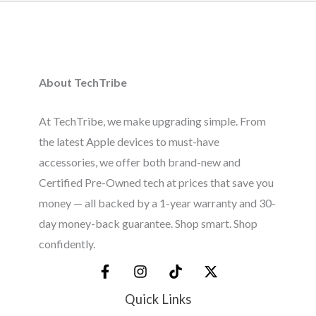
About TechTribe
At TechTribe, we make upgrading simple. From
the latest Apple devices to must-have
accessories, we offer both brand-new and
Certified Pre-Owned tech at prices that save you
money — all backed by a 1-year warranty and 30-
day money-back guarantee. Shop smart. Shop
confidently.
Quick Links