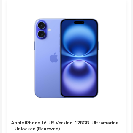
Apple iPhone 16, US Version, 128GB, Ultramarine
– Unlocked (Renewed)