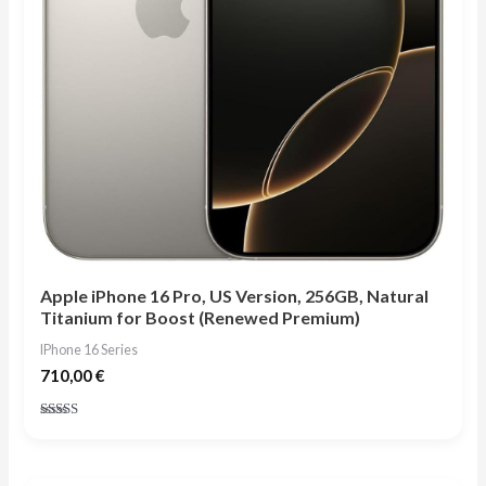
Apple iPhone 16 Pro, US Version, 256GB, Natural
Titanium for Boost (Renewed Premium)
IPhone 16 Series
710,00
€
Rated
4.75
out of 5