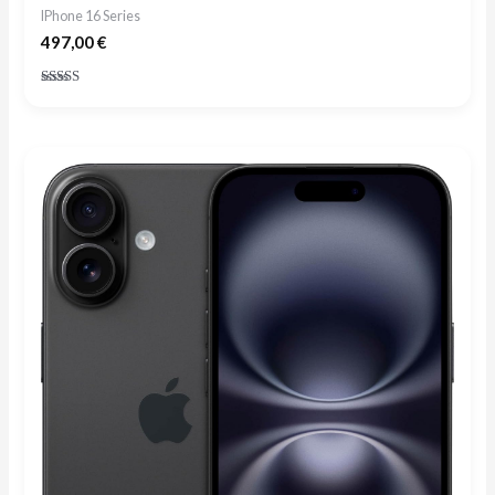
IPhone 16 Series
497,00
€
Rated
4.73
out of 5