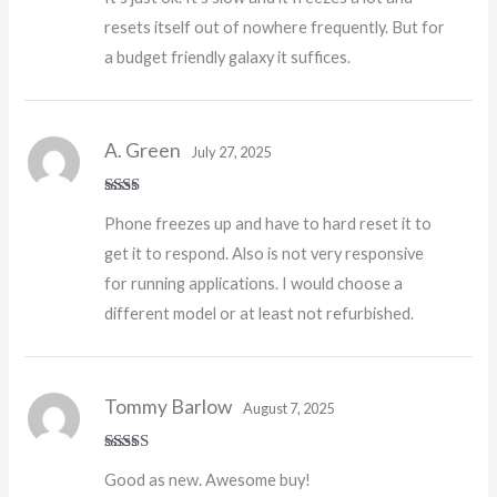
of 5
resets itself out of nowhere frequently. But for
a budget friendly galaxy it suffices.
A. Green
July 27, 2025
Rate
Phone freezes up and have to hard reset it to
d
2
out
get it to respond. Also is not very responsive
of 5
for running applications. I would choose a
different model or at least not refurbished.
Tommy Barlow
August 7, 2025
Rated
5
out
Good as new. Awesome buy!
of 5