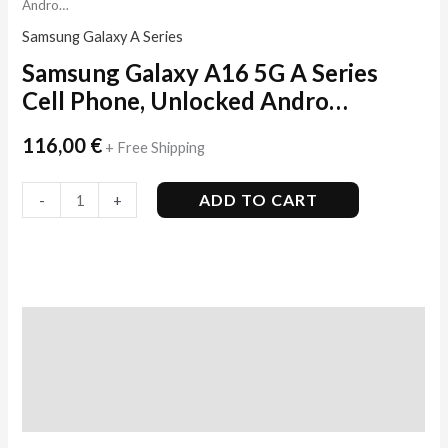
Andro…
Samsung Galaxy A Series
Samsung Galaxy A16 5G A Series
Cell Phone, Unlocked Andro…
116,00
€
+ Free Shipping
ADD TO CART
-
+
Description
Additional information
Reviews (6)