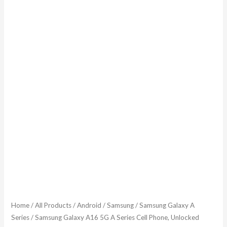
Home
/
All Products
/
Android
/
Samsung
/
Samsung Galaxy A
Series
/ Samsung Galaxy A16 5G A Series Cell Phone, Unlocked