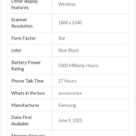
Other display
Wireless
features
Scanner
1880 x 2340
Resolution
Form Factor
Bar
color
Blue Black
Battery Power
5000 Milliamp Hours
Rating
Phone Talk Time
27 Hours
Whats in the box
accessories
Manufacturer
Samsung
Date First
June 9, 2025
Available
Memory Storage