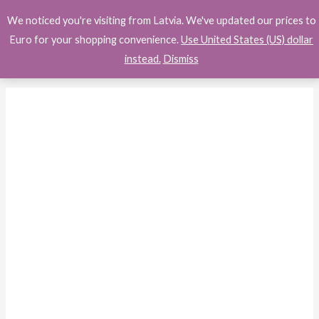
Skip
Search
We noticed you're visiting from Latvia. We've updated our prices to
to
Euro for your shopping convenience.
Use United States (US) dollar
content
instead.
Dismiss
Samsung
Galaxy
A16
5G
A
Series
Cell
Phone,
Unlocked
Andro...
quantity