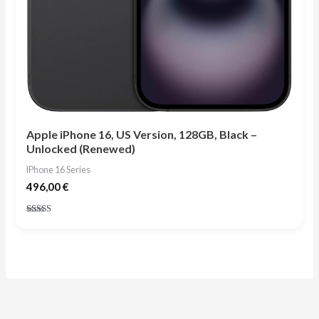
Apple iPhone 16, US Version, 128GB, Black –
Unlocked (Renewed)
IPhone 16 Series
496,00
€
Rated
4.75
out of 5