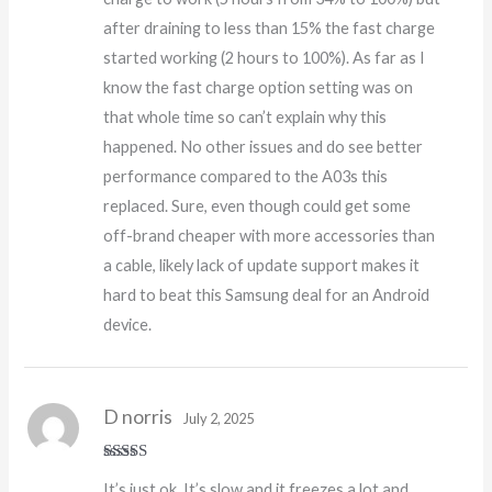
after draining to less than 15% the fast charge
started working (2 hours to 100%). As far as I
know the fast charge option setting was on
that whole time so can’t explain why this
happened. No other issues and do see better
performance compared to the A03s this
replaced. Sure, even though could get some
off-brand cheaper with more accessories than
a cable, likely lack of update support makes it
hard to beat this Samsung deal for an Android
device.
D norris
July 2, 2025
Rated
It’s just ok. It’s slow and it freezes a lot and
3
out