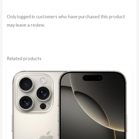
Only logged in customers who have purchased this product
may leave a review.
Related products