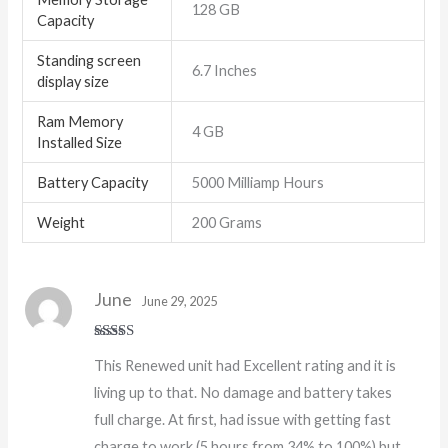
128 GB
Capacity
Standing screen
6.7 Inches
display size
Ram Memory
4 GB
Installed Size
Battery Capacity
5000 Milliamp Hours
Weight
200 Grams
June
June 29, 2025
Rated
5
out
This Renewed unit had Excellent rating and it is
of 5
living up to that. No damage and battery takes
full charge. At first, had issue with getting fast
charge to work (5 hours from 34% to 100%) but