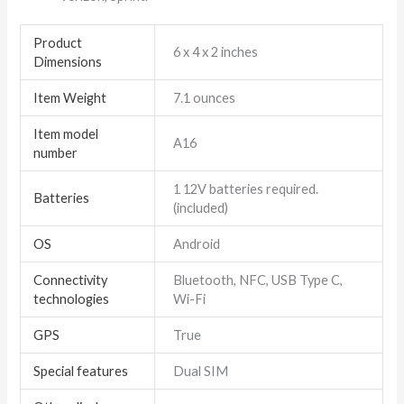
Product
6 x 4 x 2 inches
Dimensions
Item Weight
7.1 ounces
Item model
A16
number
1 12V batteries required.
Batteries
(included)
OS
Android
Connectivity
Bluetooth, NFC, USB Type C,
technologies
Wi-Fi
GPS
True
Special features
Dual SIM