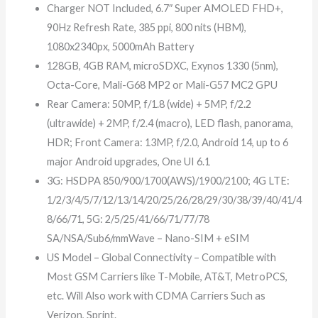
Charger NOT Included, 6.7″ Super AMOLED FHD+,
90Hz Refresh Rate, 385 ppi, 800 nits (HBM),
1080x2340px, 5000mAh Battery
128GB, 4GB RAM, microSDXC, Exynos 1330 (5nm),
Octa-Core, Mali-G68 MP2 or Mali-G57 MC2 GPU
Rear Camera: 50MP, f/1.8 (wide) + 5MP, f/2.2
(ultrawide) + 2MP, f/2.4 (macro), LED flash, panorama,
HDR; Front Camera: 13MP, f/2.0, Android 14, up to 6
major Android upgrades, One UI 6.1
3G: HSDPA 850/900/1700(AWS)/1900/2100; 4G LTE:
1/2/3/4/5/7/12/13/14/20/25/26/28/29/30/38/39/40/41/4
8/66/71, 5G: 2/5/25/41/66/71/77/78
SA/NSA/Sub6/mmWave – Nano-SIM + eSIM
US Model – Global Connectivity – Compatible with
Most GSM Carriers like T-Mobile, AT&T, MetroPCS,
etc. Will Also work with CDMA Carriers Such as
Verizon, Sprint.