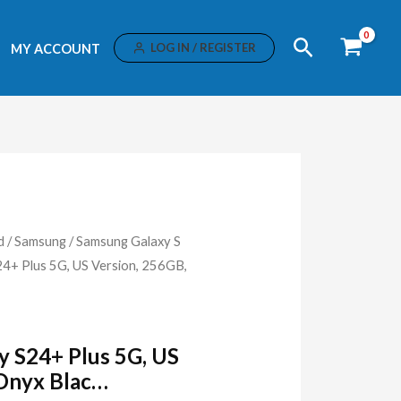
Search
LOG IN / REGISTER
MY ACCOUNT
d
/
Samsung
/
Samsung Galaxy S
+ Plus 5G, US Version, 256GB,
 S24+ Plus 5G, US
 Onyx Blac…