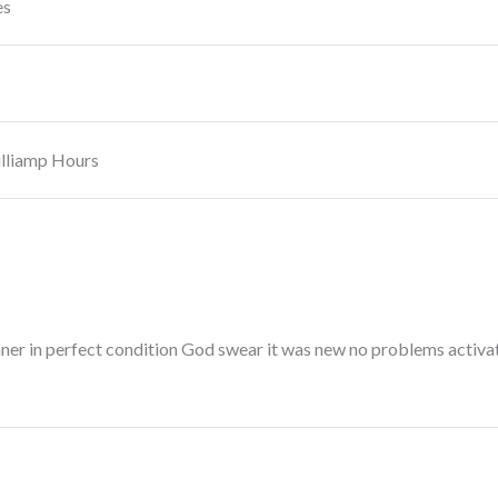
es
lliamp Hours
nner in perfect condition God swear it was new no problems activat