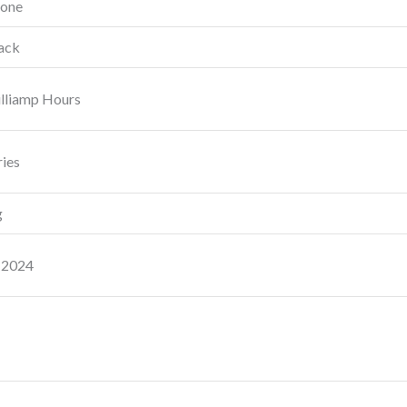
hone
ack
lliamp Hours
ries
g
 2024