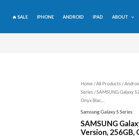
🔥 SALE
IPHONE
ANDROID
IPAD
ABOUT
SAMSUNG
Home
/
All Products
/
Androi
Series
/ SAMSUNG Galaxy S24
Galaxy
Onyx Blac…
S24+
Plus
Samsung Galaxy S Series
5G,
SAMSUNG Galaxy
US
Version, 256GB,
Version,