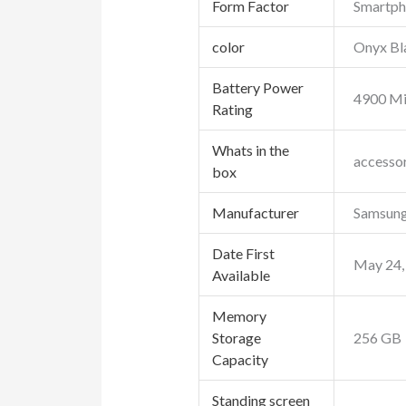
Form Factor
Smartp
color
Onyx Bl
Battery Power
4900 Mi
Rating
Whats in the
accesso
box
Manufacturer
Samsun
Date First
May 24,
Available
Memory
Storage
256 GB
Capacity
Standing screen