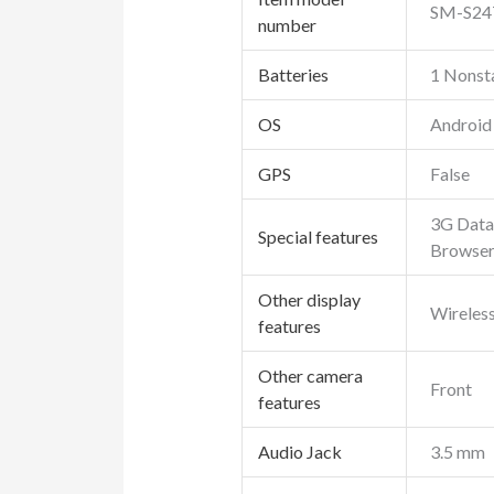
SM-S24
number
Batteries
1 Nonsta
OS
Android
GPS
False
3G Data 
Special features
Browser
Other display
Wireles
features
Other camera
Front
features
Audio Jack
3.5 mm