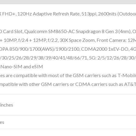
FHD+, 120Hz Adaptive Refresh Rate, 513ppi, 2600nits (Outdo
Card Slot, Qualcomm SM8650-AC Snapdragon 8 Gen 3 (4nm), O
+ 10MP, f/2.4 + 12MP, f/2.2, 30X Space Zoom, Front Camera: 12MP
DPA 850/900/1700(AWS)/1900/2100, CDMA2000 1xEV-DO, 4G
/30/25/26/28/29/38/39/40/41/48/66/71, 5G: 2/5/12/26/28/30
Nano-SIM and eSIM
s are compatible with most of the GSM carriers such as T-Mobil
ompatible with other GSM carriers or CDMA carriers such as AT&T,
 inches
es