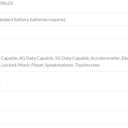
7BLDS
ndard Battery batteries required.
Capable, 4G Data Capable, 5G Data Capable, Accelerometer, Blue
, Locked, Music Player, Speakerphone, Touchscreen
s