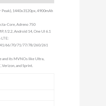
or Peak), 1440x3120px, 4900mAh
cta-Core, Adreno 750
, f/2.2, Android 14, One UI 6.1
 LTE:
/41/66/70/71/77/78/260/261
e and its MVNOs like Ultra,
 Verizon, and Sprint.