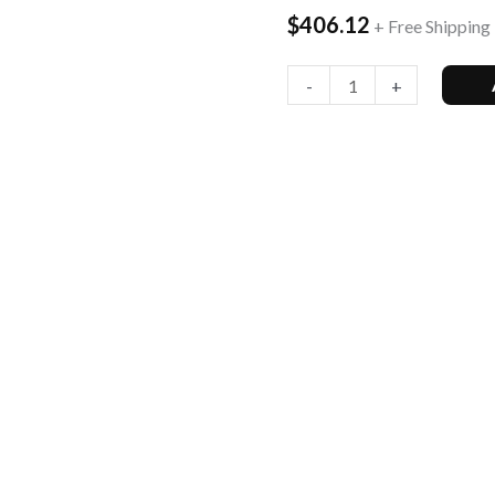
$
406.12
+ Free Shipping
256GB,
Onyx
-
+
Blac...
quantity