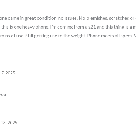
one came in great condition, no issues. No blemishes, scratches or 
, this is one heavy phone. I’m coming from a s21 and this thing is a 
 mins of use. Still getting use to the weight. Phone meets all spe
y 7, 2025
you
y 13, 2025