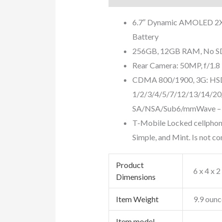
6.7″ Dynamic AMOLED 2X 
Battery
256GB, 12GB RAM, No SD 
Rear Camera: 50MP, f/1.8 
CDMA 800/1900, 3G: HS
1/2/3/4/5/7/12/13/14/20
SA/NSA/Sub6/mmWave – 
T-Mobile Locked cellphone
Simple, and Mint. Is not c
Product
6 x 4 x 2
Dimensions
Item Weight
9.9 ounc
Item model