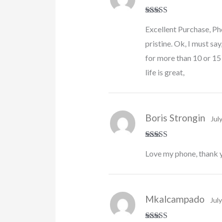
Rated
4
Excellent Purchase, Ph
out of 5
pristine. Ok, I must say
for more than 10 or 15
life is great,
Boris Strongin
Jul
Rated
5
out
Love my phone, thank 
of 5
Mkalcampado
Jul