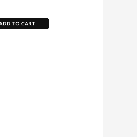
ADD TO CART