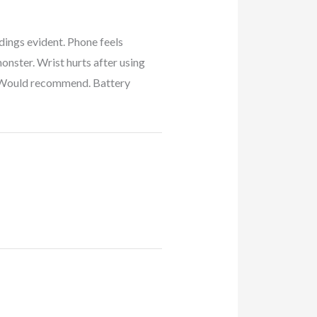
dings evident. Phone feels
monster. Wrist hurts after using
cs. Would recommend. Battery