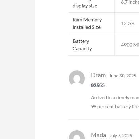
6.7 Inch
display size
Ram Memory
12 GB
Installed Size
Battery
4900 Mi
Capacity
Dram
June 30, 2025
Rated
5
out
Arrived in a timely ma
of 5
98 percent battery life
Mada
July 7, 2025