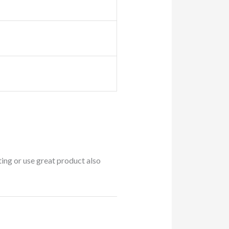
ing or use great product also