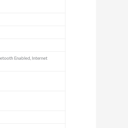
tooth Enabled, Internet