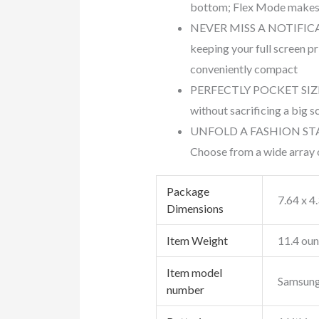
bottom; Flex Mode makes 
NEVER MISS A NOTIFICATIO
keeping your full screen pr
conveniently compact
PERFECTLY POCKET SIZED: D
without sacrificing a big s
UNFOLD A FASHION STATEME
Choose from a wide array o
Package
7.64 x 4
Dimensions
Item Weight
11.4 ou
Item model
Samsung 
number