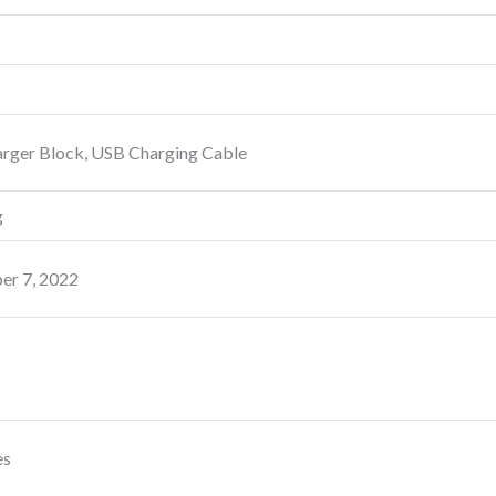
rger Block, USB Charging Cable
g
r 7, 2022
es