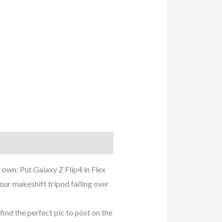
 own; Put Galaxy Z Flip4 in Flex
ur makeshift tripod falling over
 the perfect pic to post on the