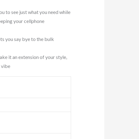
to see just what you need while
keeping your cellphone
s you say bye to the bulk
it an extension of your style,
 vibe