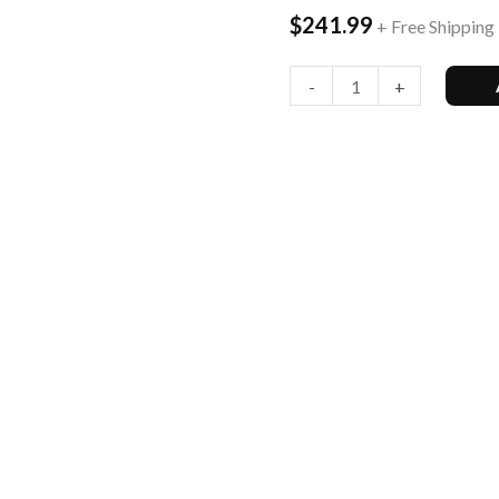
$
241.99
+ Free Shipping
Version,
128Gb,
-
+
Blue
-
Unl...
quantity