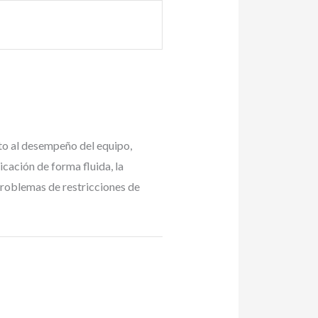
cto al desempeño del equipo,
cación de forma fluida, la
 problemas de restricciones de