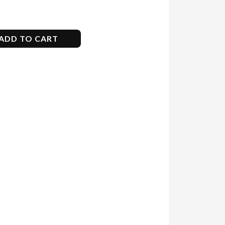
ADD TO CART