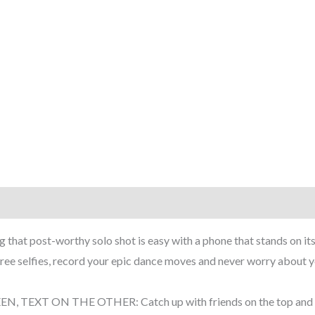
rmation
Reviews (6)
that post-worthy solo shot is easy with a phone that stands on its
e selfies, record your epic dance moves and never worry about yo
EXT ON THE OTHER: Catch up with friends on the top and find