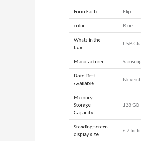
Form Factor
Flip
color
Blue
Whats in the
USB Cha
box
Manufacturer
Samsun
Date First
Novembe
Available
Memory
Storage
128 GB
Capacity
Standing screen
6.7 Inch
display size