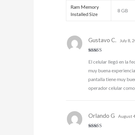
Ram Memory
8 GB
Installed Size
Gustavo C.
July 8, 
Rated
5
out
El celular llegó en la
of 5
muy buena experiencia ñ
pantalla tiene muy bue
operador celular como
Orlando G
August 4
Rated
5
out