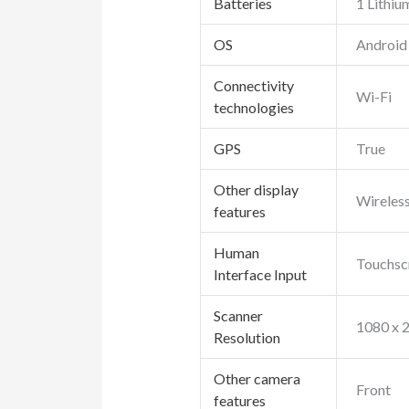
Batteries
1 Lithiu
OS
Android
Connectivity
Wi-Fi
technologies
GPS
True
Other display
Wireles
features
Human
Touchsc
Interface Input
Scanner
1080 x 
Resolution
Other camera
Front
features