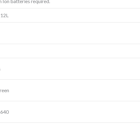
m Ion batteries required.
 12L
s
reen
2640