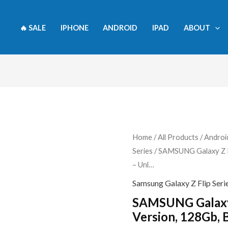
🔥 SALE
IPHONE
ANDROID
IPAD
ABOUT
SAMSUNG
Home
/
All Products
/
Androi
Series
/ SAMSUNG Galaxy Z Fl
Galaxy
– Unl…
Z
Flip
Samsung Galaxy Z Flip Seri
4
SAMSUNG Galaxy 
5G,
Version, 128Gb, 
US