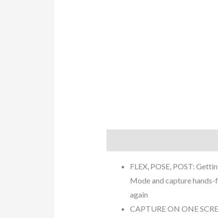
Description
Additional info
FLEX, POSE, POST: Getting 
Mode and capture hands-fre
again
CAPTURE ON ONE SCREEN, T