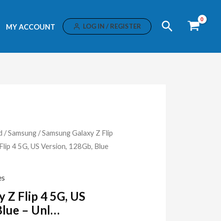
Search
LOG IN / REGISTER
MY ACCOUNT
d
/
Samsung
/
Samsung Galaxy Z Flip
ip 4 5G, US Version, 128Gb, Blue
es
Z Flip 4 5G, US
Blue – Unl…