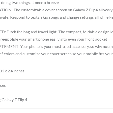
doing two things at once a breeze
N: The customizable cover screen on Galaxy Z Flip4 allows you 
ivate; Respond to texts, skip songs and change settings all while 
itch the bag and travel light; The compact, foldable design let
creen; Slide your smart phone easily into even your front pocket
NT: Your phone is your most-used accessory, so why not make 
f colors and customize your cover screen so your mobile fits your
.33 x 2.4 inches
nces
Galaxy Z Flip 4