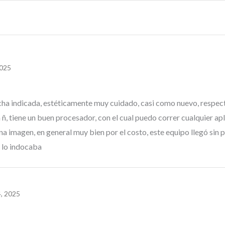
2025
 fecha indicada, estéticamente muy cuidado, casi como nuevo, respe
, tiene un buen procesador, con el cual puedo correr cualquier apli
na imagen, en general muy bien por el costo, este equipo llegó sin
 lo indocaba
, 2025