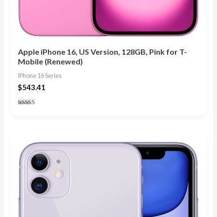
Apple iPhone 16, US Version, 128GB, Pink for T-
Mobile (Renewed)
IPhone 16 Series
$
543.41
Rated
4.83
out of 5