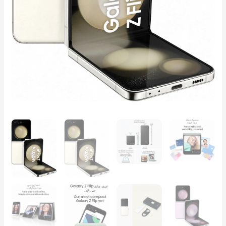
quantity