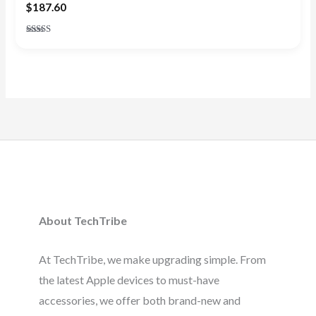
$
187.60
Rated
5.00
out of 5
About TechTribe
At TechTribe, we make upgrading simple. From
the latest Apple devices to must-have
accessories, we offer both brand-new and