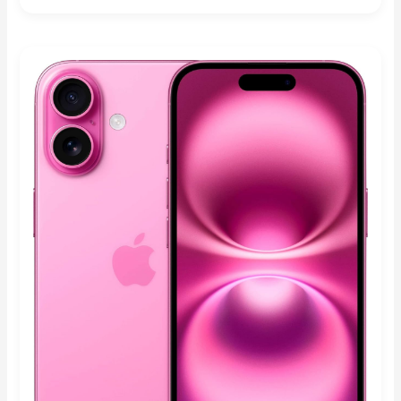
Rated
4.90
out of 5