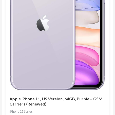
Apple iPhone 11, US Version, 64GB, Purple – GSM
Carriers (Renewed)
iPhone 11 Series