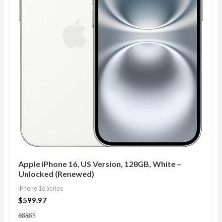
Apple iPhone 16, US Version, 128GB, White –
Unlocked (Renewed)
IPhone 16 Series
$
599.97