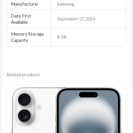
Manufacturer
Samsung
Date First
September 17, 2024
Available
Memory Storage
8 GB
Capacity
Related products