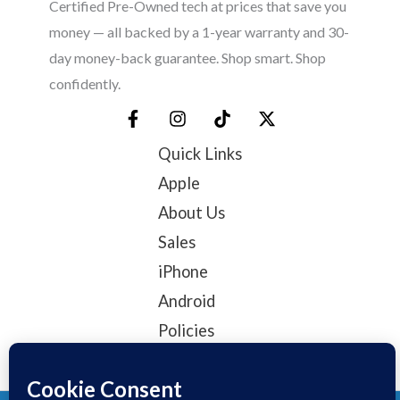
Certified Pre-Owned tech at prices that save you
money — all backed by a 1-year warranty and 30-
day money-back guarantee. Shop smart. Shop
confidently.
Quick Links
Apple
About Us
Sales
iPhone
Android
Policies