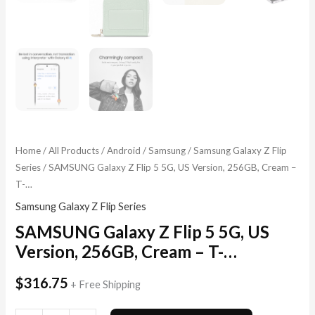
Home
/
All Products
/
Android
/
Samsung
/
Samsung Galaxy Z Flip
Series
/ SAMSUNG Galaxy Z Flip 5 5G, US Version, 256GB, Cream –
T-…
Samsung Galaxy Z Flip Series
SAMSUNG Galaxy Z Flip 5 5G, US
Version, 256GB, Cream – T-…
$
316.75
+ Free Shipping