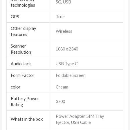
5G, USB
technologies
GPS
True
Other display
Wireless
features
Scanner
1080 x 2340
Resolution
Audio Jack
USB Type C
Form Factor
Foldable Screen
color
Cream
Battery Power
3700
Rating
Power Adapter, SIM Tray
Whats in the box
Ejector, USB Cable