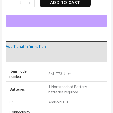
ADD TO CART
-
+
Additional information
Reviews (4)
Item model
SM-F731U-cr
number
1 Nonstandard Battery
Batteries
batteries required.
OS
Android 13.0
Connectivity