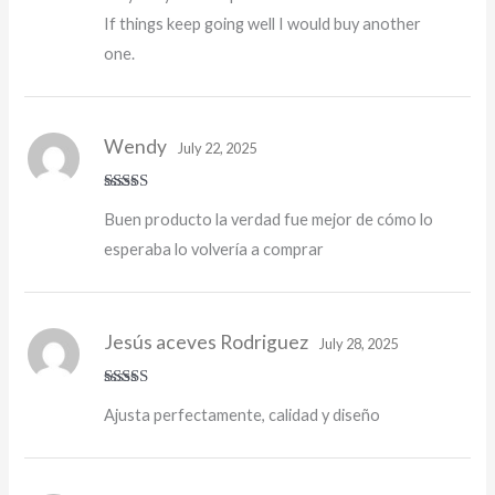
If things keep going well I would buy another
one.
Wendy
July 22, 2025
Rated
5
out
Buen producto la verdad fue mejor de cómo lo
of 5
esperaba lo volvería a comprar
Jesús aceves Rodriguez
July 28, 2025
Rated
5
out
Ajusta perfectamente, calidad y diseño
of 5