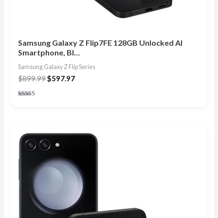
Samsung Galaxy Z Flip7FE 128GB Unlocked AI
Smartphone, Bl…
Samsung Galaxy Z Flip Series
$
899.99
$
597.97
Rated
4.86
out of 5