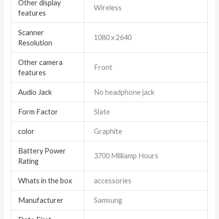
Other display
Wireless
features
Scanner
1080 x 2640
Resolution
Other camera
Front
features
Audio Jack
No headphone jack
Form Factor
Slate
color
Graphite
Battery Power
3700 Milliamp Hours
Rating
Whats in the box
accessories
Manufacturer
Samsung