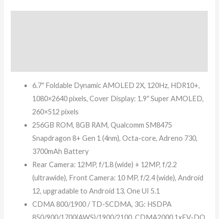
Description
Additional information
Reviews (7)
6.7″ Foldable Dynamic AMOLED 2X, 120Hz, HDR10+,
1080×2640 pixels, Cover Display: 1.9″ Super AMOLED,
260×512 pixels
256GB ROM, 8GB RAM, Qualcomm SM8475
Snapdragon 8+ Gen 1 (4nm), Octa-core, Adreno 730,
3700mAh Battery
Rear Camera: 12MP, f/1.8 (wide) + 12MP, f/2.2
(ultrawide), Front Camera: 10 MP, f/2.4 (wide), Android
12, upgradable to Android 13, One UI 5.1
CDMA 800/1900 / TD-SCDMA, 3G: HSDPA
850/900/1700(AWS)/1900/2100, CDMA2000 1xEV-DO,