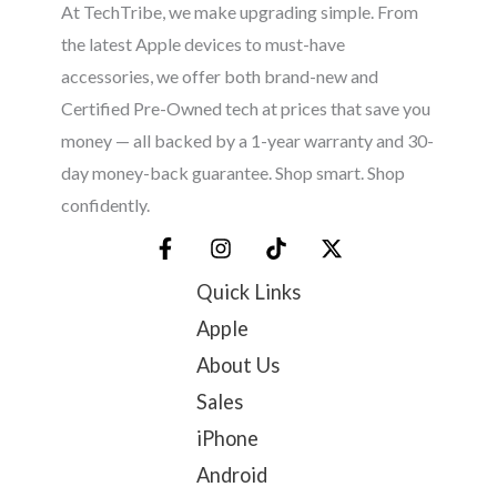
At TechTribe, we make upgrading simple. From
the latest Apple devices to must-have
accessories, we offer both brand-new and
Certified Pre-Owned tech at prices that save you
money — all backed by a 1-year warranty and 30-
day money-back guarantee. Shop smart. Shop
confidently.
Quick Links
Apple
About Us
Sales
iPhone
Android