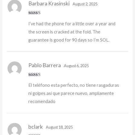
Barbara Krasinski
August 2, 2025
Rated
I’ve had the phone for a little over a year and
3
out
of 5
the screen is cracked at the fold. The
guarantee is good for 90 days so I’m SOL.
Pablo Barrera
August 6, 2025
Rated
5
out
El teléfono esta perfecto, no tiene rasgaduras
of 5
ni golpes así que parece nuevo, ampliamente
recomendado
bclark
August 18, 2025