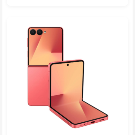
Rated
4.83
out of 5