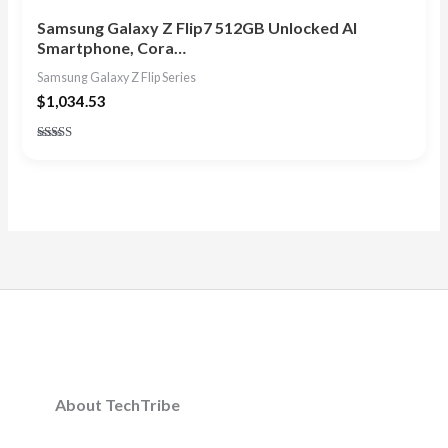
Samsung Galaxy Z Flip7 512GB Unlocked AI
Smartphone, Cora…
Samsung Galaxy Z Flip Series
$
1,034.53
Rated
4.86
out of 5
About TechTribe