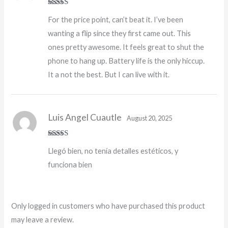
Rated
5
out
For the price point, can’t beat it. I’ve been
of 5
wanting a flip since they first came out. This
ones pretty awesome. It feels great to shut the
phone to hang up. Battery life is the only hiccup.
It a not the best. But I can live with it.
Luis Angel Cuautle
August 20, 2025
Rated
4
Llegó bien, no tenía detalles estéticos, y
out of 5
funciona bien
Only logged in customers who have purchased this product
may leave a review.