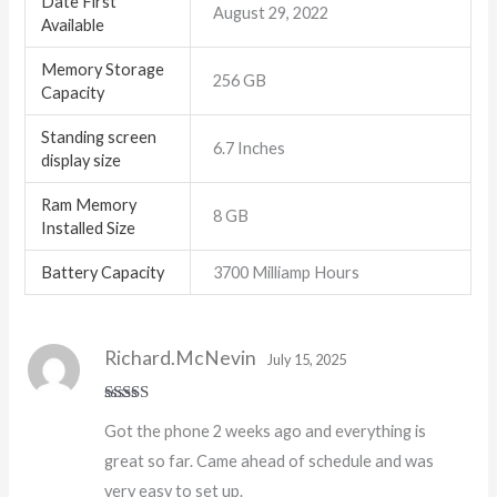
Date First
August 29, 2022
Available
Memory Storage
256 GB
Capacity
Standing screen
6.7 Inches
display size
Ram Memory
8 GB
Installed Size
Battery Capacity
3700 Milliamp Hours
Richard.McNevin
July 15, 2025
Rated
5
out
Got the phone 2 weeks ago and everything is
of 5
great so far. Came ahead of schedule and was
very easy to set up.