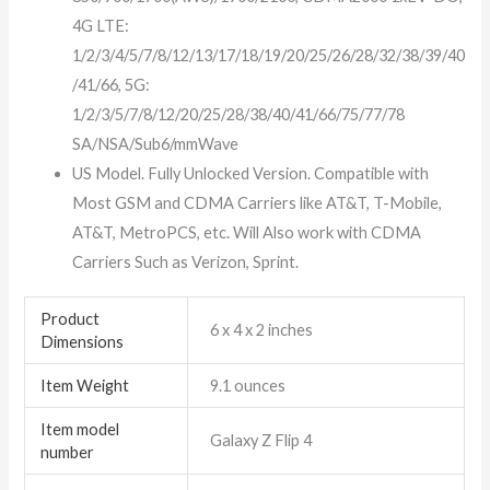
4G LTE:
1/2/3/4/5/7/8/12/13/17/18/19/20/25/26/28/32/38/39/40
/41/66, 5G:
1/2/3/5/7/8/12/20/25/28/38/40/41/66/75/77/78
SA/NSA/Sub6/mmWave
US Model. Fully Unlocked Version. Compatible with
Most GSM and CDMA Carriers like AT&T, T-Mobile,
AT&T, MetroPCS, etc. Will Also work with CDMA
Carriers Such as Verizon, Sprint.
Product
6 x 4 x 2 inches
Dimensions
Item Weight
9.1 ounces
Item model
Galaxy Z Flip 4
number