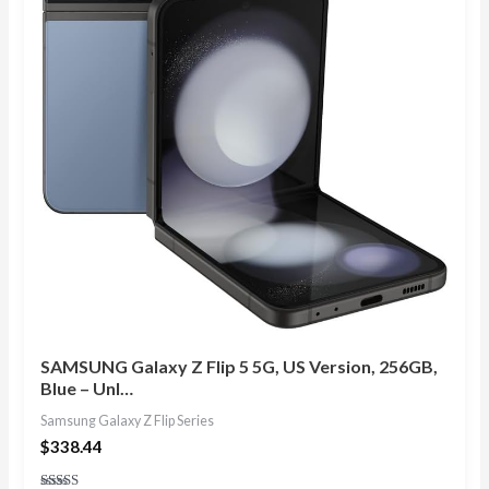
SAMSUNG Galaxy Z Flip 5 5G, US Version, 256GB,
Blue – Unl…
Samsung Galaxy Z Flip Series
$
338.44