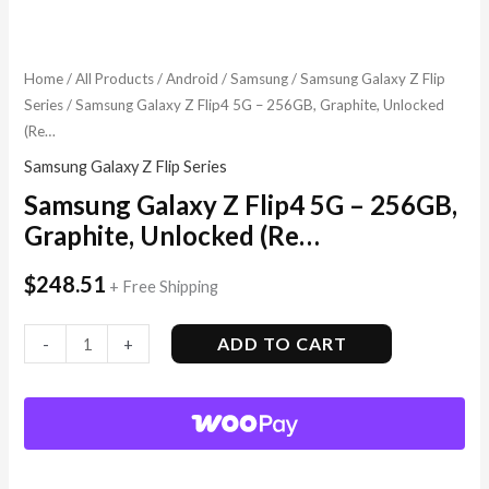
Home
/
All Products
/
Android
/
Samsung
/
Samsung Galaxy Z Flip
Series
/ Samsung Galaxy Z Flip4 5G – 256GB, Graphite, Unlocked
(Re…
Samsung Galaxy Z Flip Series
Samsung Galaxy Z Flip4 5G – 256GB,
Graphite, Unlocked (Re…
$
248.51
+ Free Shipping
ADD TO CART
-
+