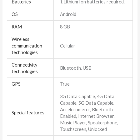
Batteries
1 Lithium Ion batteries required.
OS
Android
RAM
8 GB
Wireless
communication
Cellular
technologies
Connectivity
Bluetooth, USB
technologies
GPS
True
3G Data Capable, 4G Data
Capable, 5G Data Capable,
Accelerometer, Bluetooth
Special features
Enabled, Internet Browser,
Music Player, Speakerphone,
Touchscreen, Unlocked