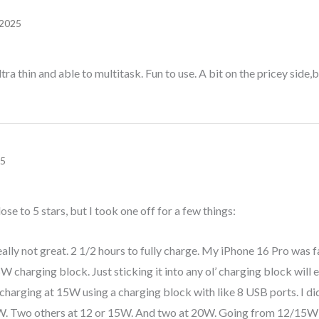
 2025
tra thin and able to multitask. Fun to use. A bit on the pricey side,b
25
close to 5 stars, but I took one off for a few things:
eally not great. 2 1/2 hours to fully charge. My iPhone 16 Pro was fa
 charging block. Just sticking it into any ol’ charging block will
s charging at 15W using a charging block with like 8 USB ports. I did
5W. Two others at 12 or 15W. And two at 20W. Going from 12/15