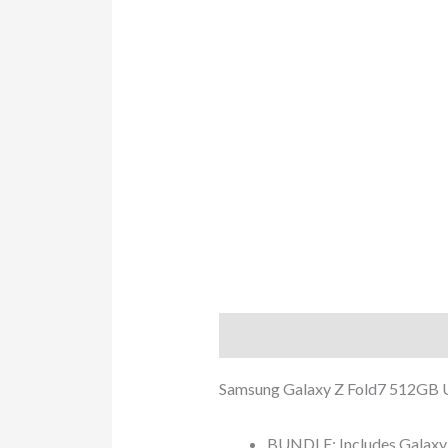
Description
Additional info
Samsung Galaxy Z Fold7 512GB 
BUNDLE: Includes Galaxy Z