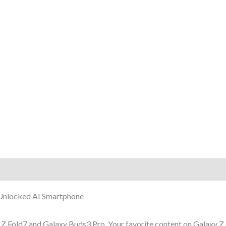
rmation
Reviews (5)
Unlocked AI Smartphone
 Fold7 and Galaxy Buds3 Pro. Your favorite content on Galaxy Z 