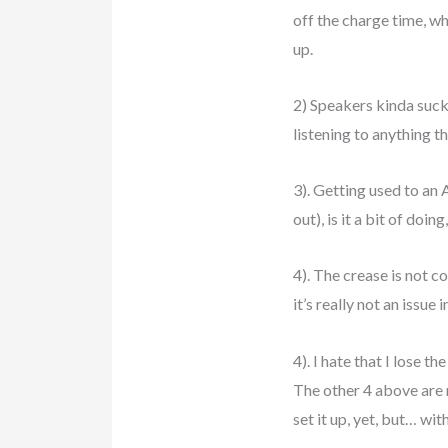
off the charge time, wh
up.
2) Speakers kinda suck.
listening to anything 
3). Getting used to an
out), is it a bit of doin
4). The crease is not c
it’s really not an issue
4). I hate that I lose 
The other 4 above are m
set it up, yet, but… wi