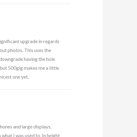
 significant upgrade in regards
out photos. This uses the
 downgrade having the hole
but 500gig makes me a little
nicest one yet.
phones and large displays.
o what I was used to. In height