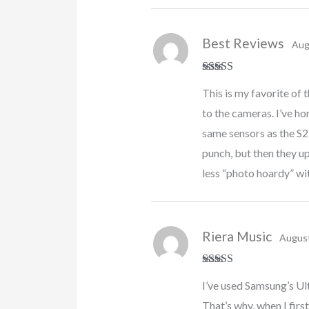
Best Reviews
Aug
Rated
5
out
This is my favorite of t
of 5
to the cameras. I’ve ho
same sensors as the S2
punch, but then they u
less “photo hoardy” with
Riera Music
August
Rated
5
out
I’ve used Samsung’s Ult
of 5
That’s why, when I firs