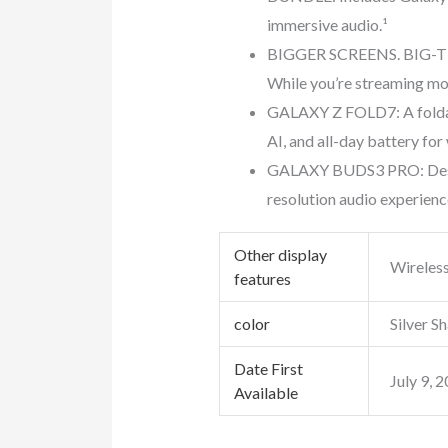
immersive audio.¹
BIGGER SCREENS. BIG-TIM
While you’re streaming mov
GALAXY Z FOLD7: A foldab
AI, and all-day battery for
GALAXY BUDS3 PRO: Design
resolution audio experienc
Other display
Wireles
features
color
Silver 
Date First
July 9, 
Available