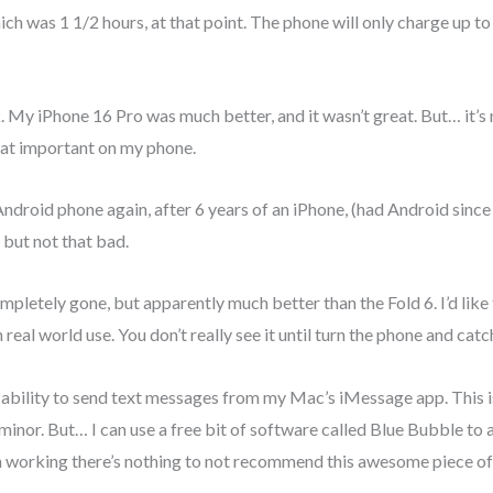
ich was 1 1/2 hours, at that point. The phone will only charge up 
 My iPhone 16 Pro was much better, and it wasn’t great. But… it’s n
that important on my phone.
 Android phone again, after 6 years of an iPhone, (had Android sinc
g, but not that bad.
ompletely gone, but apparently much better than the Fold 6. I’d like
 in real world use. You don’t really see it until turn the phone and cat
the ability to send text messages from my Mac’s iMessage app. This i
inor. But… I can use a free bit of software called Blue Bubble to al
th working there’s nothing to not recommend this awesome piece of 