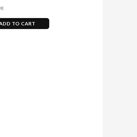
ng
ADD TO CART