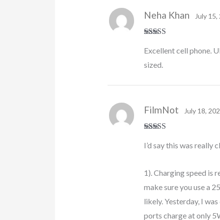
Neha Khan
July 15,
Rated
5
out
Excellent cell phone. Ul
of 5
sized.
FilmNot
July 18, 20
Rated
4
I’d say this was really 
out of 5
1). Charging speed is r
make sure you use a 25W
likely. Yesterday, I wa
ports charge at only 