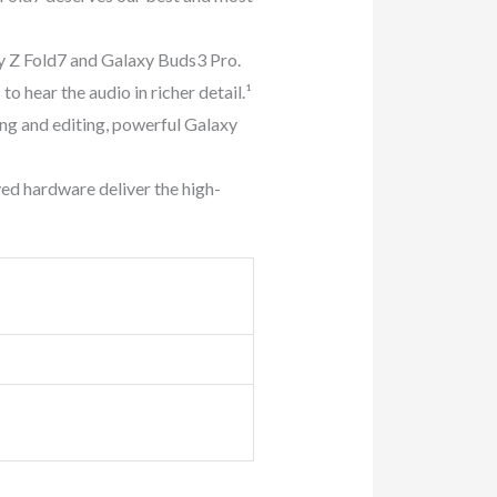
Z Fold7 and Galaxy Buds3 Pro.
 hear the audio in richer detail.¹
g and editing, powerful Galaxy
d hardware deliver the high-