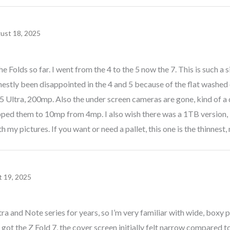
ust 18, 2025
he Folds so far. I went from the 4 to the 5 now the 7. This is such a
nestly been disappointed in the 4 and 5 because of the flat washed 
5 Ultra, 200mp. Also the under screen cameras are gone, kind of a
pped them to 10mp from 4mp. I also wish there was a 1TB version, 
 my pictures. If you want or need a pallet, this one is the thinnest, 
 19, 2025
ra and Note series for years, so I’m very familiar with wide, boxy 
t got the Z Fold 7, the cover screen initially felt narrow compared t