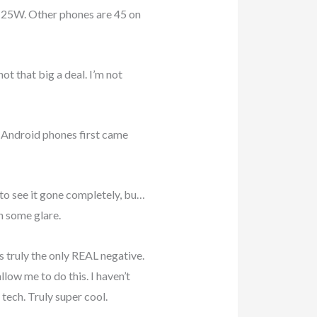
to 25W. Other phones are 45 on
ot that big a deal. I’m not
e Android phones first came
 to see it gone completely, bu…
ch some glare.
s truly the only REAL negative.
low me to do this. I haven’t
tech. Truly super cool.