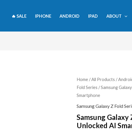
🔥 SALE
IPHONE
ANDROID
IPAD
ABOUT
Samsung
Home
/
All Products
/
Androi
Fold Series
/ Samsung Galaxy
Galaxy
Smartphone
Z
Fold7
Samsung Galaxy Z Fold Seri
512GB
Samsung Galaxy 
Unlocked
Unlocked AI Sma
AI