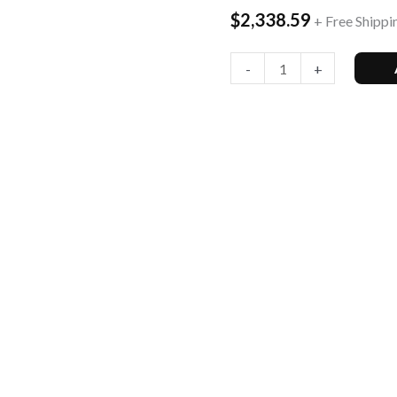
$
2,338.59
+ Free Shippi
Smartphone
quantity
-
+