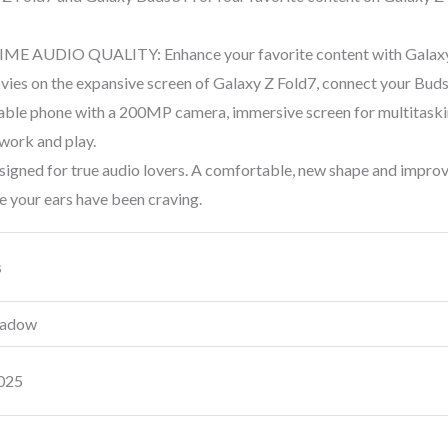
E AUDIO QUALITY: Enhance your favorite content with Galaxy 
ies on the expansive screen of Galaxy Z Fold7, connect your Buds to
le phone with a 200MP camera, immersive screen for multitaskin
 work and play.
ed for true audio lovers. A comfortable, new shape and improve
e your ears have been craving.
s
Shadow
2025