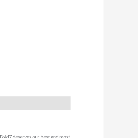
Fold7 deserves our best and most