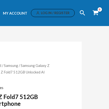
Search
LOG IN / REGISTER
MY ACCOUNT
d
/
Samsung
/
Samsung Galaxy Z
 Z Fold7 512GB Unlocked AI
es
Z Fold7 512GB
rtphone