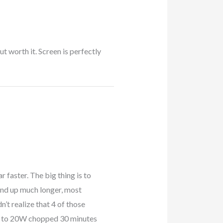
ut worth it. Screen is perfectly
r faster. The big thing is to
 end up much longer, most
n’t realize that 4 of those
W to 20W chopped 30 minutes