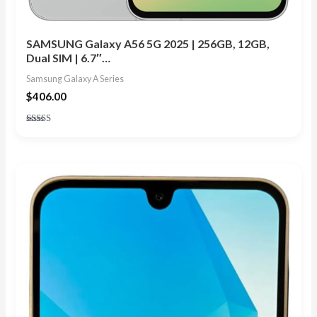
SAMSUNG Galaxy A56 5G 2025 | 256GB, 12GB,
Dual SIM | 6.7″…
Samsung Galaxy A Series
$
406.00
Rated
4.91
out of 5