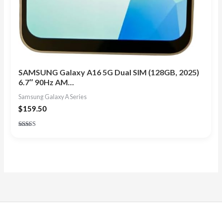
SAMSUNG Galaxy A16 5G Dual SIM (128GB, 2025)
6.7″ 90Hz AM…
Samsung Galaxy A Series
$
159.50
Rated
4.33
out of 5