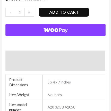
ADD TO CART
-
+
Additional information
Reviews (3)
Product
5 x 4 x 7 inches
Dimensions
Item Weight
6 ounces
Item model
A20 32GB A205U
number