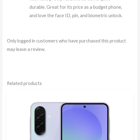
durable. Great for its price as a budget phone,
and love the face ID, pin, and biometric unlock.
Only logged in customers who have purchased this product
may leave a review.
Related products