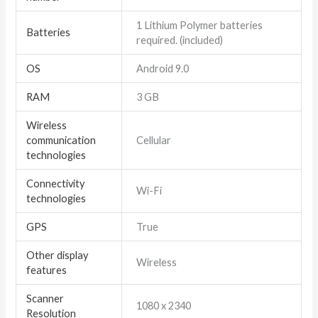
1 Lithium Polymer batteries
Batteries
required. (included)
OS
Android 9.0
RAM
3 GB
Wireless
communication
Cellular
technologies
Connectivity
Wi-Fi
technologies
GPS
True
Other display
Wireless
features
Scanner
1080 x 2340
Resolution