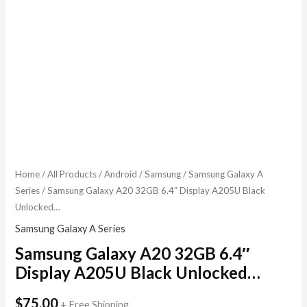
Home
/
All Products
/
Android
/
Samsung
/
Samsung Galaxy A
Series
/ Samsung Galaxy A20 32GB 6.4″ Display A205U Black
Unlocked…
Samsung Galaxy A Series
Samsung Galaxy A20 32GB 6.4″
Display A205U Black Unlocked…
$
75.00
+ Free Shipping