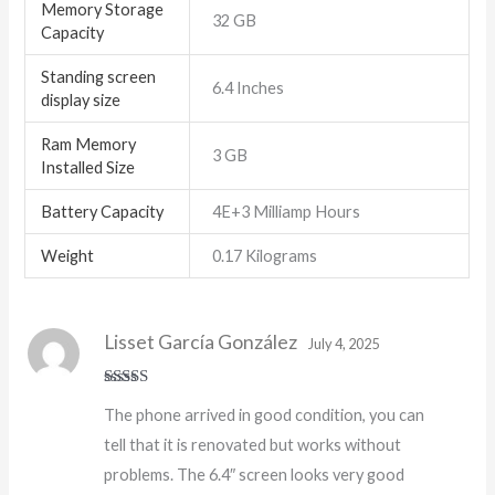
Memory Storage
32 GB
Capacity
Standing screen
6.4 Inches
display size
Ram Memory
3 GB
Installed Size
Battery Capacity
4E+3 Milliamp Hours
Weight
0.17 Kilograms
Lisset García González
July 4, 2025
Rated
5
out
The phone arrived in good condition, you can
of 5
tell that it is renovated but works without
problems. The 6.4″ screen looks very good