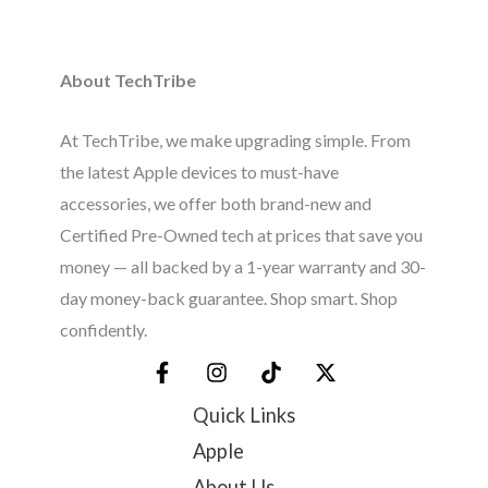
About TechTribe
At TechTribe, we make upgrading simple. From
the latest Apple devices to must-have
accessories, we offer both brand-new and
Certified Pre-Owned tech at prices that save you
money — all backed by a 1-year warranty and 30-
day money-back guarantee. Shop smart. Shop
confidently.
Quick Links
Apple
About Us