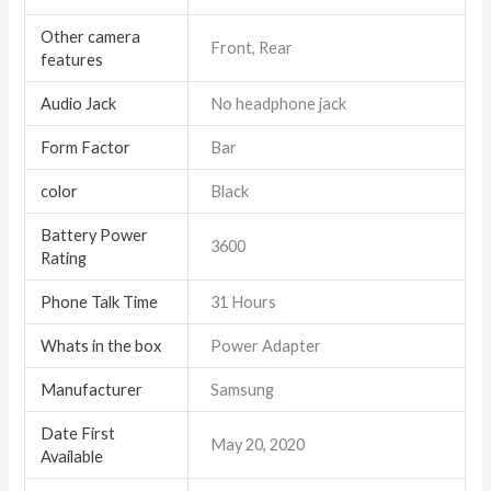
Other camera
Front, Rear
features
Audio Jack
No headphone jack
Form Factor
Bar
color
Black
Battery Power
3600
Rating
Phone Talk Time
31 Hours
Whats in the box
Power Adapter
Manufacturer
Samsung
Date First
May 20, 2020
Available