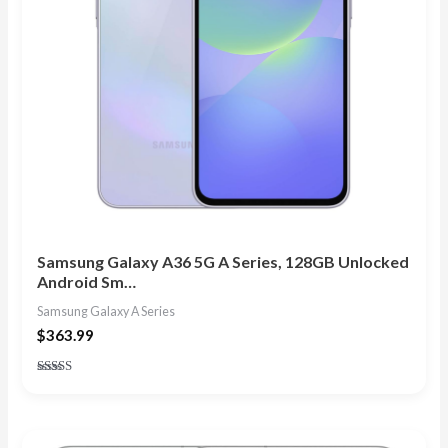
Samsung Galaxy A36 5G A Series, 128GB Unlocked
Android Sm…
Samsung Galaxy A Series
$
363.99
Rated
5.00
out of 5