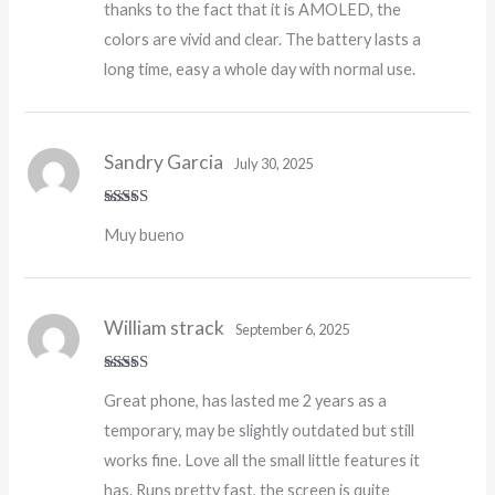
thanks to the fact that it is AMOLED, the
colors are vivid and clear. The battery lasts a
long time, easy a whole day with normal use.
Sandry Garcia
July 30, 2025
Rated
4
Muy bueno
out of 5
William strack
September 6, 2025
Rated
5
out
Great phone, has lasted me 2 years as a
of 5
temporary, may be slightly outdated but still
works fine. Love all the small little features it
has. Runs pretty fast, the screen is quite